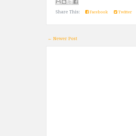
Share This:
Facebook
Twitter
← Newer Post