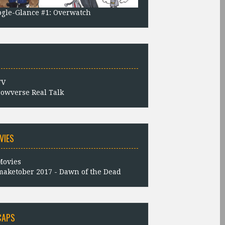
gle-Glance #1: Overwatch
owverse Real Talk
VIES
aketober 2017 - Dawn of the Dead
CAPS