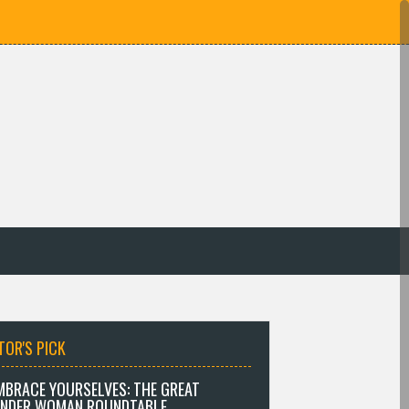
TOR'S PICK
MBRACE YOURSELVES: THE GREAT
NDER WOMAN ROUNDTABLE