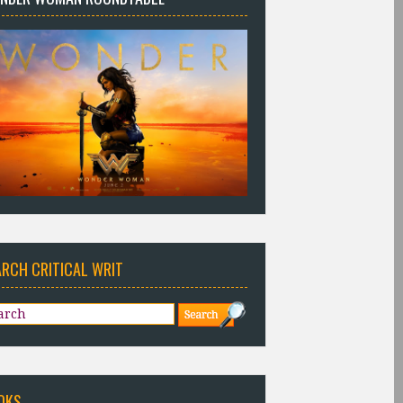
ARCH CRITICAL WRIT
OKS