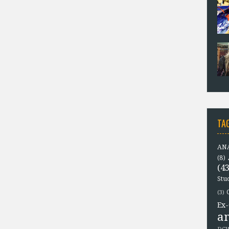
TA
ANA
(8)
(43
Stu
(3)
Ex-
a