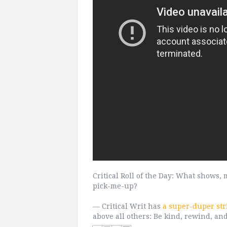
Critical Roll of the Day: What shows
pick-me-up?
— Critical Writ has
a super-duper str
above all others: Be kind, rewind, an