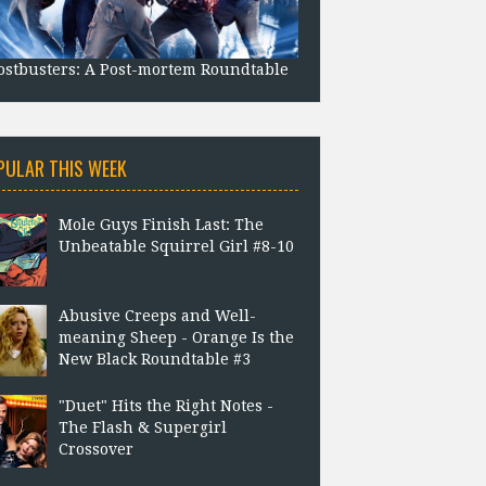
stbusters: A Post-mortem Roundtable
PULAR THIS WEEK
Mole Guys Finish Last: The
Unbeatable Squirrel Girl #8-10
Abusive Creeps and Well-
meaning Sheep - Orange Is the
New Black Roundtable #3
"Duet" Hits the Right Notes -
The Flash & Supergirl
Crossover