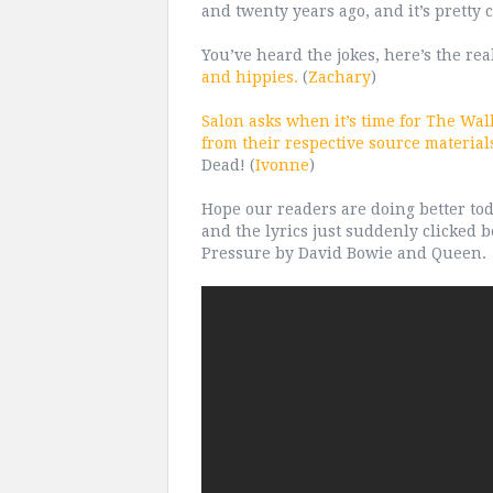
and twenty years ago, and it’s pretty c
You’ve heard the jokes, here’s the rea
and hippies.
(
Zachary
)
Salon asks when it’s time for The Wa
from their respective source material
Dead! (
Ivonne
)
Hope our readers are doing better tod
and the lyrics just suddenly clicked 
Pressure by David Bowie and Queen.