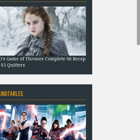
's Game of Thrones Complete S6 Recap
 S5 Quitters
UNDTABLES