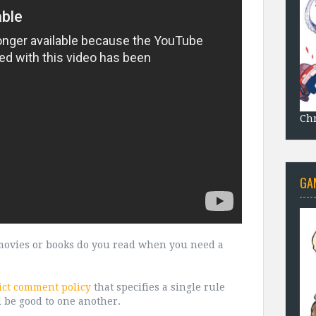
Chr
GA
, movies or books do you read when you need a
ict comment policy
that specifies a single rule
d be good to one another.