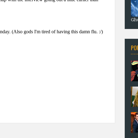
Gho
PO