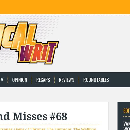
TV
OPINION
RECAPS
REVIEWS
ROUNDTABLES
EDI
and Misses #68
VA
WO
Strange
,
Game of Thrones
,
The Simpsons
,
The Walking