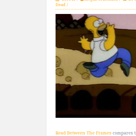
Dead
Read Between The Frames
compares t