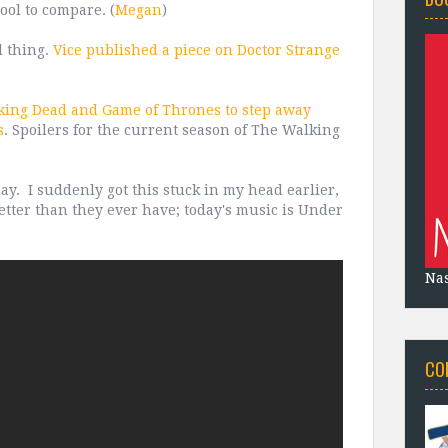
ool to compare. (
Megan
)
l thing.
Vice published a piece on Doctor Strange
lking Dead and Game of Thrones to step away
s
. Spoilers for the current season of The Walking
ay. I suddenly got this stuck in my head earlier,
better than they ever have; today's music is Under
Na
CO