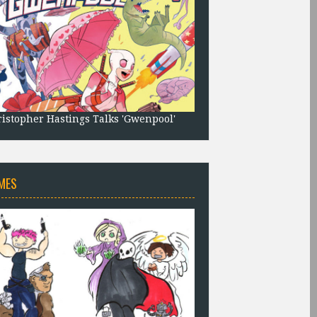
istopher Hastings Talks 'Gwenpool'
MES