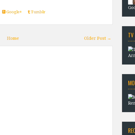
Goo
Google+
Tumblr
TV
Home
Older Post →
Arr
MO
Rem
RE