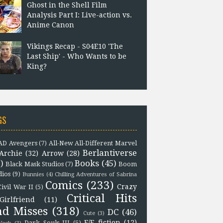
Ghost in the Shell Film
Analysis Part I: Live-action vs.
Anime Canon
Vikings Recap - S04E10 'The
Last Ship' - Who Wants to be
King?
GS
D Avengers
(7)
All-New All-Different Marvel
Berlantiverse
Archie
(32)
Arrow
(28)
)
Books
(45)
Black Mask Studios
(7)
Boom
dios
(9)
Bunnies
(4)
Chilling Adventures of Sabrina
Comics
(233)
Crazy
Civil War II
(5)
Critical Hits
Girlfriend
(11)
nd Misses
(318)
DC
(46)
Cute
(3)
F/F fiction
(12)
Dark Souls III
(5)