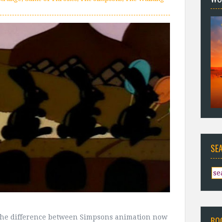
SE
he difference between Simpsons animation now
BO