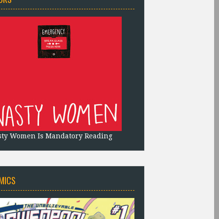
sty Women Is Mandatory Reading
MICS