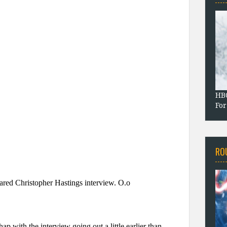
HBO
For
RO