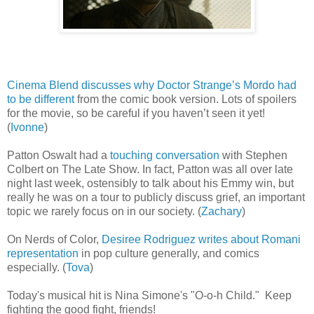
Cinema Blend discusses why Doctor Strange’s Mordo had
to be different
from the comic book version. Lots of spoilers
for the movie, so be careful if you haven’t seen it yet!
(
Ivonne
)
Patton Oswalt had a
touching conversation
with Stephen
Colbert on The Late Show. In fact, Patton was all over late
night last week, ostensibly to talk about his Emmy win, but
really he was on a tour to publicly discuss grief, an important
topic we rarely focus on in our society. (
Zachary
)
On Nerds of Color,
Desiree Rodriguez writes about Romani
representation
in pop culture generally, and comics
especially. (
Tova
)
Today's musical hit is Nina Simone's "O-o-h Child." Keep
fighting the good fight, friends!