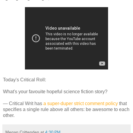
Today's Critical Roll:
What's your favouite hopeful science fiction story?
— Critical Writ has
a super-duper strict comment policy
that
specifies a single rule above all others: be awesome to each
other.
Megan Crittenden
at
4:30 PM