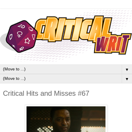
▼
▼
Critical Hits and Misses #67