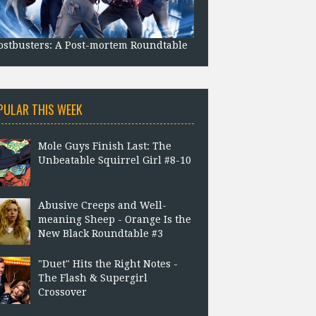
stbusters: A Post-mortem Roundtable
PULAR THIS WEEK
Mole Guys Finish Last: The
Unbeatable Squirrel Girl #8-10
Abusive Creeps and Well-
meaning Sheep - Orange Is the
New Black Roundtable #3
"Duet" Hits the Right Notes -
The Flash & Supergirl
Crossover