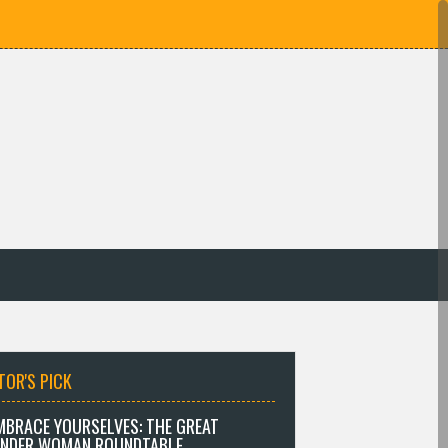
TOR'S PICK
MBRACE YOURSELVES: THE GREAT
NDER WOMAN ROUNDTABLE