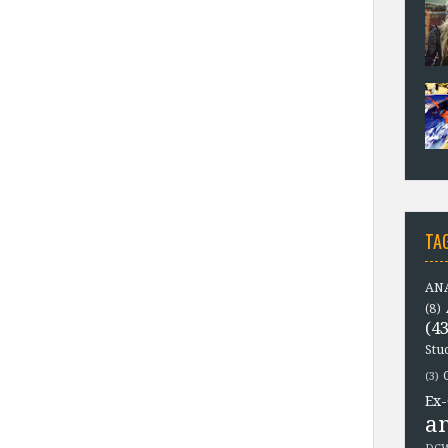
TA
ANA
(8)
(43
Stu
(3)
Ex-
a