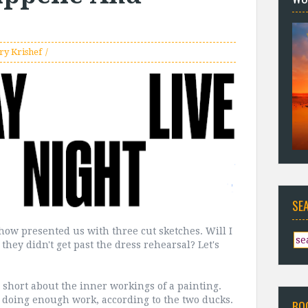
ry Krishef
SE
how presented us with three cut sketches. Will I
they didn't get past the dress rehearsal? Let's
d short about the inner workings of a painting.
t doing enough work, according to the two ducks.
BO