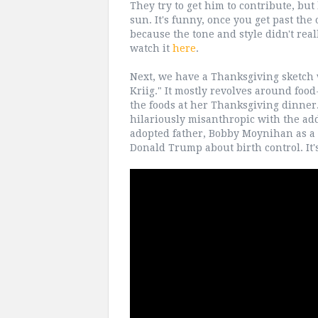
They try to get him to contribute, but 
sun. It's funny, once you get past the 
because the tone and style didn't reall
watch it
here
.
Next, we have a Thanksgiving sketch 
Kriig." It mostly revolves around foo
the foods at her Thanksgiving dinner. I
hilariously misanthropic with the ad
adopted father, Bobby Moynihan as a h
Donald Trump about birth control. It's