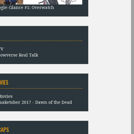
gle-Glance #1: Overwatch
owverse Real Talk
VIES
aketober 2017 - Dawn of the Dead
CAPS