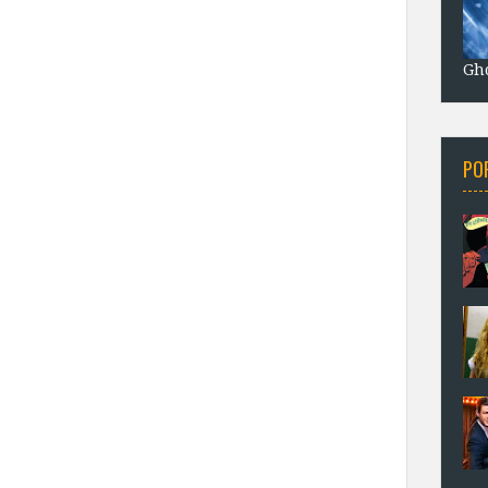
Gho
PO