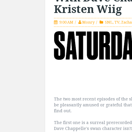
Kristen Wiig
9:00 AM
Monry
SNL
,
TV
,
Zacha
The two most recent episodes of the s
be pleasantly amused or grateful that 
find out.
The first one is a surreal prerecorde
Dave Chappelle's swan character isn'