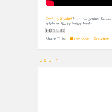
Zachary Krishef
is an evil genius. Do no
trivia or Harry Potter books.
Share This:
Facebook
Twitter
← Newer Post