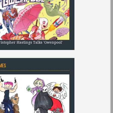
istopher Hastings Talks 'Gwenpool'
MES