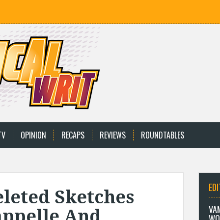
TV
OPINION
RECAPS
REVIEWS
ROUNDTABLES
EDI
eleted Sketches
VA
appelle And
WO