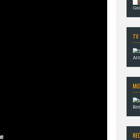
Goo
TV
Arr
MO
Rem
RE