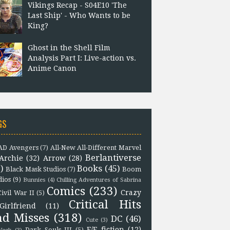
Vikings Recap - S04E10 'The
Last Ship' - Who Wants to be
King?
Ghost in the Shell Film
Analysis Part I: Live-action vs.
Anime Canon
GS
D Avengers
(7)
All-New All-Different Marvel
Berlantiverse
Archie
(32)
Arrow
(28)
)
Books
(45)
Black Mask Studios
(7)
Boom
dios
(9)
Bunnies
(4)
Chilling Adventures of Sabrina
Comics
(233)
Crazy
Civil War II
(5)
Critical Hits
Girlfriend
(11)
nd Misses
(318)
DC
(46)
Cute
(3)
F/F fiction
(12)
Dark Souls III
(5)