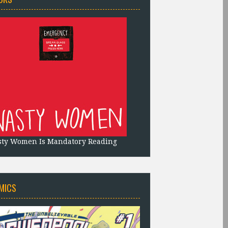
sty Women Is Mandatory Reading
MICS