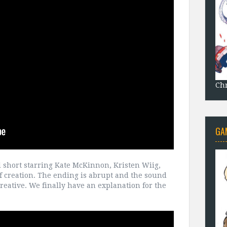
Chr
GA
ed short starring Kate McKinnon, Kristen Wiig,
f creation. The ending is abrupt and the sound
y creative. We finally have an explanation for the