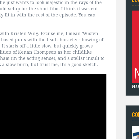
he just wants to look majestic in the rays of the
odd setup for the short film. I think it was cut
y fit in with the rest of the episode. You can
with Kristen Wiig. Excuse me, I mean 'Wisten
d-based puns with the lead character showing off
t starts off a little slow, but quickly grows
dition of Kenan Thompson as her childlike
am (in the acting sense), and a stellar insult to
 a slow burn, but trust me, it's a good sketch.
Na
CO