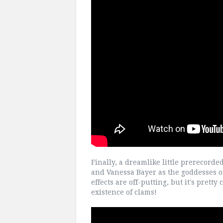
Finally, a dreamlike little prerecord
and Vanessa Bayer as the goddesses o
effects are off-putting, but it's prett
existence of clams!