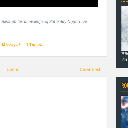
t question his knowledge of Saturday Night Live
Google+
Tumblr
HBO
For
Home
Older Post →
RO