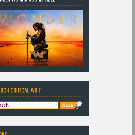
ARCH CRITICAL WRIT
OKS