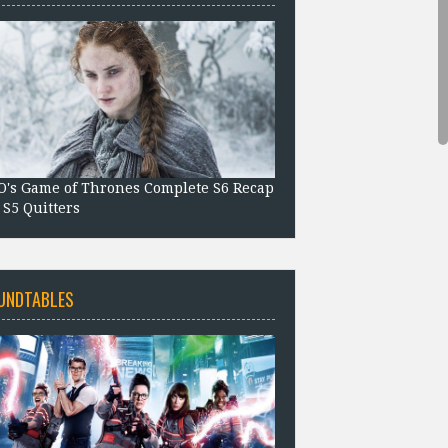
's Game of Thrones Complete S6 Recap
 S5 Quitters
UNDTABLES