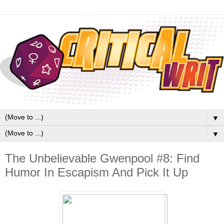
▼
▼
The Unbelievable Gwenpool #8: Find
Humor In Escapism And Pick It Up