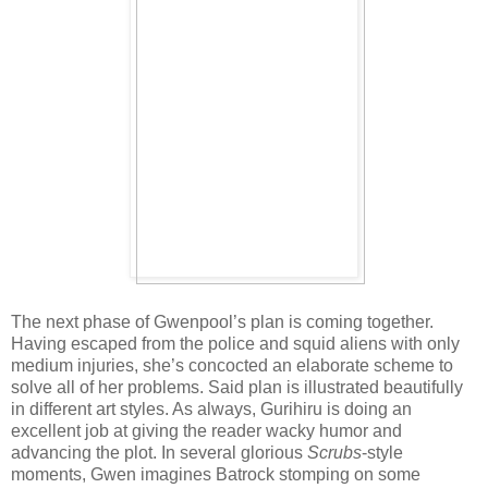
The next phase of Gwenpool’s plan is coming together.
Having escaped from the police and squid aliens with only
medium injuries, she’s concocted an elaborate scheme to
solve all of her problems. Said plan is illustrated beautifully
in different art styles. As always, Gurihiru is doing an
excellent job at giving the reader wacky humor and
advancing the plot. In several glorious
Scrubs
-style
moments, Gwen imagines Batrock stomping on some