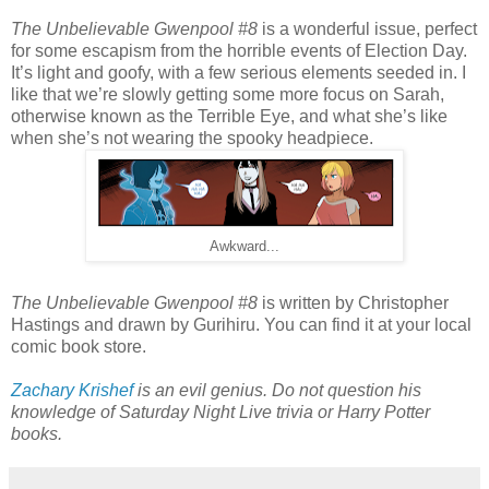
The Unbelievable Gwenpool #8
is a wonderful issue, perfect
for some escapism from the horrible events of Election Day.
It’s light and goofy, with a few serious elements seeded in. I
like that we’re slowly getting some more focus on Sarah,
otherwise known as the Terrible Eye, and what she’s like
when she’s not wearing the spooky headpiece.
Awkward...
The Unbelievable Gwenpool #8
is written by Christopher
Hastings and drawn by Gurihiru. You can find it at your local
comic book store.
Zachary Krishef
is an evil genius. Do not question his
knowledge of Saturday Night Live trivia or Harry Potter
books.