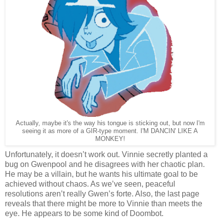
Actually, maybe it's the way his tongue is sticking out, but now I'm
seeing it as more of a GIR-type moment. I'M DANCIN' LIKE A
MONKEY!
Unfortunately, it doesn’t work out. Vinnie secretly planted a
bug on Gwenpool and he disagrees with her chaotic plan.
He may be a villain, but he wants his ultimate goal to be
achieved without chaos. As we’ve seen, peaceful
resolutions aren’t really Gwen’s forte. Also, the last page
reveals that there might be more to Vinnie than meets the
eye. He appears to be some kind of Doombot.