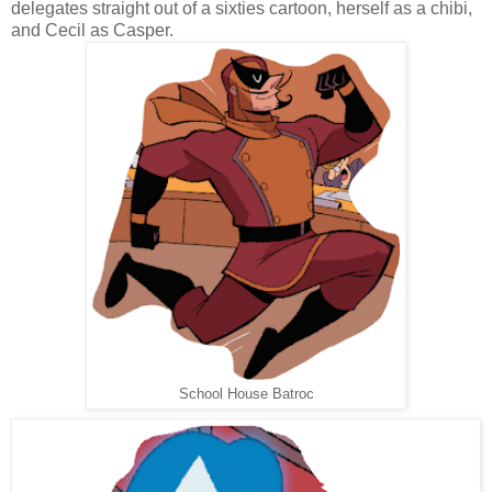
delegates straight out of a sixties cartoon, herself as a chibi,
and Cecil as Casper.
School House Batroc