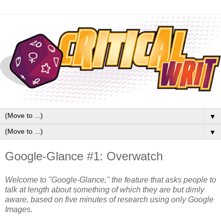
▼
▼
Google-Glance #1: Overwatch
Welcome to "Google-Glance," the feature that asks people to
talk at length about something of which they are but dimly
aware, based on five minutes of research using only Google
Images.