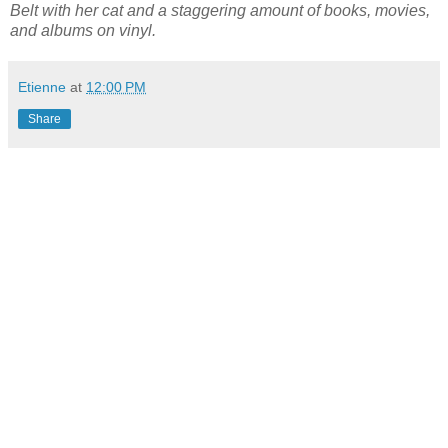
Belt with her cat and a staggering amount of books, movies,
and albums on vinyl.
Etienne
at
12:00 PM
Share