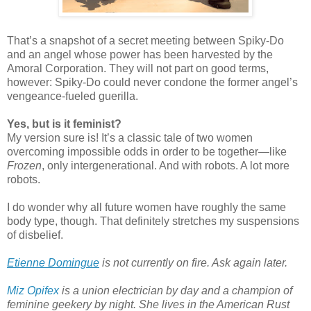
That’s a snapshot of a secret meeting between Spiky-Do
and an angel whose power has been harvested by the
Amoral Corporation. They will not part on good terms,
however: Spiky-Do could never condone the former angel’s
vengeance-fueled guerilla.
Yes, but is it feminist?
My version sure is! It’s a classic tale of two women
overcoming impossible odds in order to be together—like
Frozen
, only intergenerational. And with robots. A lot more
robots.
I do wonder why all future women have roughly the same
body type, though. That definitely stretches my suspensions
of disbelief.
Etienne Domingue
 is not currently on fire. Ask again later.
Miz Opifex
is a union electrician by day and a champion of
feminine geekery by night. She lives in the American Rust