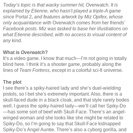
Today’s topic is that wacky summer hit,
Overwatch
. It is
explained by Etienne, who hasn't played a triple-A game
since
Portal 2,
and features artwork by Miz Opifex, whose
only acquaintance with
Overwatch
comes from her friends'
Facebook posts. Miz was tasked to base her illustrations on
what Etienne described, with no access to visual content of
any kind.
What is
Overwatch
?
It’s a video game. I know that much—I’m not going in totally
blind here. I think it’s a shooter game, probably along the
lines of
Team Fortress
, except in a colorful sci-fi universe.
The plot
I see there’s a spiky-haired lady and she’s duel-wielding
pistols, so I bet she's extremely important. Also, there is a
skull-faced dude in a black cloak, and that style rarely bodes
well. I guess the spiky-haired lady—we’ll call her Spiky-Do
—has some sort of beef with Skull-Face. There’s an angel-
winged woman and she looks like she might be related to
Spiky-Do, so I’m going to say that Skull-Face kidnapped
Spiky-Do’s Angel Auntie. There’s also a cyborg gorilla, and