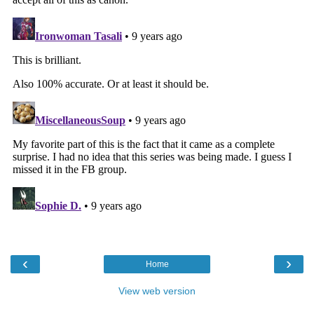
‹
›
Home
View web version