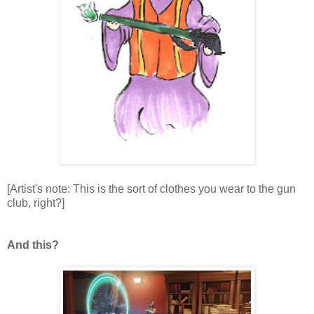
[Artist's note: This is the sort of clothes you wear to the gun
club, right?]
And this?