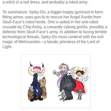
a witch in a red dress, and probably a robot army.
To summarize: Spiky-Do, a trigger-happy gymnast in form-
fitting armor, uses gun-fu to rescue her Angel Auntie from
Skull-Face’s robot horde. She is aided in her anti-robot
crusade by Chip Antsy, a cowardly cyborg gorilla, possibly a
defector from Skull-Face’s army. In addition to facing terrible
technological threats, Spiky-Do must contend with the evil
magic of Melissandre—a fanatic priestess of the Lord of
Light.