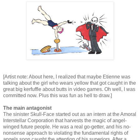
[Artist note: About here, I realized that maybe Etienne was
talking about the girl who wears yellow that got caught in the
great big kerfuffle about butts in video games. Oh well, I was
committed now. Plus this was fun as hell to draw.]
The main antagonist
The sinister Skull-Face started out as an intern at the Amoral
Interstellar Corporation that harvests the magic of angel-
winged future people. He was a real go-getter, and his no-
nonsense approach to violating the fundamental rights of
angels soon caught the attention of his superiors. After a