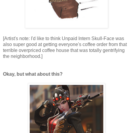
[Artist's note: I'd like to think Unpaid Intern Skull-Face was
also super good at getting everyone's coffee order from that
terrible overpriced coffee house that was totally gentrifying
the neighborhood.]
Okay, but what about this?