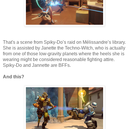
That's a scene from Spiky-Do’s raid on Mélissandre’s library.
She is assisted by Janette the Techno-Witch, who is actually
from one of those low-gravity planets where the heels she is
wearing might be considered reasonable fighting attire.
Spiky-Do and Jannette are BFFs.
And this?