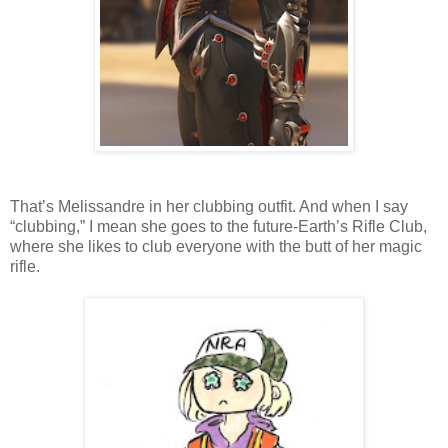
That’s Melissandre in her clubbing outfit. And when I say
“clubbing,” I mean she goes to the future-Earth’s Rifle Club,
where she likes to club everyone with the butt of her magic
rifle.