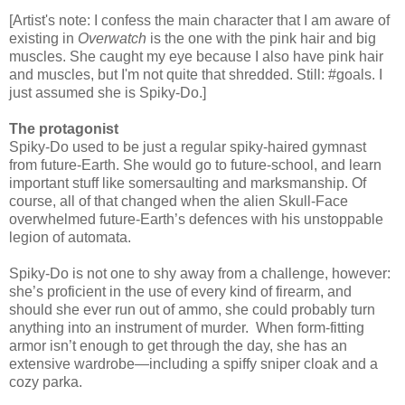
[Artist's note: I confess the main character that I am aware of
existing in
Overwatch
is the one with the pink hair and big
muscles. She caught my eye because I also have pink hair
and muscles, but I'm not quite that shredded. Still: #goals. I
just assumed she is Spiky-Do.]
The protagonist
Spiky-Do used to be just a regular spiky-haired gymnast
from future-Earth. She would go to future-school, and learn
important stuff like somersaulting and marksmanship. Of
course, all of that changed when the alien Skull-Face
overwhelmed future-Earth’s defences with his unstoppable
legion of automata.
Spiky-Do is not one to shy away from a challenge, however:
she’s proficient in the use of every kind of firearm, and
should she ever run out of ammo, she could probably turn
anything into an instrument of murder. When form-fitting
armor isn’t enough to get through the day, she has an
extensive wardrobe—including a spiffy sniper cloak and a
cozy parka.