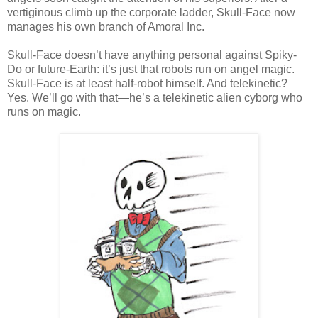
vertiginous climb up the corporate ladder, Skull-Face now
manages his own branch of Amoral Inc.
Skull-Face doesn’t have anything personal against Spiky-
Do or future-Earth: it’s just that robots run on angel magic.
Skull-Face is at least half-robot himself. And telekinetic?
Yes. We’ll go with that—he’s a telekinetic alien cyborg who
runs on magic.