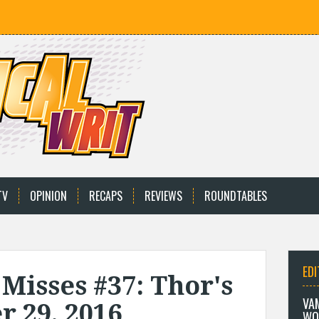
TV
OPINION
RECAPS
REVIEWS
ROUNDTABLES
EDI
 Misses #37: Thor's
VA
r 29, 2016
WO