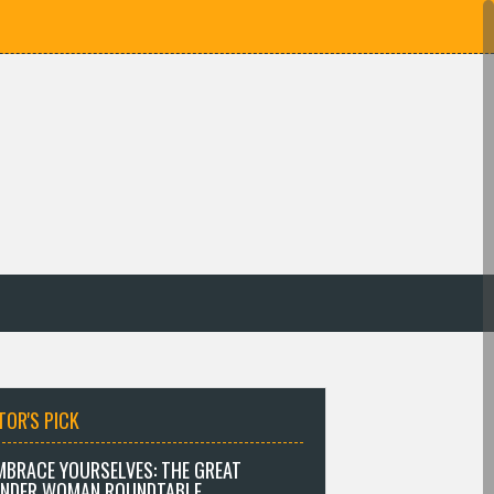
TOR'S PICK
MBRACE YOURSELVES: THE GREAT
NDER WOMAN ROUNDTABLE