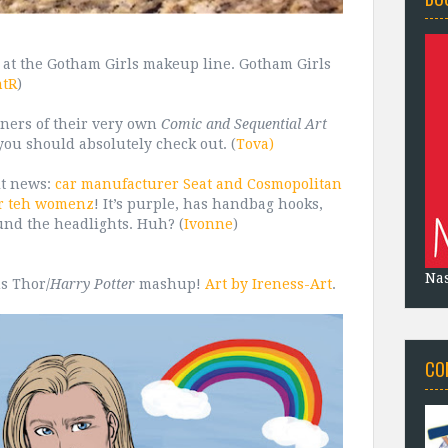
k at the Gotham Girls makeup line. Gotham Girls
ntR
)
ers of their very own
Comic and Sequential Art
you should absolutely check out. (
Tova)
it news:
car manufacturer Seat and Cosmopolitan
or teh womenz
! It’s purple, has handbag hooks,
und the headlights. Huh? (
Ivonne
)
Na
us Thor/
Harry Potter
mashup!
Art by Ireness-Art
.
CO