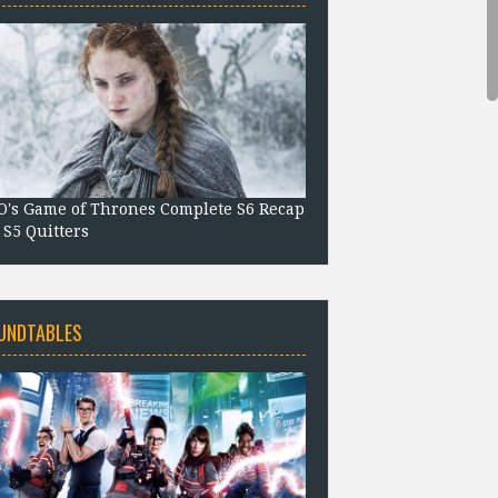
's Game of Thrones Complete S6 Recap
 S5 Quitters
UNDTABLES