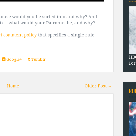
house would you be sorted into and why? And
uiz... what would your Patronus be, and why?
ct comment policy
that specifies a single rule
HBO
Google+
Tumblr
For
Home
Older Post →
RO