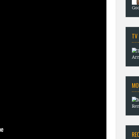
Goo
TV
Arr
MO
Rem
RE