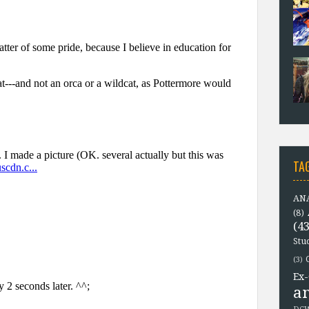
TA
ANA
(8)
(43
Stu
(3)
Ex-
a