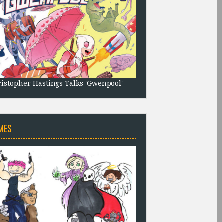
istopher Hastings Talks 'Gwenpool'
MES