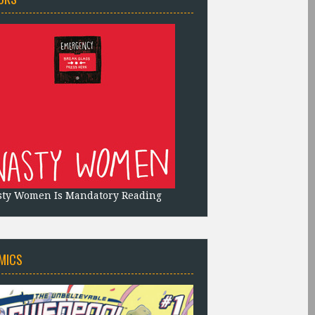
sty Women Is Mandatory Reading
MICS