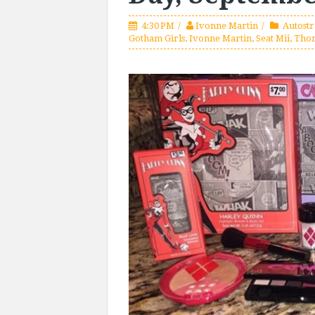
4:30 PM
Ivonne Martin
Autost
Gotham Girls
,
Ivonne Martin
,
Seat Mii
,
Tho