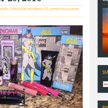
raddle
,
Critical Hits and Misses
,
DC
,
gendered products
,
r
SE
BO