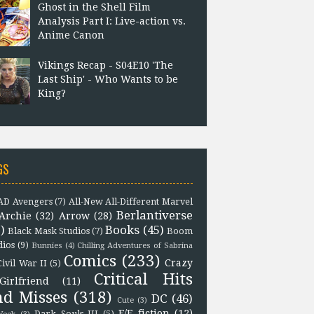
Ghost in the Shell Film
Analysis Part I: Live-action vs.
Anime Canon
Vikings Recap - S04E10 'The
Last Ship' - Who Wants to be
King?
GS
D Avengers
(7)
All-New All-Different Marvel
Berlantiverse
Archie
(32)
Arrow
(28)
)
Books
(45)
Black Mask Studios
(7)
Boom
dios
(9)
Bunnies
(4)
Chilling Adventures of Sabrina
Comics
(233)
Crazy
Civil War II
(5)
Critical Hits
Girlfriend
(11)
nd Misses
(318)
DC
(46)
Cute
(3)
F/F fiction
(12)
Dark Souls III
(5)