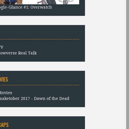
gle-Glance #1: Overwatch
owverse Real Talk
VIES
aketober 2017 - Dawn of the Dead
CAPS