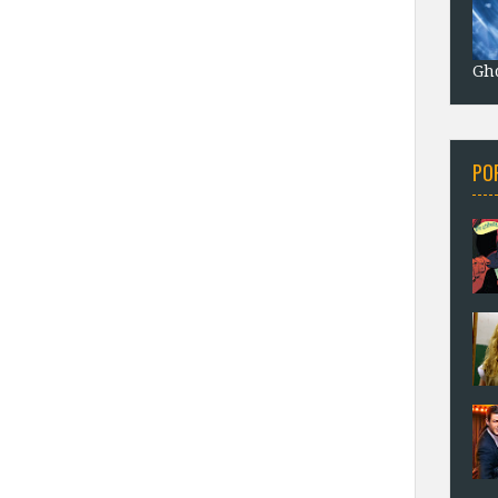
Gho
PO