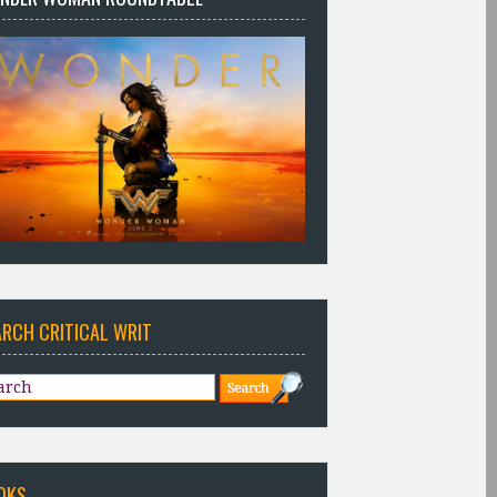
ARCH CRITICAL WRIT
OKS