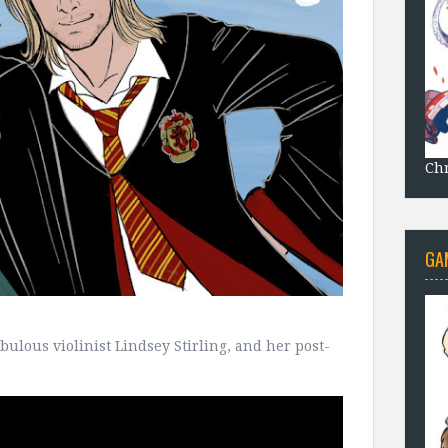
Chr
GA
bulous violinist Lindsey Stirling, and her post-