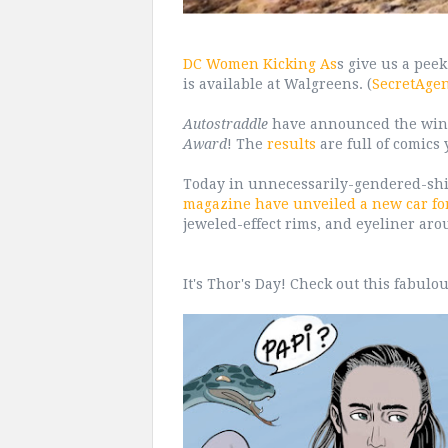
DC Women Kicking As
s give us a pee
is available at Walgreens. (
SecretAge
Autostraddle
have announced the winn
Award
! The
results
are full of comics 
Today in unnecessarily-gendered-sh
magazine have unveiled a new car f
jeweled-effect rims, and eyeliner aro
It's Thor's Day! Check out this fabulo