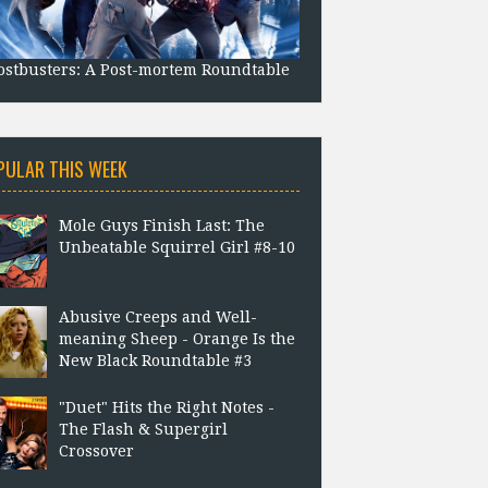
stbusters: A Post-mortem Roundtable
PULAR THIS WEEK
Mole Guys Finish Last: The
Unbeatable Squirrel Girl #8-10
Abusive Creeps and Well-
meaning Sheep - Orange Is the
New Black Roundtable #3
"Duet" Hits the Right Notes -
The Flash & Supergirl
Crossover