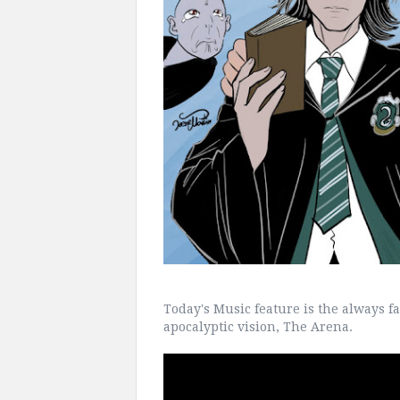
Today's Music feature is the always fa
apocalyptic vision, The Arena.