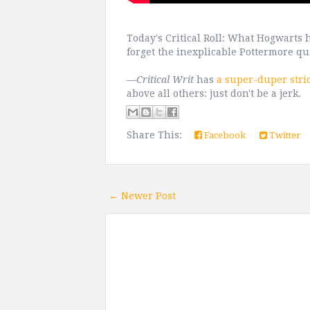
Today's Critical Roll: What Hogwarts
forget the inexplicable Pottermore q
—
Critical Writ
has
a super-duper stri
above all others: just don't be a jerk.
Share This:
Facebook
Twitter
← Newer Post