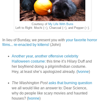
Courtesy of
My Life With Buns
Left to Right: Mochi (♀), Charcoal (♂), and Pepper (♀).
In lieu of Bunday, we present you with
your favorite horror
films... re-enacted by kittens!
(John)
Another year, another offensive celebrity
Halloween costume:
this time it’s Hilary Duff and
her boyfriend doing a pilgrim/Indian costume.
Hey, at least she’s apologized already. (
Ivonne
)
The Washington Post
asks that burning question
we all would like an answer to: Dear Science,
why do people like scary movies and haunted
houses? (
Ivonne
)