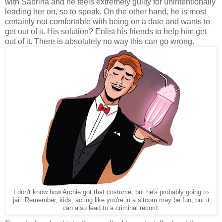
with Sabrina and he feels extremely guilty for unintentionally
leading her on, so to speak. On the other hand, he is most
certainly not comfortable with being on a date and wants to
get out of it. His solution? Enlist his friends to help him get
out of it. There is absolutely no way this can go wrong.
I don't know how Archie got that costume, but he's probably going to
jail. Remember, kids, acting like you're in a sitcom may be fun, but it
can also lead to a criminal record.