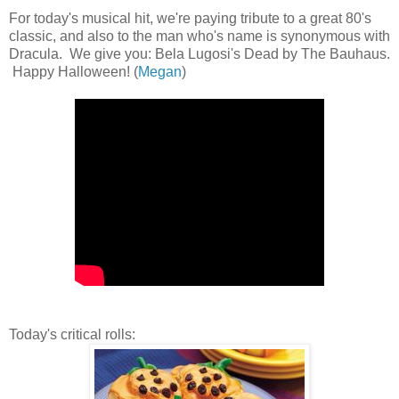
For today's musical hit, we're paying tribute to a great 80's
classic, and also to the man who's name is synonymous with
Dracula. We give you: Bela Lugosi's Dead by The Bauhaus.
Happy Halloween! (
Megan
)
Today's critical rolls: