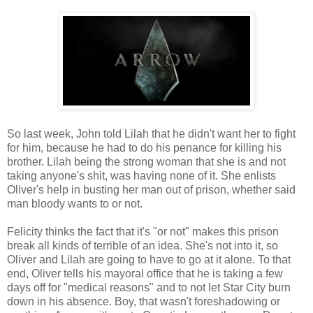
So last week, John told Lilah that he didn't want her to fight
for him, because he had to do his penance for killing his
brother. Lilah being the strong woman that she is and not
taking anyone's shit, was having none of it. She enlists
Oliver's help in busting her man out of prison, whether said
man bloody wants to or not.
Felicity thinks the fact that it's "or not" makes this prison
break all kinds of terrible of an idea. She's not into it, so
Oliver and Lilah are going to have to go at it alone. To that
end, Oliver tells his mayoral office that he is taking a few
days off for "medical reasons" and to not let Star City burn
down in his absence. Boy, that wasn't foreshadowing or