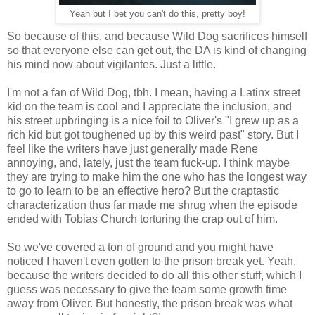
Yeah but I bet you can't do this, pretty boy!
So because of this, and because Wild Dog sacrifices himself
so that everyone else can get out, the DA is kind of changing
his mind now about vigilantes. Just a little.
I'm not a fan of Wild Dog, tbh. I mean, having a Latinx street
kid on the team is cool and I appreciate the inclusion, and
his street upbringing is a nice foil to Oliver's "I grew up as a
rich kid but got toughened up by this weird past" story. But I
feel like the writers have just generally made Rene
annoying, and, lately, just the team fuck-up. I think maybe
they are trying to make him the one who has the longest way
to go to learn to be an effective hero? But the craptastic
characterization thus far made me shrug when the episode
ended with Tobias Church torturing the crap out of him.
So we've covered a ton of ground and you might have
noticed I haven't even gotten to the prison break yet. Yeah,
because the writers decided to do all this other stuff, which I
guess was necessary to give the team some growth time
away from Oliver. But honestly, the prison break was what