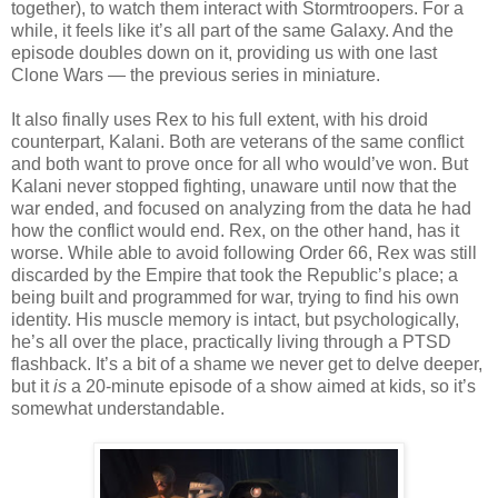
together), to watch them interact with Stormtroopers. For a
while, it feels like it’s all part of the same Galaxy. And the
episode doubles down on it, providing us with one last
Clone Wars — the previous series in miniature.
It also finally uses Rex to his full extent, with his droid
counterpart, Kalani. Both are veterans of the same conflict
and both want to prove once for all who would’ve won. But
Kalani never stopped fighting, unaware until now that the
war ended, and focused on analyzing from the data he had
how the conflict would end. Rex, on the other hand, has it
worse. While able to avoid following Order 66, Rex was still
discarded by the Empire that took the Republic’s place; a
being built and programmed for war, trying to find his own
identity. His muscle memory is intact, but psychologically,
he’s all over the place, practically living through a PTSD
flashback. It’s a bit of a shame we never get to delve deeper,
but it
is
a 20-minute episode of a show aimed at kids, so it’s
somewhat understandable.