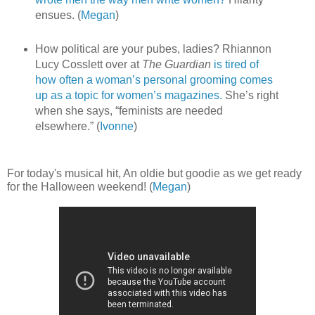
ensues. (
Megan
)
How political are your pubes, ladies? Rhiannon
Lucy Cosslett over at
The Guardian
is tired of
how often a woman’s personal grooming comes
up as a topic for women’s magazines.
She’s right
when she says, “feminists are needed
elsewhere.” (
Ivonne
)
For today's musical hit, An oldie but goodie as we get ready
for the Halloween weekend! (
Megan
)