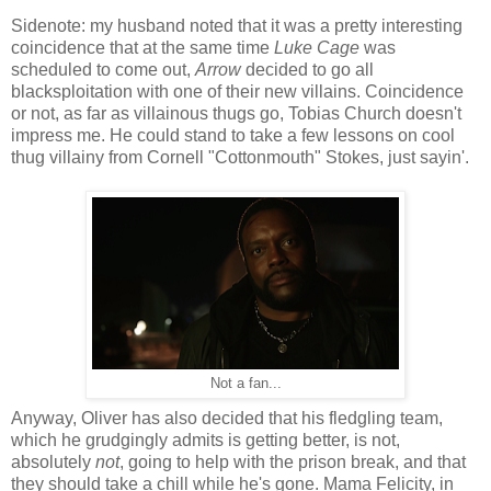
Sidenote: my husband noted that it was a pretty interesting
coincidence that at the same time
Luke Cage
was
scheduled to come out,
Arrow
decided to go all
blacksploitation with one of their new villains. Coincidence
or not, as far as villainous thugs go, Tobias Church doesn't
impress me. He could stand to take a few lessons on cool
thug villainy from Cornell "Cottonmouth" Stokes, just sayin'.
Not a fan...
Anyway, Oliver has also decided that his fledgling team,
which he grudgingly admits is getting better, is not,
absolutely
not
, going to help with the prison break, and that
they should take a chill while he's gone. Mama Felicity, in