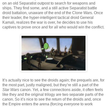
on an old Separatist outpost to search for weapons and
ships. They find some, and a still active Separatist battle
droid battalion, unaware of the end of the Clone Wars. Once
their leader, the hyper-intelligent tactical droid General
Kamali, realizes the war is over, he decides to use his
captives to prove once and for all who would win the conflict.
It’s actually nice to see the droids again; the prequels are, for
the most part, justly maligned, but they’re still a part of the
Star Wars
canon. Yet, a few connections aside, it often feels
like they and the original trilogy are two separate parts of the
canon. So it’s nice to see the return of the droids and, once
the Empire enters the arena (forcing everyone to work