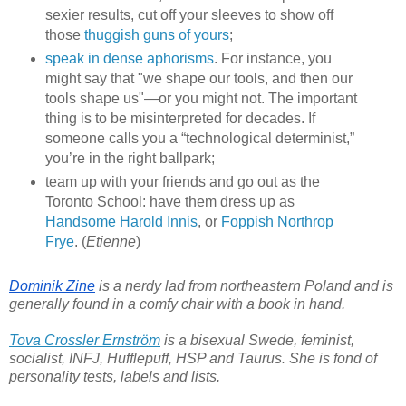
sexier results, cut off your sleeves to show off
those
thuggish guns of yours
;
speak in dense aphorisms
. For instance, you
might say that "we shape our tools, and then our
tools shape us"—or you might not. The important
thing is to be misinterpreted for decades. If
someone calls you a “technological determinist,”
you’re in the right ballpark;
team up with your friends and go out as the
Toronto School: have them dress up as
Handsome Harold Innis
, or
Foppish Northrop
Frye
. (
Etienne
)
Dominik Zine
 is a nerdy lad from northeastern Poland and is 
generally found in a comfy chair with a book in hand.
Tova Crossler Ernström
 is a bisexual Swede, feminist, 
socialist, INFJ, Hufflepuff, HSP and Taurus. She is fond of 
personality tests, labels and lists.