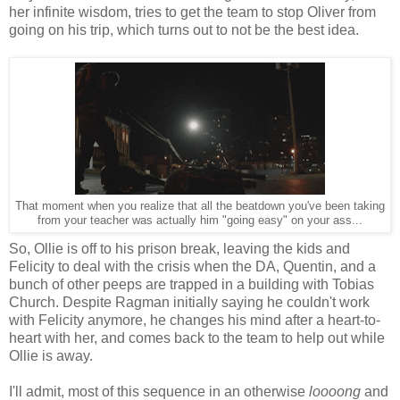
her infinite wisdom, tries to get the team to stop Oliver from
going on his trip, which turns out to not be the best idea.
That moment when you realize that all the beatdown you've been taking
from your teacher was actually him "going easy" on your ass...
So, Ollie is off to his prison break, leaving the kids and
Felicity to deal with the crisis when the DA, Quentin, and a
bunch of other peeps are trapped in a building with Tobias
Church. Despite Ragman initially saying he couldn't work
with Felicity anymore, he changes his mind after a heart-to-
heart with her, and comes back to the team to help out while
Ollie is away.
I'll admit, most of this sequence in an otherwise
loooong
and