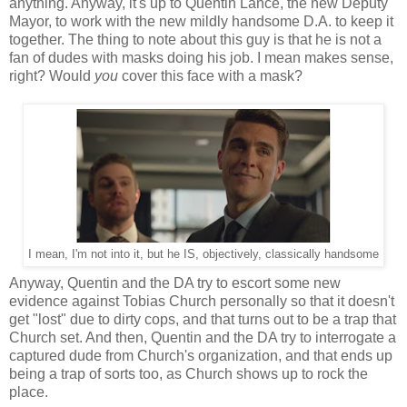
anything. Anyway, it's up to Quentin Lance, the new Deputy
Mayor, to work with the new mildly handsome D.A. to keep it
together. The thing to note about this guy is that he is not a
fan of dudes with masks doing his job. I mean makes sense,
right? Would
you
cover this face with a mask?
I mean, I'm not into it, but he IS, objectively, classically handsome
Anyway, Quentin and the DA try to escort some new
evidence against Tobias Church personally so that it doesn't
get "lost" due to dirty cops, and that turns out to be a trap that
Church set. And then, Quentin and the DA try to interrogate a
captured dude from Church's organization, and that ends up
being a trap of sorts too, as Church shows up to rock the
place.