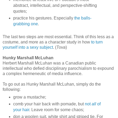
abstract, intellectual, and perspective-shifting
quotes;
practice his gestures. Especially
the balls-
grabbing one
.
The last two steps are most essential. Think of this less as a
costume, and more as a character study in how
to turn
yourself into a sexy subject
. (
Tova
)
Hunky Marshall McLuhan
Herbert Marshall McLuhan was a Canadian public
intellectual who defied disciplinary parochialism to expound
a complex hermeneutic of media influence.
To go out as Hunky Marshall McLuhan, simply do the
following:
grow a mustache;
comb your hair back with pomade, but
not
all
of
your hair
. Leave room for some chaos;
don a woolen suit, white shirt and striped tie. For