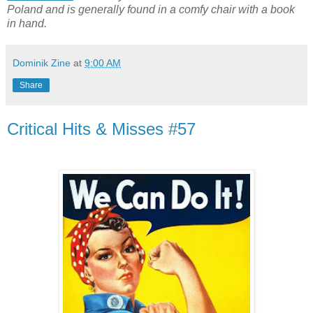
Poland and is generally found in a comfy chair with a book 
in hand.
Dominik Zine
at
9:00 AM
Share
Critical Hits & Misses #57