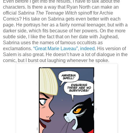
Even before I get into the results, I have to talk about the
characters. Is there a way that Ryan North can make an
official
Sabrina The Teenage Witch
spinoff for Archie
Comics? His take on Sabrina gets even better with each
page. He portrays her as a fairly normal teenager, but with a
darker side, which fits because of her powers. On the more
subtle side, I like the fact that on her date with Jughead,
Sabrina uses the names of famous occultists as
exclamations.
“Great Marie Laveau”, indeed.
His version of
Salem is also great. He doesn’t have a lot of dialogue in the
comic, but I burst out laughing whenever he spoke.