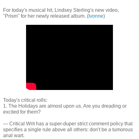
For today's musical hit, Lindsey Sterling's new video,
"Prism" for her newly released album. (
Ivonne
)
Today's critical rolls:
1. The Holidays are almost upon us. Are you dreading or
excited for them?
— Critical Writ has a super-duper strict comment policy that
specifies a single rule above all others: don't be a tumorous
anal wart.