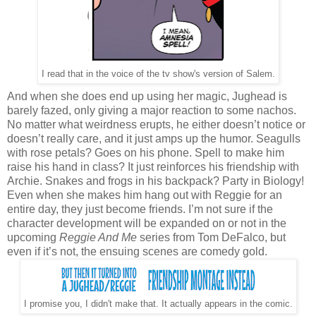
I read that in the voice of the tv show's version of Salem.
And when she does end up using her magic, Jughead is
barely fazed, only giving a major reaction to some nachos.
No matter what weirdness erupts, he either doesn’t notice or
doesn’t really care, and it just amps up the humor. Seagulls
with rose petals? Goes on his phone. Spell to make him
raise his hand in class? It just reinforces his friendship with
Archie. Snakes and frogs in his backpack? Party in Biology!
Even when she makes him hang out with Reggie for an
entire day, they just become friends. I’m not sure if the
character development will be expanded on or not in the
upcoming
Reggie And Me
series from Tom DeFalco, but
even if it’s not, the ensuing scenes are comedy gold.
I promise you, I didn't make that. It actually appears in the comic.