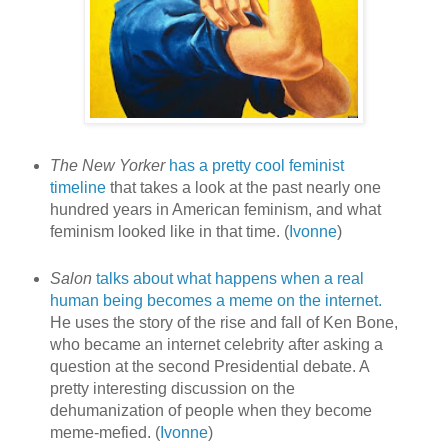
The New Yorker
has a pretty cool feminist
timeline
that takes a look at the past nearly one
hundred years in American feminism, and what
feminism looked like in that time. (
Ivonne
)
Salon
talks about what happens when a real
human being becomes a meme on the internet.
He uses the story of the rise and fall of Ken Bone,
who became an internet celebrity after asking a
question at the second Presidential debate. A
pretty interesting discussion on the
dehumanization of people when they become
meme-mefied. (
Ivonne
)