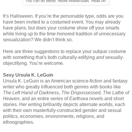
You can do better, fellow intellectuals. Read on.
It’s Halloween. If you’re the personable type, odds are you
have been invited to a costumed event. You may already
have plans, but does your costume show off your smarts
while living up to the time-honored tradition of unnecessary
sexualization? We didn’t think so.
Here are three suggestions to replace your subpar costume
with something that's both culturally-edifying
and
sexually-
objectifying. You’re welcome.
Sexy Ursula K. LeGuin
Ursula K. LeGuin is an American science-fiction and fantasy
writer who greatly influenced both genres with books like
The Left Hand of Darkness
,
The Dispossessed
,
The Lathe of
Heaven,
and an entire series of
Earthsea
novels and short
stories. Her writing brilliantly depicts alternate worlds, each
with their own masterfully-constructed gender and sexual
politics, economies, environments, religions, and
ethnographies.