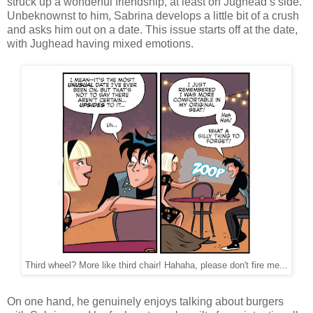
struck up a wonderful friendship, at least on Jughead’s side.
Unbeknownst to him, Sabrina develops a little bit of a crush
and asks him out on a date. This issue starts off at the date,
with Jughead having mixed emotions.
Third wheel? More like third chair! Hahaha, please don't fire me...
On one hand, he genuinely enjoys talking about burgers