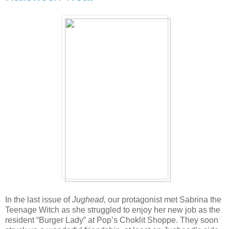
In the last issue of
Jughead
, our protagonist met Sabrina the
Teenage Witch as she struggled to enjoy her new job as the
resident “Burger Lady” at Pop’s Choklit Shoppe. They soon