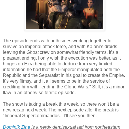
The episode ends with both sides working together to
survive an Imperial attack force, and with Kalani’s droids
leaving the
Ghost
crew on somewhat friendly terms. It’s a
pleasant ending, I only wish the execution was better, as it
hinges on Ezra being able to deduce from very limited
information he had that the Emperor manipulated both the
Republic and the Separatist in his goal to create the Empire.
It’s very flimsy, and it all seems to be in the service of
crediting him with "ending the Clone Wars." Still, it’s a minor
flaw in an otherwise terrific episode.
The show is taking a break this week, so there won’t be a
new recap next week. The next episode after the break is
"Imperial Supercommandos." I’ll see you then.
Dominik Zine
 is a nerdy demisexual lad from northeastern 