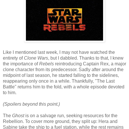
Like I mentioned last week, I may not have watched the
entirety of
Clone Wars
, but I dabbled. Thanks to that, I knew
the importance of
Rebels
reintroducing Captain Rex, a major
clone character from its predecessor. Sadly after around the
midpoint of last season, he started falling to the sidelines,
reappearing only once in a while. Thankfully, "The Last
Battle" returns him to the fold, with a whole episode devoted
to him.
(Spoilers beyond this point.)
The
Ghost
is on a salvage run, seeking resources for the
Rebellion. To cover more ground, they split up: Hera and
Sabine take the ship to a fuel station, while the rest remains