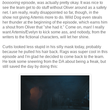
booooring
episode, was actually pretty okay. It was nice to
see the team get to do stuff without Oliver around as a safety
net. I am really, really disappointed so far, though, in the
show not giving Artemis more to do. Wild Dog even steals
her thunder at the beginning of the episode, which earns him
a shout from Oliver that "she had it." Come on, man! I really
want Artemis/Evelyn to kick some ass, and nobody, from the
writers to the fictional characters, will let her shine.
Curtis looked less stupid in his silly mask today, probably
because he pulled his hair back. Rags was super cool in this
episode and I'm glad he decided to come back to the team.
He took some sneering from the DA about being a freak, but
still saved the day by doing this: