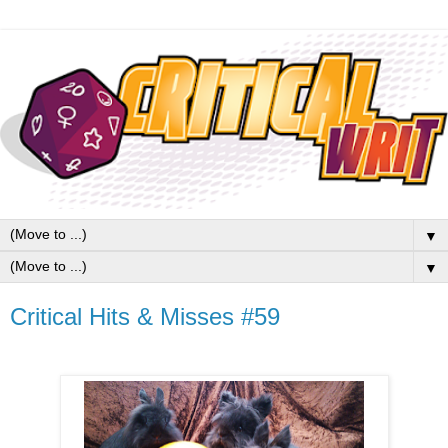
▼
▼
Critical Hits & Misses #59