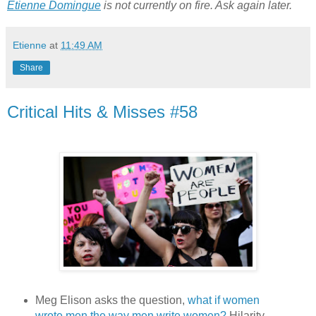
Etienne Domingue
 is not currently on fire. Ask again later.
Etienne
at
11:49 AM
Share
Critical Hits & Misses #58
Meg Elison asks the question,
what if women
wrote men the way men write women?
Hilarity