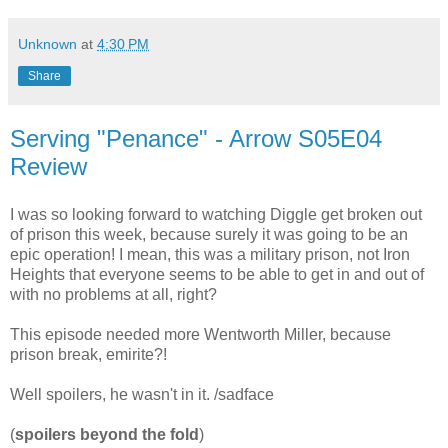
Unknown
at
4:30 PM
Share
Serving "Penance" - Arrow S05E04
Review
I was so looking forward to watching Diggle get broken out
of prison this week, because surely it was going to be an
epic operation! I mean, this was a military prison, not Iron
Heights that everyone seems to be able to get in and out of
with no problems at all, right?
This episode needed more Wentworth Miller, because
prison break, emirite?!
Well spoilers, he wasn't in it. /sadface
(
spoilers beyond the fold
)