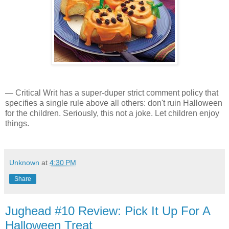
— Critical Writ has a super-duper strict comment policy that
specifies a single rule above all others: don't ruin Halloween
for the children. Seriously, this not a joke. Let children enjoy
things.
Unknown
at
4:30 PM
Share
Jughead #10 Review: Pick It Up For A
Halloween Treat