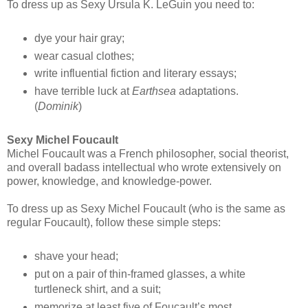
To dress up as Sexy Ursula K. LeGuin you need to:
dye your hair gray;
wear casual clothes;
write influential fiction and literary essays;
have terrible luck at
Earthsea
adaptations.
(
Dominik
)
Sexy Michel Foucault
Michel Foucault was a French philosopher, social theorist,
and overall badass intellectual who wrote extensively on
power, knowledge, and knowledge-power.
To dress up as Sexy Michel Foucault (who is the same as
regular Foucault), follow these simple steps:
shave your head;
put on a pair of thin-framed glasses, a white
turtleneck shirt, and a suit;
memorize at least five of Foucault’s most