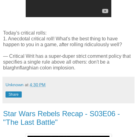
Today's critical rolls:
1. Anecdotal critical roll! What's the best thing to have
happen to you in a game, after rolling ridiculously well?
— Critical Writ has a super-duper strict comment policy that
specifies a single rule above all others: don't be a
blarghnflarghian colon implosion.
Unknown
at
4:30 PM
Share
Star Wars Rebels Recap - S03E06 -
"The Last Battle"