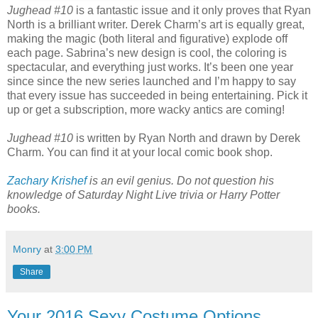
Jughead #10
is a fantastic issue and it only proves that Ryan
North is a brilliant writer. Derek Charm’s art is equally great,
making the magic (both literal and figurative) explode off
each page. Sabrina’s new design is cool, the coloring is
spectacular, and everything just works. It’s been one year
since since the new series launched and I’m happy to say
that every issue has succeeded in being entertaining. Pick it
up or get a subscription, more wacky antics are coming!
Jughead #10
is written by Ryan North and drawn by Derek
Charm. You can find it at your local comic book shop.
Zachary Krishef
is an evil genius. Do not question his
knowledge of Saturday Night Live trivia or Harry Potter
books.
Monry
at
3:00 PM
Share
Your 2016 Sexy Costume Options