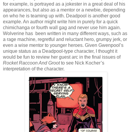
for example, is portrayed as a jokester in a great deal of his
appearances, but also as a mentor or a newbie, depending
on who he is teaming up with. Deadpool is another good
example. An author might write him in purely for a quick
chimichanga or fourth wall gag and never use him again.
Wolverine has been written in many different ways, such as
a rage machine, regretful and reluctant hero, grumpy jerk, or
even a wise mentor to younger heroes. Given Gwenpool’s
unique status as a Deadpool-type character, I thought it
would be fun to review her guest arc in the final issues of
Rocket Raccoon And Groot
to see Nick Kocher’s
interpretation of the character.