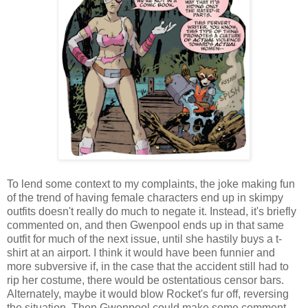
To lend some context to my complaints, the joke making fun
of the trend of having female characters end up in skimpy
outfits doesn't really do much to negate it. Instead, it's briefly
commented on, and then Gwenpool ends up in that same
outfit for much of the next issue, until she hastily buys a t-
shirt at an airport. I think it would have been funnier and
more subversive if, in the case that the accident still had to
rip her costume, there would be ostentatious censor bars.
Alternately, maybe it would blow Rocket's fur off, reversing
the situation. Then Gwenpool could make some comment