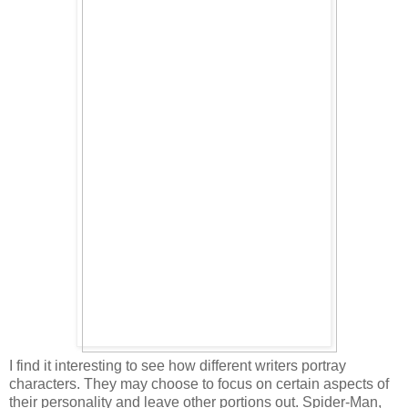
I find it interesting to see how different writers portray
characters. They may choose to focus on certain aspects of
their personality and leave other portions out. Spider-Man,