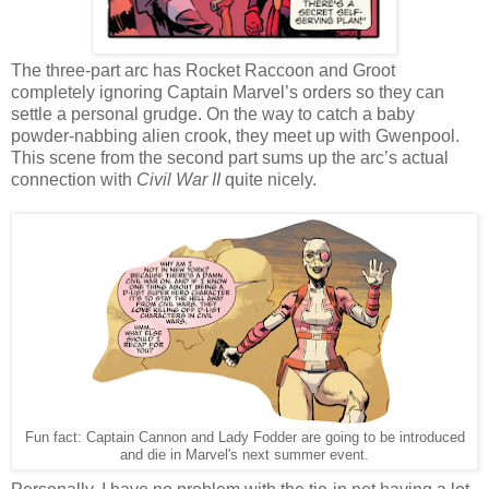
The three-part arc has Rocket Raccoon and Groot
completely ignoring Captain Marvel’s orders so they can
settle a personal grudge. On the way to catch a baby
powder-nabbing alien crook, they meet up with Gwenpool.
This scene from the second part sums up the arc’s actual
connection with
Civil War II
quite nicely.
Fun fact: Captain Cannon and Lady Fodder are going to be introduced
and die in Marvel's next summer event.