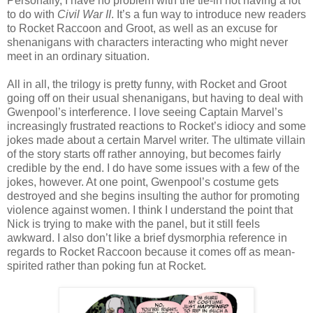
Personally, I have no problem with the tie-in not having a lot
to do with
Civil War II
. It’s a fun way to introduce new readers
to Rocket Raccoon and Groot, as well as an excuse for
shenanigans with characters interacting who might never
meet in an ordinary situation.
All in all, the trilogy is pretty funny, with Rocket and Groot
going off on their usual shenanigans, but having to deal with
Gwenpool’s interference. I love seeing Captain Marvel’s
increasingly frustrated reactions to Rocket’s idiocy and some
jokes made about a certain Marvel writer. The ultimate villain
of the story starts off rather annoying, but becomes fairly
credible by the end. I do have some issues with a few of the
jokes, however. At one point, Gwenpool’s costume gets
destroyed and she begins insulting the author for promoting
violence against women. I think I understand the point that
Nick is trying to make with the panel, but it still feels
awkward. I also don’t like a brief dysmorphia reference in
regards to Rocket Raccoon because it comes off as mean-
spirited rather than poking fun at Rocket.