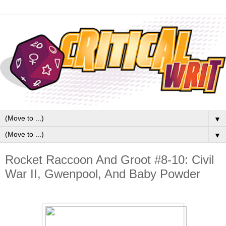
▼
▼
Rocket Raccoon And Groot #8-10: Civil
War II, Gwenpool, And Baby Powder