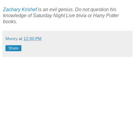
Zachary Krishef
is an evil genius. Do not question his
knowledge of Saturday Night Live trivia or Harry Potter
books.
Monry
at
12:00 PM
Share