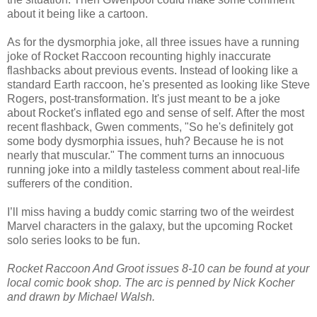
about it being like a cartoon.
As for the dysmorphia joke, all three issues have a running
joke of Rocket Raccoon recounting highly inaccurate
flashbacks about previous events. Instead of looking like a
standard Earth raccoon, he's presented as looking like Steve
Rogers, post-transformation. It's just meant to be a joke
about Rocket's inflated ego and sense of self. After the most
recent flashback, Gwen comments, "So he's definitely got
some body dysmorphia issues, huh? Because he is not
nearly that muscular." The comment turns an innocuous
running joke into a mildly tasteless comment about real-life
sufferers of the condition.
I’ll miss having a buddy comic starring two of the weirdest
Marvel characters in the galaxy, but the upcoming Rocket
solo series looks to be fun.
Rocket Raccoon And Groot issues 8-10 can be found at your
local comic book shop. The arc is penned by Nick Kocher
and drawn by Michael Walsh.