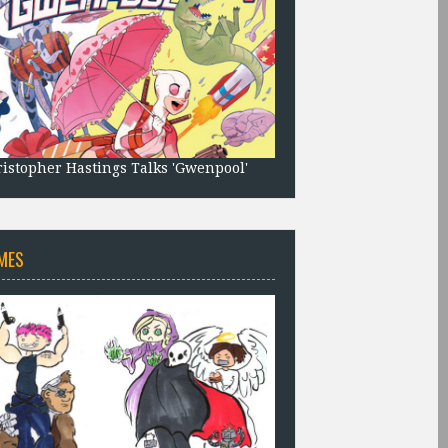
istopher Hastings Talks 'Gwenpool'
MES