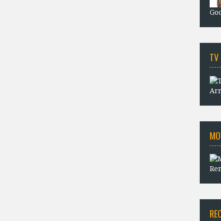
Goo
TV
Arr
MO
Rem
RE