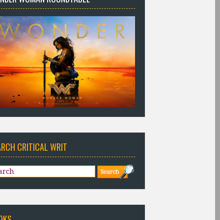
ARCH CRITICAL WRIT
OKS