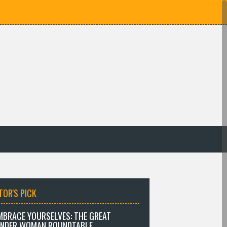
TOR'S PICK
MBRACE YOURSELVES: THE GREAT
NDER WOMAN ROUNDTABLE