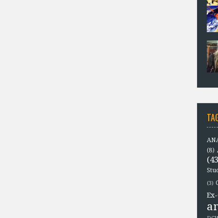
TA
ANA
(8)
(43
Stu
(3)
Ex-
a