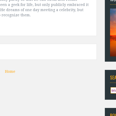
been a geek for life, but only publicly embraced it
. He dreams of one day meeting a celebrity, but
to recognize them.
Home
SE
BO