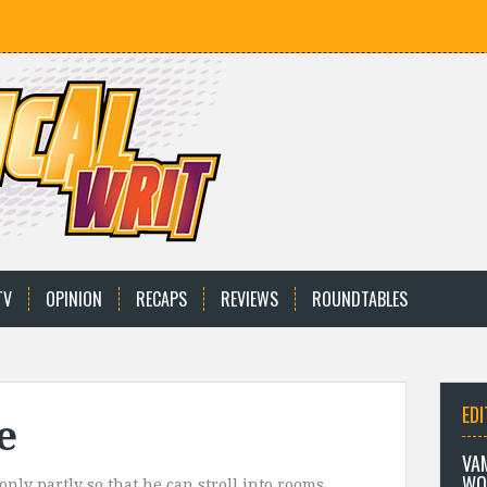
TV
OPINION
RECAPS
REVIEWS
ROUNDTABLES
EDI
e
VA
WO
nly partly so that he can stroll into rooms