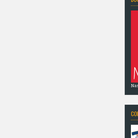
Na
CO