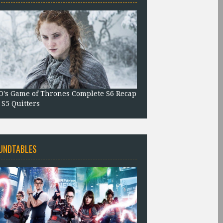
's Game of Thrones Complete S6 Recap
 S5 Quitters
UNDTABLES