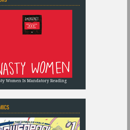
sty Women Is Mandatory Reading
MICS