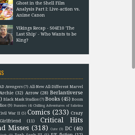
Ghost in the Shell Film
Analysis Part I: Live-action vs.
Anime Canon
Vikings Recap - S04E10 'The
Last Ship' - Who Wants to be
King?
GS
D Avengers
(7)
All-New All-Different Marvel
Berlantiverse
Archie
(32)
Arrow
(28)
)
Books
(45)
Black Mask Studios
(7)
Boom
dios
(9)
Bunnies
(4)
Chilling Adventures of Sabrina
Comics
(233)
Crazy
Civil War II
(5)
Critical Hits
Girlfriend
(11)
nd Misses
(318)
DC
(46)
Cute
(3)
F/F fiction
(12)
Dark Souls III
(5)