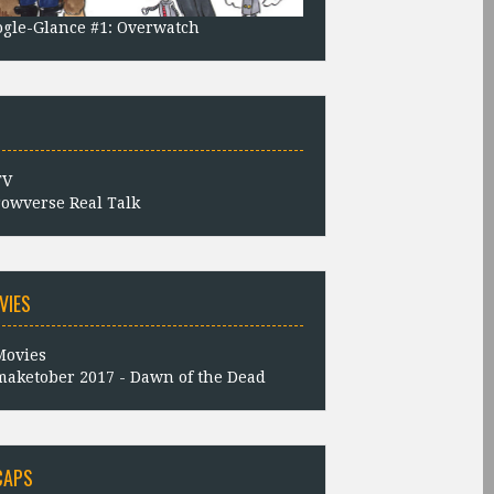
gle-Glance #1: Overwatch
owverse Real Talk
VIES
aketober 2017 - Dawn of the Dead
CAPS