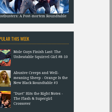
stbusters: A Post-mortem Roundtable
PULAR THIS WEEK
Mole Guys Finish Last: The
Unbeatable Squirrel Girl #8-10
Abusive Creeps and Well-
meaning Sheep - Orange Is the
New Black Roundtable #3
"Duet" Hits the Right Notes -
The Flash & Supergirl
Crossover