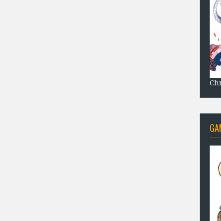
Chr
GA