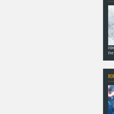
HBO
For
RO