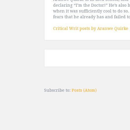
declaring “I’m the Doctor!” He’s also 
when it was sufficiently cool to do so
fears that he already has and failed 
Critical Writ posts by Aranwe Quirke
Subscribe to:
Posts (Atom)