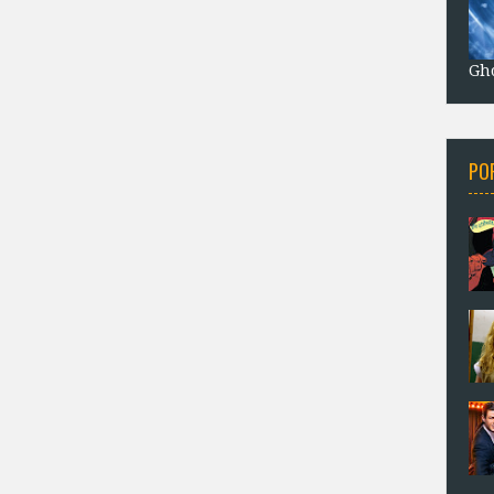
Gho
PO