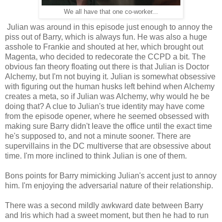
We all have that one co-worker...
Julian was around in this episode just enough to annoy the
piss out of Barry, which is always fun. He was also a huge
asshole to Frankie and shouted at her, which brought out
Magenta, who decided to redecorate the CCPD a bit. The
obvious fan theory floating out there is that Julian is Doctor
Alchemy, but I'm not buying it. Julian is somewhat obsessive
with figuring out the human husks left behind when Alchemy
creates a meta, so if Julian was Alchemy, why would he be
doing that? A clue to Julian's true identity may have come
from the episode opener, where he seemed obsessed with
making sure Barry didn't leave the office until the exact time
he's supposed to, and not a minute sooner. There are
supervillains in the DC multiverse that are obsessive about
time. I'm more inclined to think Julian is one of them.
Bons points for Barry mimicking Julian's accent just to annoy
him. I'm enjoying the adversarial nature of their relationship.
There was a second mildly awkward date between Barry
and Iris which had a sweet moment, but then he had to run