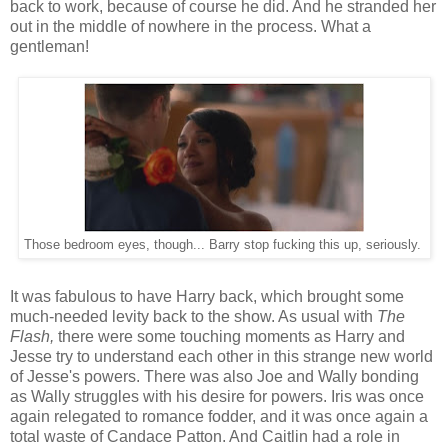
back to work, because of course he did. And he stranded her
out in the middle of nowhere in the process. What a
gentleman!
Those bedroom eyes, though... Barry stop fucking this up, seriously.
It was fabulous to have Harry back, which brought some
much-needed levity back to the show. As usual with
The
Flash,
there were some touching moments as Harry and
Jesse try to understand each other in this strange new world
of Jesse's powers. There was also Joe and Wally bonding
as Wally struggles with his desire for powers. Iris was once
again relegated to romance fodder, and it was once again a
total waste of Candace Patton. And Caitlin had a role in