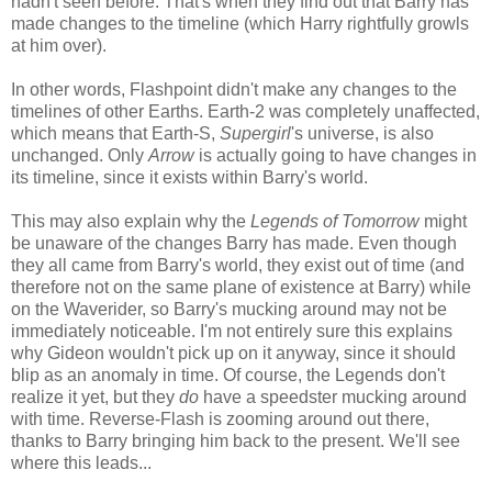
hadn't seen before. That's when they find out that Barry has
made changes to the timeline (which Harry rightfully growls
at him over).
In other words, Flashpoint didn't make any changes to the
timelines of other Earths. Earth-2 was completely unaffected,
which means that Earth-S,
Supergirl
's universe, is also
unchanged. Only
Arrow
is actually going to have changes in
its timeline, since it exists within Barry's world.
This may also explain why the
Legends of Tomorrow
might
be unaware of the changes Barry has made. Even though
they all came from Barry's world, they exist out of time (and
therefore not on the same plane of existence at Barry) while
on the Waverider, so Barry's mucking around may not be
immediately noticeable. I'm not entirely sure this explains
why Gideon wouldn't pick up on it anyway, since it should
blip as an anomaly in time. Of course, the Legends don't
realize it yet, but they
do
have a speedster mucking around
with time. Reverse-Flash is zooming around out there,
thanks to Barry bringing him back to the present. We'll see
where this leads...