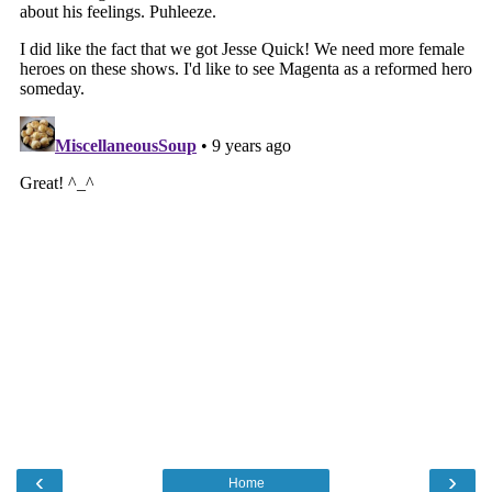
‹
›
Home