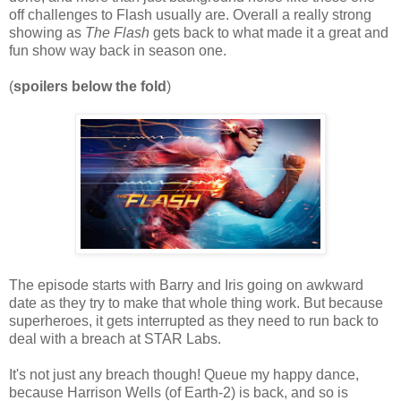
off challenges to Flash usually are. Overall a really strong
showing as
The Flash
gets back to what made it a great and
fun show way back in season one.
(
spoilers below the fold
)
The episode starts with Barry and Iris going on awkward
date as they try to make that whole thing work. But because
superheroes, it gets interrupted as they need to run back to
deal with a breach at STAR Labs.
It's not just any breach though! Queue my happy dance,
because Harrison Wells (of Earth-2) is back, and so is