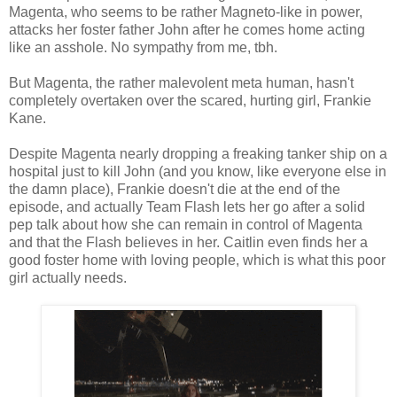
Magenta, who seems to be rather Magneto-like in power,
attacks her foster father John after he comes home acting
like an asshole. No sympathy from me, tbh.
But Magenta, the rather malevolent meta human, hasn't
completely overtaken over the scared, hurting girl, Frankie
Kane.
Despite Magenta nearly dropping a freaking tanker ship on a
hospital just to kill John (and you know, like everyone else in
the damn place), Frankie doesn't die at the end of the
episode, and actually Team Flash lets her go after a solid
pep talk about how she can remain in control of Magenta
and that the Flash believes in her. Caitlin even finds her a
good foster home with loving people, which is what this poor
girl actually needs.