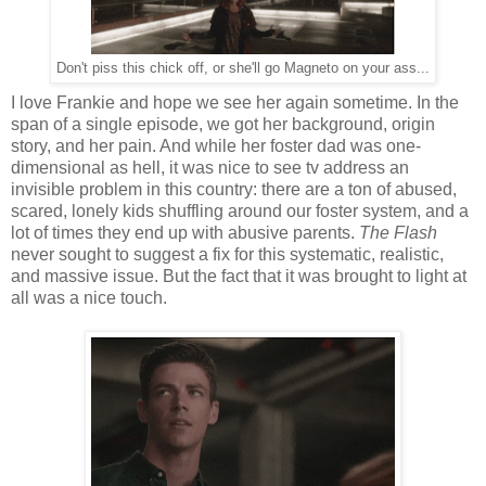
Don't piss this chick off, or she'll go Magneto on your ass...
I love Frankie and hope we see her again sometime. In the
span of a single episode, we got her background, origin
story, and her pain. And while her foster dad was one-
dimensional as hell, it was nice to see tv address an
invisible problem in this country: there are a ton of abused,
scared, lonely kids shuffling around our foster system, and a
lot of times they end up with abusive parents.
The Flash
never sought to suggest a fix for this systematic, realistic,
and massive issue. But the fact that it was brought to light at
all was a nice touch.