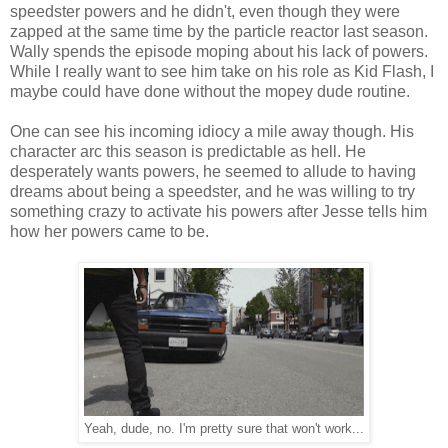
speedster powers and he didn't, even though they were
zapped at the same time by the particle reactor last season.
Wally spends the episode moping about his lack of powers.
While I really want to see him take on his role as Kid Flash, I
maybe could have done without the mopey dude routine.
One can see his incoming idiocy a mile away though. His
character arc this season is predictable as hell. He
desperately wants powers, he seemed to allude to having
dreams about being a speedster, and he was willing to try
something crazy to activate his powers after Jesse tells him
how her powers came to be.
Yeah, dude, no. I'm pretty sure that won't work...