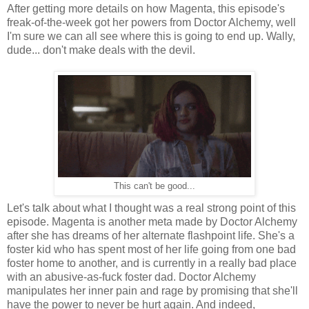
After getting more details on how Magenta, this episode's
freak-of-the-week got her powers from Doctor Alchemy, well
I'm sure we can all see where this is going to end up. Wally,
dude... don't make deals with the devil.
This can't be good...
Let's talk about what I thought was a real strong point of this
episode. Magenta is another meta made by Doctor Alchemy
after she has dreams of her alternate flashpoint life. She's a
foster kid who has spent most of her life going from one bad
foster home to another, and is currently in a really bad place
with an abusive-as-fuck foster dad. Doctor Alchemy
manipulates her inner pain and rage by promising that she'll
have the power to never be hurt again. And indeed,