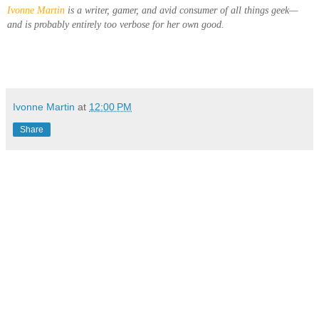
Ivonne Martin
is a writer, gamer, and avid consumer of all things geek—
and is probably entirely too verbose for her own good.
Ivonne Martin
at
12:00 PM
Share