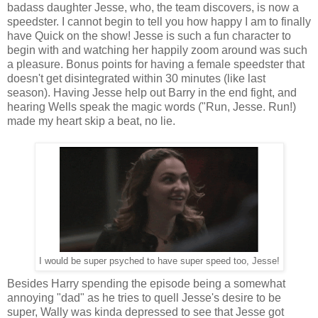
badass daughter Jesse, who, the team discovers, is now a
speedster. I cannot begin to tell you how happy I am to finally
have Quick on the show! Jesse is such a fun character to
begin with and watching her happily zoom around was such
a pleasure. Bonus points for having a female speedster that
doesn't get disintegrated within 30 minutes (like last
season). Having Jesse help out Barry in the end fight, and
hearing Wells speak the magic words ("Run, Jesse. Run!)
made my heart skip a beat, no lie.
I would be super psyched to have super speed too, Jesse!
Besides Harry spending the episode being a somewhat
annoying "dad" as he tries to quell Jesse's desire to be
super, Wally was kinda depressed to see that Jesse got