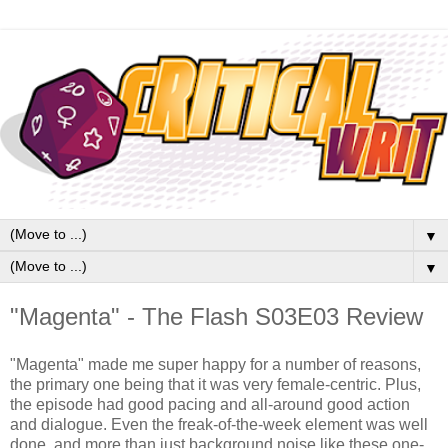
▼
▼
"Magenta" - The Flash S03E03 Review
"Magenta" made me super happy for a number of reasons,
the primary one being that it was very female-centric. Plus,
the episode had good pacing and all-around good action
and dialogue. Even the freak-of-the-week element was well
done, and more than just background noise like these one-