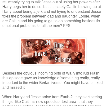
reluctantly trying to talk Jesse out of using her powers after
Harry begs her to do so, but ultimately Caitlin blowing up at
Harry about being a jerk and not trying to understand Jesse
fixes the problem between dad and daughter. Lordie, when
are Caitlin and Iris going to get to do something besides fix
emotional problems for all the men? FFS...
Besides the obvious incoming birth of Wally into Kid Flash,
this episode gave us knowledge of something really, really
important to the wider Berlantiverse. You might have blinked
and missed it.
When Harry and Jesse arrive from Earth-2, they start seeing
things--like Caitlin's new speedster test area--that they