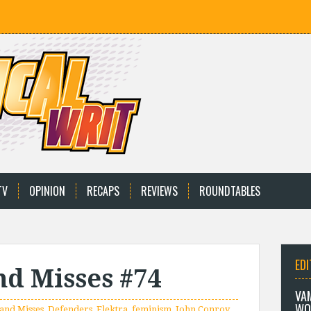
TV
OPINION
RECAPS
REVIEWS
ROUNDTABLES
EDI
and Misses #74
VA
WO
 and Misses
,
Defenders
,
Elektra
,
feminism
,
John Conroy
,