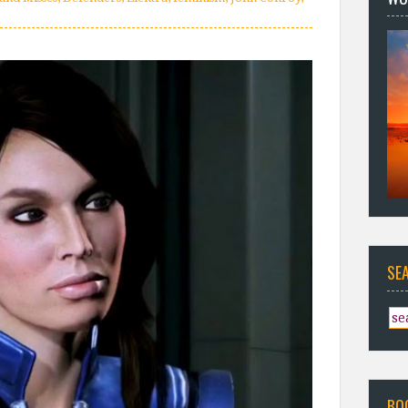
SE
BO