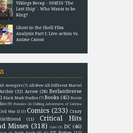
Vikings Recap - S04E10 'The
Last Ship' - Who Wants to be
King?
Ghost in the Shell Film
Analysis Part I: Live-action vs.
Anime Canon
GS
D Avengers
(7)
All-New All-Different Marvel
Berlantiverse
Archie
(32)
Arrow
(28)
)
Books
(45)
Black Mask Studios
(7)
Boom
dios
(9)
Bunnies
(4)
Chilling Adventures of Sabrina
Comics
(233)
Crazy
Civil War II
(5)
Critical Hits
Girlfriend
(11)
nd Misses
(318)
DC
(46)
Cute
(3)
F/F fiction
(12)
Dark Souls III
(5)