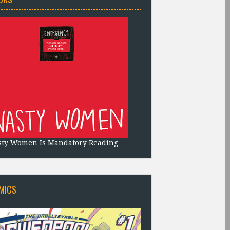
sty Women Is Mandatory Reading
MICS