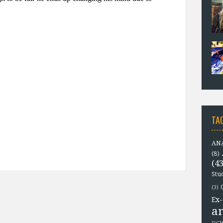
TA
ANA
(8)
(43
Stu
(3)
Ex-
a