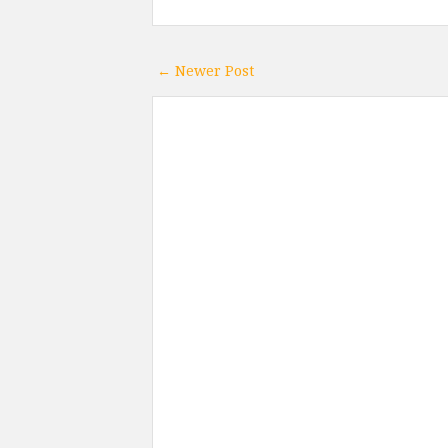
← Newer Post