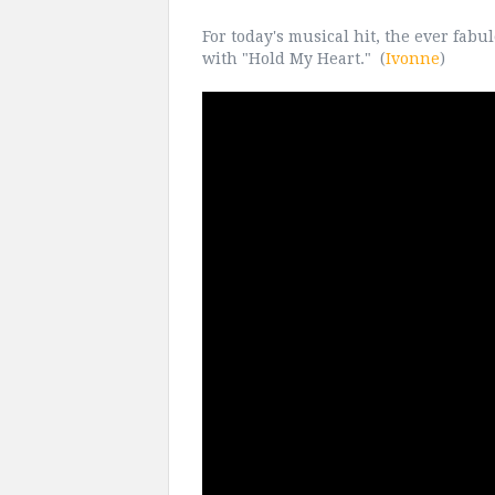
For today's musical hit, the ever fab
with "Hold My Heart." (
Ivonne
)