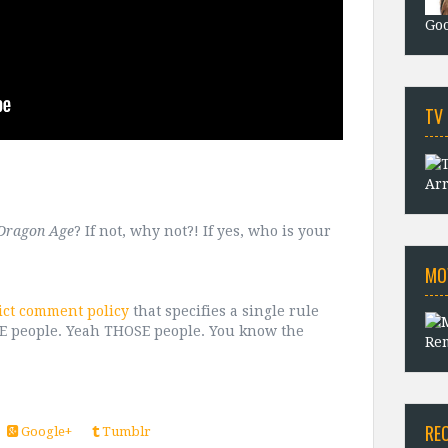
Goo
TV
Arr
Dragon Age
? If not, why not?! If yes, who is your
MO
ict comment policy
that specifies a single rule
OSE people. Yeah THOSE people. You know the
Rem
RE
Google+
Tumblr