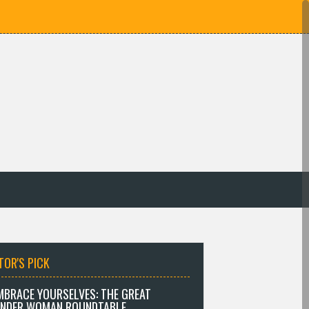
TOR'S PICK
MBRACE YOURSELVES: THE GREAT
NDER WOMAN ROUNDTABLE