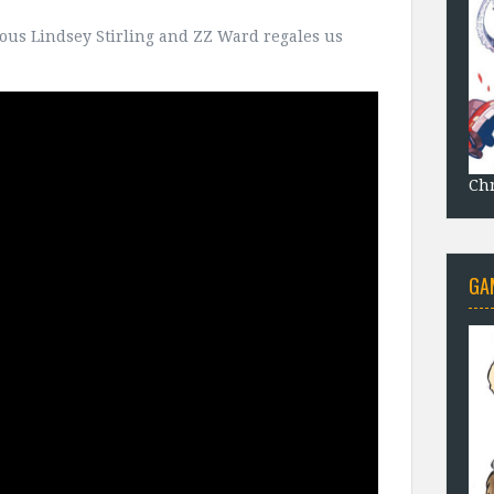
ulous Lindsey Stirling and ZZ Ward regales us
Chr
GA