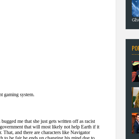
Gho
PO