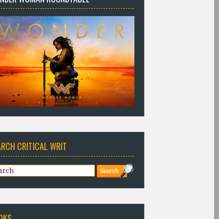
ARCH CRITICAL WRIT
OKS