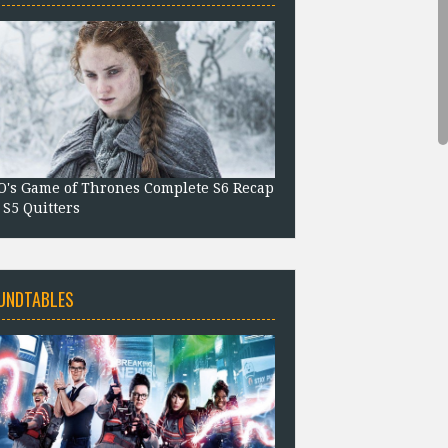
's Game of Thrones Complete S6 Recap
 S5 Quitters
UNDTABLES