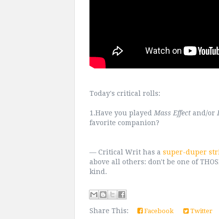
Today's critical rolls:
1.Have you played
Mass Effect
and/or
favorite companion?
— Critical Writ has a
super-duper str
above all others: don't be one of TH
kind.
Share This:
Facebook
Twitter