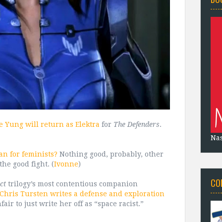
e Yung will return as Elektra
for
The Defenders
.
Na
n for feminists?
Nothing good, probably, other
the good fight. (
Ivonne
)
CO
ct
trilogy’s most contentious companion
Chris Tursten writes a defense and exploration
fair to just write her off as “space racist.”