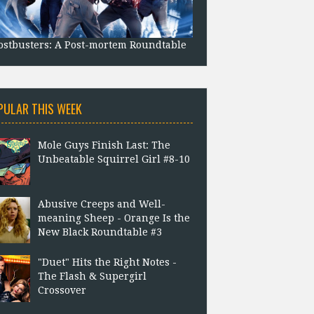
stbusters: A Post-mortem Roundtable
PULAR THIS WEEK
Mole Guys Finish Last: The
Unbeatable Squirrel Girl #8-10
Abusive Creeps and Well-
meaning Sheep - Orange Is the
New Black Roundtable #3
"Duet" Hits the Right Notes -
The Flash & Supergirl
Crossover