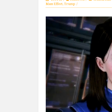
Mass Effect
,
Trump