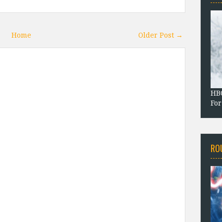
Home
Older Post →
HBO
For
RO