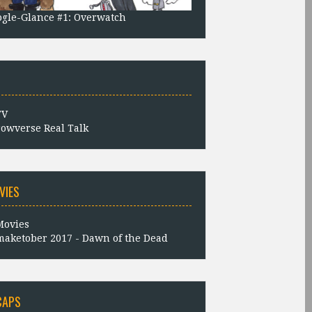
gle-Glance #1: Overwatch
owverse Real Talk
VIES
aketober 2017 - Dawn of the Dead
CAPS