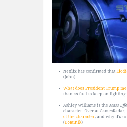
Netflix has confirmed that
Elodi
(John)
What does President Trump mea
than as fuel to keep on fighting 
Ashley Williams is the
Mass Effe
character. Over at GamesRadar,
of the character
, and why it’s un
(
Dominik
)