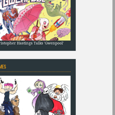
istopher Hastings Talks 'Gwenpool'
MES