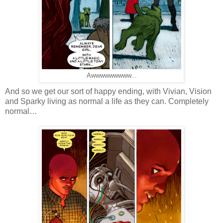
Awwwwwwwww...
And so we get our sort of happy ending, with Vivian, Vision
and Sparky living as normal a life as they can. Completely
normal…