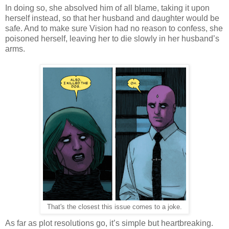
In doing so, she absolved him of all blame, taking it upon
herself instead, so that her husband and daughter would be
safe. And to make sure Vision had no reason to confess, she
poisoned herself, leaving her to die slowly in her husband’s
arms.
That's the closest this issue comes to a joke.
As far as plot resolutions go, it’s simple but heartbreaking.