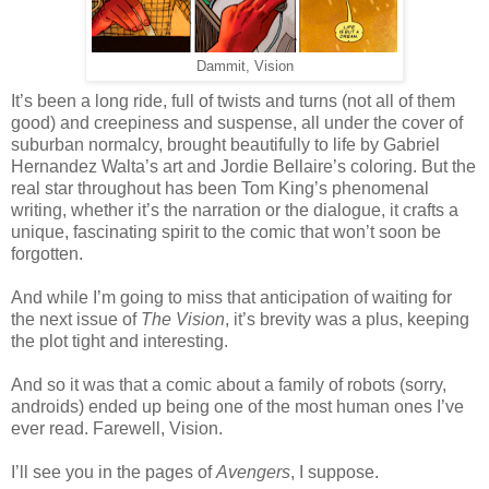
Dammit, Vision
It’s been a long ride, full of twists and turns (not all of them
good) and creepiness and suspense, all under the cover of
suburban normalcy, brought beautifully to life by Gabriel
Hernandez Walta’s art and Jordie Bellaire’s coloring. But the
real star throughout has been Tom King’s phenomenal
writing, whether it’s the narration or the dialogue, it crafts a
unique, fascinating spirit to the comic that won’t soon be
forgotten.
And while I’m going to miss that anticipation of waiting for
the next issue of
The Vision
, it’s brevity was a plus, keeping
the plot tight and interesting.
And so it was that a comic about a family of robots (sorry,
androids) ended up being one of the most human ones I’ve
ever read. Farewell, Vision.
I’ll see you in the pages of
Avengers
, I suppose.