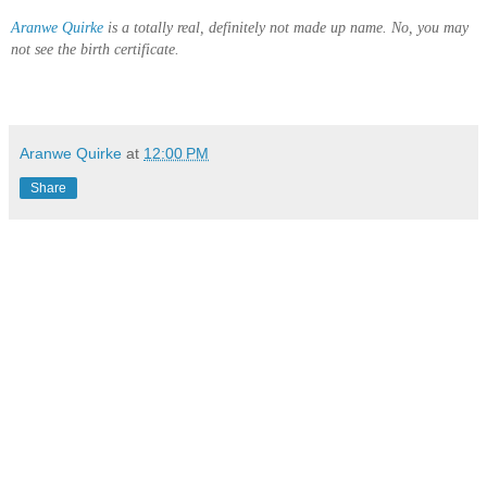
Aranwe Quirke
is a totally real, definitely not made up name. No, you may
not see the birth certificate.
Aranwe Quirke
at
12:00 PM
Share