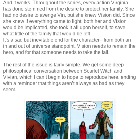
And it works. Throughout the series, every action Virginia
has done stemmed from the desire to protect her family. She
had no desire to avenge Vin, but she knew Vision did. Since
she knew if everything came to light, both her and Vision
would be implicated, she took it all upon herself, to save
what little of the family that would be left.
It’s a sad but inevitable end for the character– from both an
in and out of universe standpoint, Vision needs to remain the
hero, and for that someone needs to take the fall.
The rest of the issue is fairly simple. We get some deep
philosophical conversation between Scarlet Witch and
Vivian, which I can’t begin to hope to reproduce here, ending
with a reminder that things aren’t always as bad as they
seem.