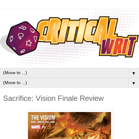
▼
▼
Sacrifice: Vision Finale Review