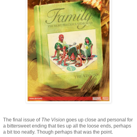
The final issue of
The Vision
goes up close and personal for
a bittersweet ending that ties up all the loose ends, perhaps
a bit too neatly. Though perhaps that was the point.