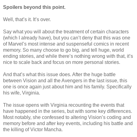
Spoilers beyond this point.
Well, that’s it. It’s over.
Say what you will about the treatment of certain characters
(which I already have), but you can’t deny that this was one
of Marvel’s most intense and suspenseful comics in recent
memory. So many choose to go big, and tell huge, world
ending stories, and while there’s nothing wrong with that, it’s
nice to scale back and focus on more personal stories.
And that’s what this issue does. After the huge battle
between Vision and all the Avengers in the last issue, this
one is once again just about him and his family.
Specifically
his wife, Virginia.
The issue opens with Virginia recounting the events that
have happened in the series, but with some key differences.
Most notably, she confessed to altering Vision’s coding and
memory before and after key events, including his battle and
the killing of Victor Mancha.