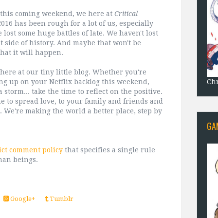
o this coming weekend, we here at
Critical
16 has been rough for a lot of us, especially
lost some huge battles of late. We haven't lost
 side of history. And maybe that won't be
hat it will happen.
ere at our tiny little blog. Whether you're
Chr
hing up on your Netflix backlog this weekend,
storm... take the time to reflect on the positive.
e to spread love, to your family and friends and
. We're making the world a better place, step by
GA
ict comment policy
that specifies a single rule
man beings.
Google+
Tumblr