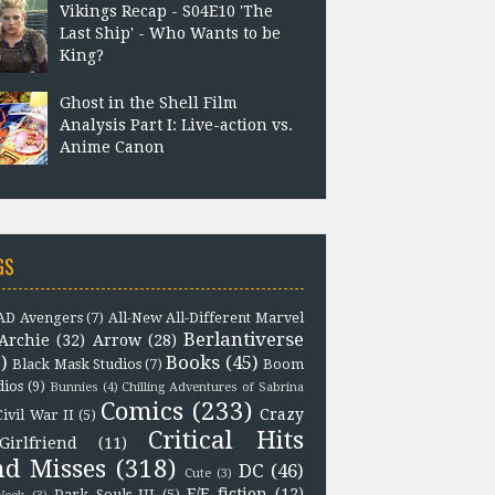
Vikings Recap - S04E10 'The
Last Ship' - Who Wants to be
King?
Ghost in the Shell Film
Analysis Part I: Live-action vs.
Anime Canon
GS
D Avengers
(7)
All-New All-Different Marvel
Berlantiverse
Archie
(32)
Arrow
(28)
)
Books
(45)
Black Mask Studios
(7)
Boom
dios
(9)
Bunnies
(4)
Chilling Adventures of Sabrina
Comics
(233)
Crazy
Civil War II
(5)
Critical Hits
Girlfriend
(11)
nd Misses
(318)
DC
(46)
Cute
(3)
F/F fiction
(12)
Dark Souls III
(5)