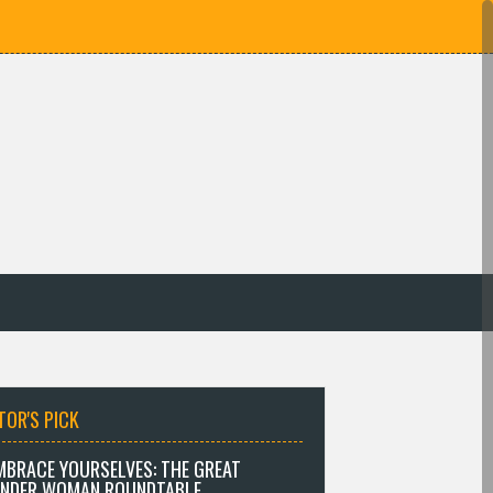
TOR'S PICK
MBRACE YOURSELVES: THE GREAT
NDER WOMAN ROUNDTABLE