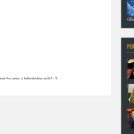
Gho
PO