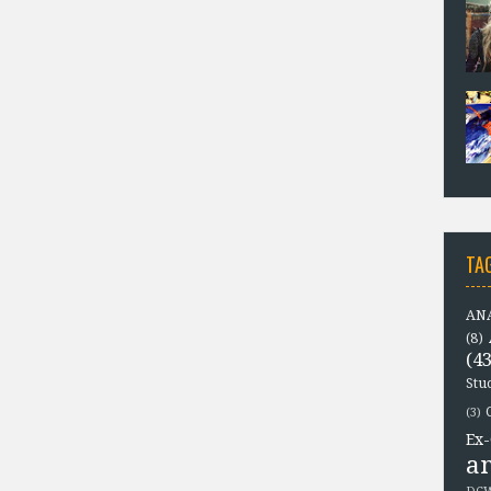
TA
ANA
(8)
(43
Stu
(3)
Ex-
a