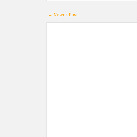
← Newer Post