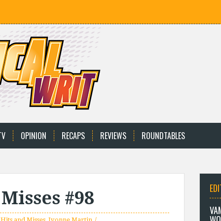
TV
OPINION
RECAPS
REVIEWS
ROUNDTABLES
EDI
 Misses #98
VA
WO
 Hits and Misses
,
Ivonne Martin