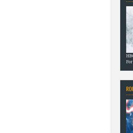
HBO
For
RO