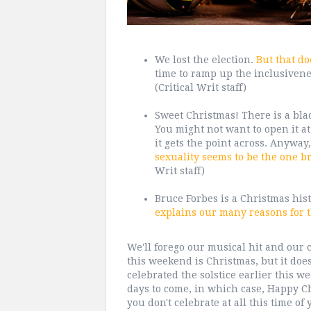
We lost the election.
But that do
time to ramp up the inclusivenes
(Critical Writ staff)
Sweet Christmas! There is a blac
You might not want to open it at 
it gets the point across. Anyway
sexuality seems to be the one br
Writ staff)
Bruce Forbes is a Christmas his
explains our many reasons for 
We'll forego our musical hit and our cr
this weekend is Christmas, but it does
celebrated the solstice earlier this we
days to come, in which case, Happy 
you don't celebrate at all this time of 