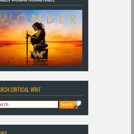
ARCH CRITICAL WRIT
OKS