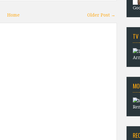
Goo
Home
Older Post →
TV
Arr
MO
Rem
RE