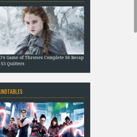
's Game of Thrones Complete S6 Recap
 S5 Quitters
UNDTABLES