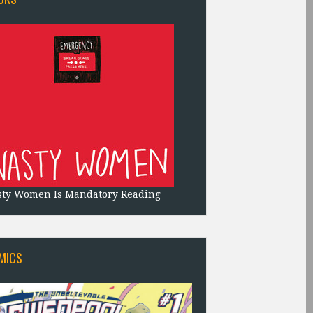
sty Women Is Mandatory Reading
MICS