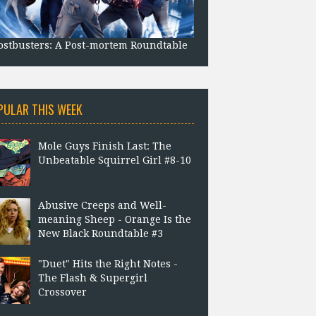
stbusters: A Post-mortem Roundtable
PULAR THIS WEEK
Mole Guys Finish Last: The
Unbeatable Squirrel Girl #8-10
Abusive Creeps and Well-
meaning Sheep - Orange Is the
New Black Roundtable #3
"Duet" Hits the Right Notes -
The Flash & Supergirl
Crossover