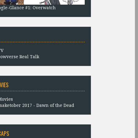
gle-Glance #1: Overwatch
owverse Real Talk
VIES
aketober 2017 - Dawn of the Dead
CAPS