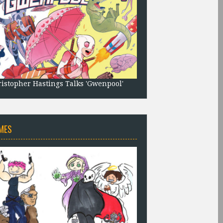
istopher Hastings Talks 'Gwenpool'
MES