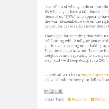
Regardless of what you do or don't d
Writ
hope you have a fabulous time. 20
those of us "SJWs" who appear to have 
the war. Remember, we're on the right
proven for decades. But never doubt t
Thank you for spending time with us h
celebrating with family, or just catc
getting your gaming on or baking up a 
Take the time to unwind. Take the tim
neighbors and especially to strangers
step, and we'll keep doing so in 2017.
— Critical Writ has a
super-duper str
above all others: love your fellow hu
Share This:
Facebook
Twitter