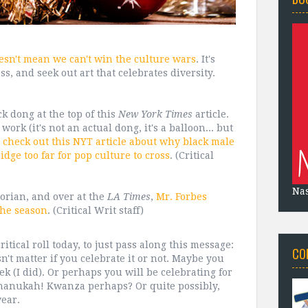
esn't mean we can't win the culture wars
. It's
s, and seek out art that celebrates diversity.
k dong at the top of this
New York Times
article.
work (it's not an actual dong, it's a balloon... but
,
check out this NYT article about why black male
idge too far for pop culture to cross
. (Critical
Na
torian, and over at the
LA Times
,
Mr. Forbes
the season
. (Critical Writ staff)
itical roll today, to just pass along this message:
CO
n't matter if you celebrate it or not. Maybe you
ek (I did). Or perhaps you will be celebrating for
Chanukah! Kwanza perhaps? Or quite possibly,
year.