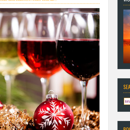
SE
BO