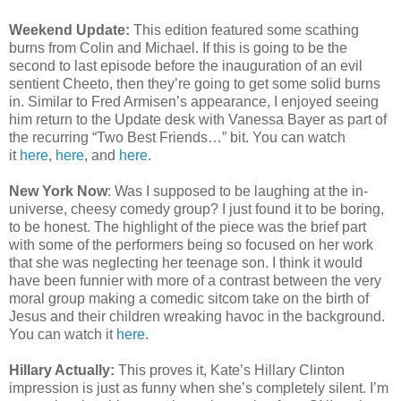
Weekend Update:
This edition featured some scathing
burns from Colin and Michael. If this is going to be the
second to last episode before the inauguration of an evil
sentient Cheeto, then they’re going to get some solid burns
in. Similar to Fred Armisen’s appearance, I enjoyed seeing
him return to the Update desk with Vanessa Bayer as part of
the recurring “Two Best Friends…” bit. You can watch
it
here
,
here
, and
here
.
New York Now
: Was I supposed to be laughing at the in-
universe, cheesy comedy group? I just found it to be boring,
to be honest. The highlight of the piece was the brief part
with some of the performers being so focused on her work
that she was neglecting her teenage son. I think it would
have been funnier with more of a contrast between the very
moral group making a comedic sitcom take on the birth of
Jesus and their children wreaking havoc in the background.
You can watch it
here
.
Hillary Actually:
This proves it, Kate’s Hillary Clinton
impression is just as funny when she’s completely silent. I’m