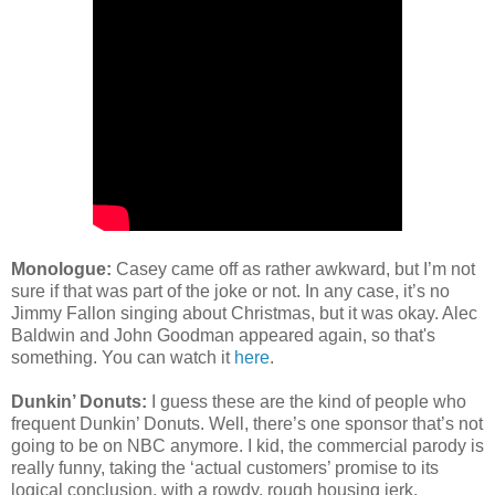
Monologue:
Casey came off as rather awkward, but I’m not
sure if that was part of the joke or not. In any case, it’s no
Jimmy Fallon singing about Christmas, but it was okay. Alec
Baldwin and John Goodman appeared again, so that's
something. You can watch it
here
.
Dunkin’ Donuts:
I guess these are the kind of people who
frequent Dunkin’ Donuts. Well, there’s one sponsor that’s not
going to be on NBC anymore. I kid, the commercial parody is
really funny, taking the ‘actual customers’ promise to its
logical conclusion, with a rowdy, rough housing jerk.