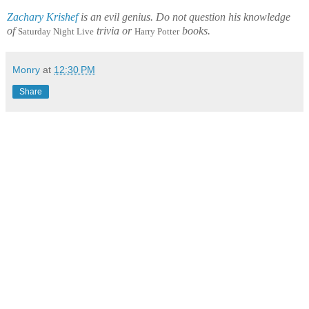
Zachary Krishef
is an evil genius. Do not question his knowledge
of
trivia or
books.
Saturday Night Live
Harry Potter
Monry
at
12:30 PM
Share