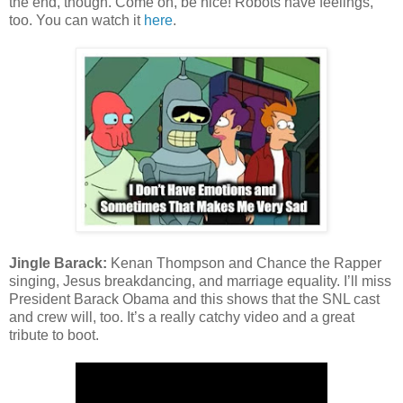
the end, though. Come on, be nice! Robots have feelings,
too. You can watch it
here
.
Jingle Barack:
Kenan Thompson and Chance the Rapper
singing, Jesus breakdancing, and marriage equality. I’ll miss
President Barack Obama and this shows that the SNL cast
and crew will, too. It’s a really catchy video and a great
tribute to boot.