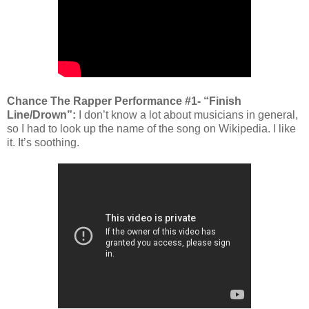
Chance The Rapper Performance #1- “Finish
Line/Drown”:
I don’t know a lot about musicians in general,
so I had to look up the name of the song on Wikipedia. I like
it. It’s soothing.