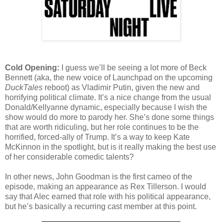
Cold Opening:
I guess we’ll be seeing a lot more of Beck
Bennett (aka, the new voice of Launchpad on the upcoming
DuckTales
reboot) as Vladimir Putin, given the new and
horrifying political climate. It’s a nice change from the usual
Donald/Kellyanne dynamic, especially because I wish the
show would do more to parody her. She’s done some things
that are worth ridiculing, but her role continues to be the
horrified, forced-ally of Trump. It’s a way to keep Kate
McKinnon in the spotlight, but is it really making the best use
of her considerable comedic talents?
In other news, John Goodman is the first cameo of the
episode, making an appearance as Rex Tillerson. I would
say that Alec earned that role with his political appearance,
but he’s basically a recurring cast member at this point.