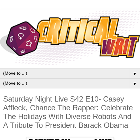
▼
▼
Saturday Night Live S42 E10- Casey
Affleck, Chance The Rapper: Celebrate
The Holidays With Diverse Robots And
A Tribute To President Barack Obama