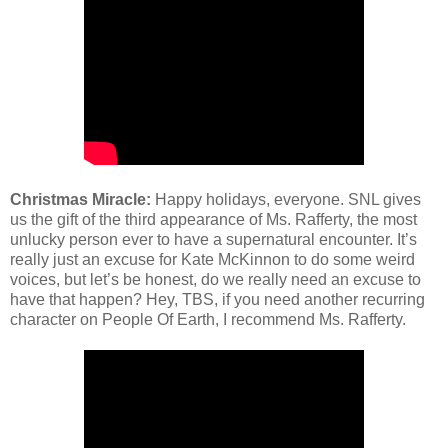
Christmas Miracle:
Happy holidays, everyone. SNL gives
us the gift of the third appearance of Ms. Rafferty, the most
unlucky person ever to have a supernatural encounter. It’s
really just an excuse for Kate McKinnon to do some weird
voices, but let’s be honest, do we really need an excuse to
have that happen? Hey, TBS, if you need another recurring
character on People Of Earth, I recommend Ms. Rafferty.