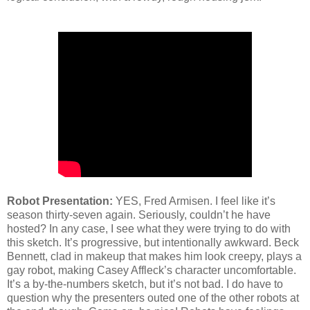
Robot Presentation:
YES, Fred Armisen. I feel like it’s
season thirty-seven again. Seriously, couldn’t he have
hosted? In any case, I see what they were trying to do with
this sketch. It’s progressive, but intentionally awkward. Beck
Bennett, clad in makeup that makes him look creepy, plays a
gay robot, making Casey Affleck’s character uncomfortable.
It’s a by-the-numbers sketch, but it’s not bad. I do have to
question why the presenters outed one of the other robots at