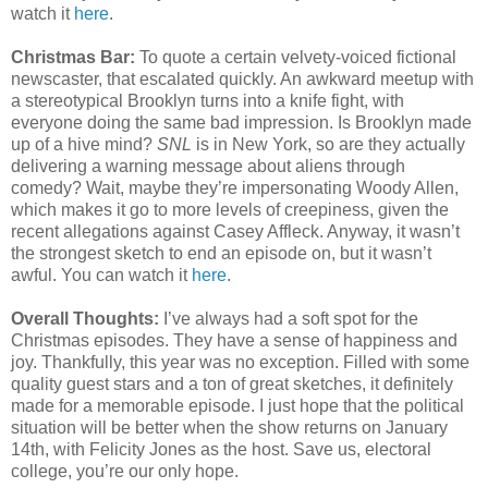
watch it
here
.
Christmas Bar:
To quote a certain velvety-voiced fictional
newscaster, that escalated quickly. An awkward meetup with
a stereotypical Brooklyn turns into a knife fight, with
everyone doing the same bad impression. Is Brooklyn made
up of a hive mind?
SNL
is in New York, so are they actually
delivering a warning message about aliens through
comedy? Wait, maybe they’re impersonating Woody Allen,
which makes it go to more levels of creepiness, given the
recent allegations against Casey Affleck. Anyway, it wasn’t
the strongest sketch to end an episode on, but it wasn’t
awful. You can watch it
here
.
Overall Thoughts:
I’ve always had a soft spot for the
Christmas episodes. They have a sense of happiness and
joy. Thankfully, this year was no exception. Filled with some
quality guest stars and a ton of great sketches, it definitely
made for a memorable episode. I just hope that the political
situation will be better when the show returns on January
14th, with Felicity Jones as the host. Save us, electoral
college, you’re our only hope.