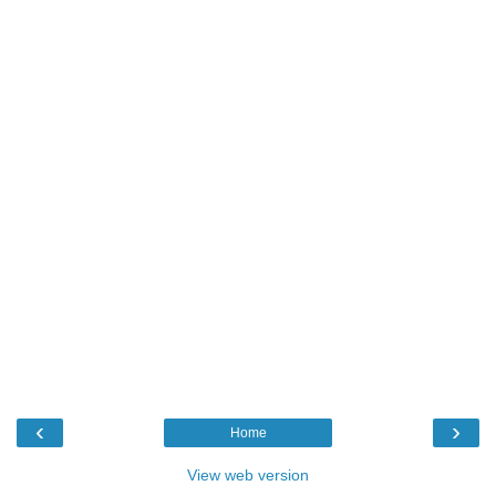
‹
›
Home
View web version