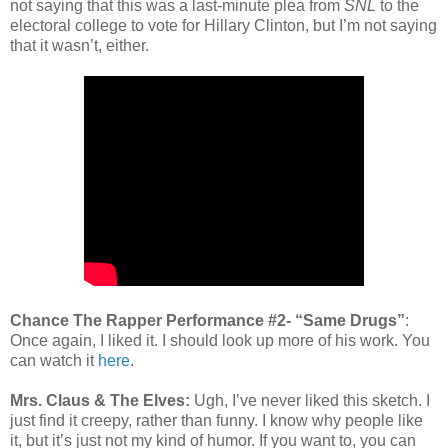
not saying that this was a last-minute plea from
SNL
to the
electoral college to vote for Hillary Clinton, but I’m not saying
that it wasn’t, either.
Chance The Rapper Performance #2- “Same Drugs”
:
Once again, I liked it. I should look up more of his work. You
can watch it
here
.
Mrs. Claus & The Elves:
Ugh, I’ve never liked this sketch. I
just find it creepy, rather than funny. I know why people like
it, but it’s just not my kind of humor. If you want to, you can