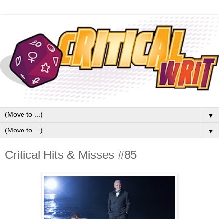
▼
▼
Critical Hits & Misses #85