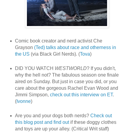
Comic book creator and nerd activist Che
Grayson
(Ted) talks about race and otherness in
the US
(via Black Girl Nerds). (
Tova
)
DID YOU WATCH
WESTWORLD
? If you didn't,
why the hell not? The fabulous season one finale
aired on Sunday. But just in case you did, or you
care about the gorgeous Rachel Evan Wood and
Jimmi Simpson,
check out this interview on ET
.
(
Ivonne
)
Are you and your dogs both nerds?
Check out
this blog post and find out
if these doggy clothes
and toys are up your alley. (Critical Writ staff)