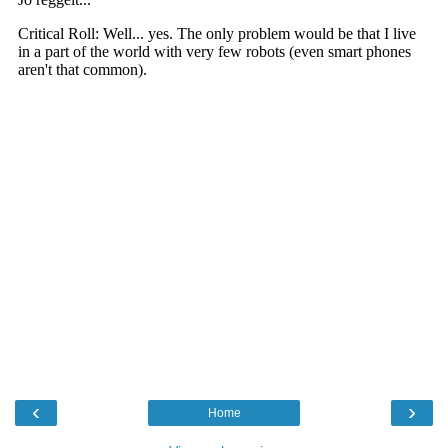
‹
›
Home