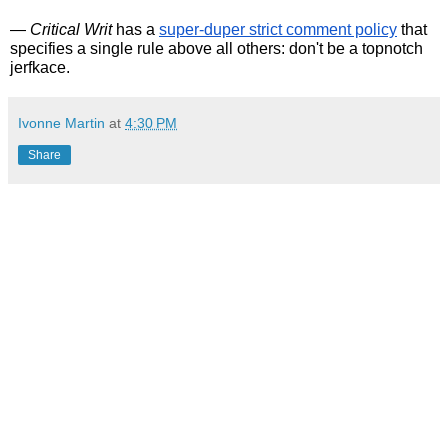
— 
Critical Writ
 has a 
super-duper strict comment policy
 that 
specifies a single rule above all others: don't be a topnotch 
jerfkace. 
Ivonne Martin
at
4:30 PM
Share