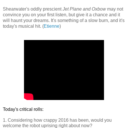
Shearwater's oddly prescient
Jet Plane and Oxbow
may not
convince you on your first listen, but give it a chance and it
will haunt your dreams. It's something of a slow burn, and it's
today's musical hit. (
Etienne
)
Today's critical rolls:
1. Considering how crappy 2016 has been, would you
welcome the robot uprising right about now?