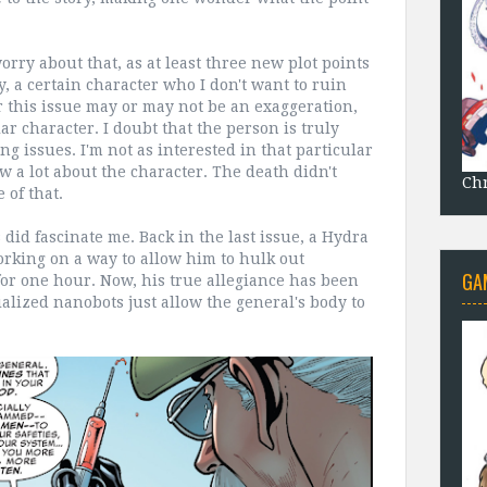
orry about that, as at least three new plot points
y, a certain character who I don't want to ruin
 this issue may or may not be an exaggeration,
ar character. I doubt that the person is truly
ng issues. I'm not as interested in that particular
w a lot about the character. The death didn't
Chr
of that.
id fascinate me. Back in the last issue, a Hydra
orking on a way to allow him to hulk out
GA
for one hour. Now, his true allegiance has been
cialized nanobots just allow the general's body to