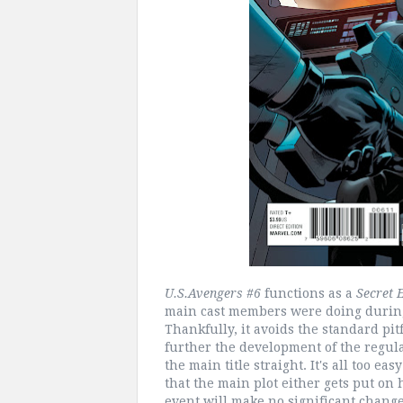
U.S.Avengers #6
functions as a
Secret 
main cast members were doing during 
Thankfully, it avoids the standard pit
further the development of the regula
the main title straight. It's all too ea
that the main plot either gets put on
event will make no significant chang