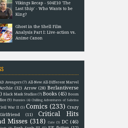
Vikings Recap - S04E10 'The
Last Ship' - Who Wants to be
King?
Ghost in the Shell Film
Analysis Part I: Live-action vs.
Anime Canon
GS
D Avengers
(7)
All-New All-Different Marvel
Berlantiverse
Archie
(32)
Arrow
(28)
)
Books
(45)
Black Mask Studios
(7)
Boom
dios
(9)
Bunnies
(4)
Chilling Adventures of Sabrina
Comics
(233)
Crazy
Civil War II
(5)
Critical Hits
Girlfriend
(11)
nd Misses
(318)
DC
(46)
Cute
(3)
F/F fiction
(12)
Dark Souls III
(5)