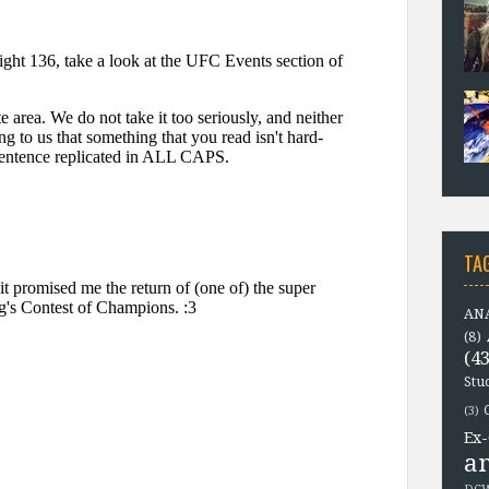
TA
ANA
(8)
(43
Stu
(3)
Ex-
a