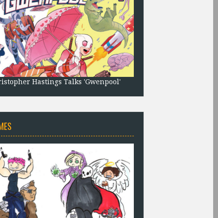
istopher Hastings Talks 'Gwenpool'
MES