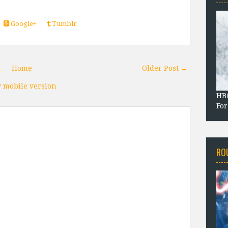
Google+
Tumblr
Home
Older Post →
 mobile version
HBO
For
RO