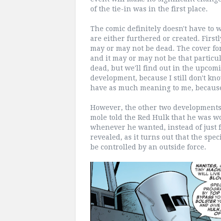
of the tie-in was in the first place.
The comic definitely doesn't have to w
are either furthered or created. Firstl
may or may not be dead. The cover for
and it may or may not be that particul
dead, but we'll find out in the upcomi
development, because I still don't kno
have as much meaning to me, because 
However, the other two developments d
mole told the Red Hulk that he was w
whenever he wanted, instead of just 
revealed, as it turns out that the spe
be controlled by an outside force.