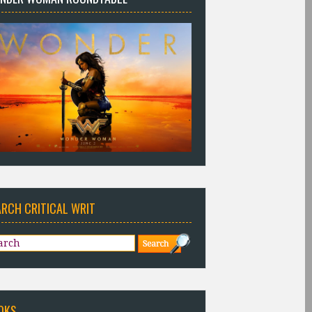
ARCH CRITICAL WRIT
OKS