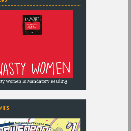
sty Women Is Mandatory Reading
MICS