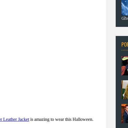
Gho
PO