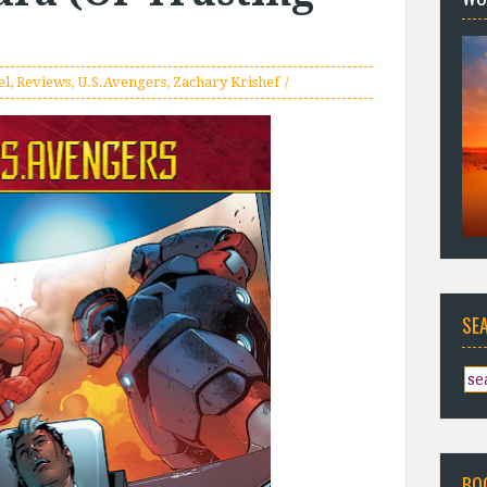
el
,
Reviews
,
U.S.Avengers
,
Zachary Krishef
SE
BO