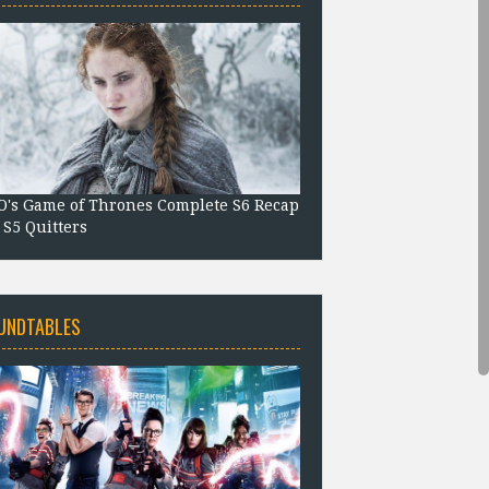
's Game of Thrones Complete S6 Recap
 S5 Quitters
UNDTABLES