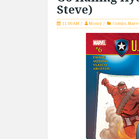
Steve)
11:00 AM
Monry
Comics
,
Marv