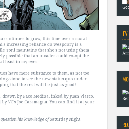
Goo
TV
a continues to grow, this time over a moral
ni's increasing reliance on weaponry is a
hile Toni maintains that she's not using them
Arr
rely possible that an invader could co-opt the
at least in my eyes.
issues have more substance to them, as not too
MO
pping-stone to see the new status quo under
ping that the rest will be just as good!
g, drawn by Paco Medina, inked by Juan Vlasco,
Rem
d by VC's Joe Caramagna. You can find it at your
t question his knowledge of
Saturday Night
RE