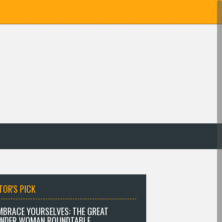
TOR'S PICK
MBRACE YOURSELVES: THE GREAT
NDER WOMAN ROUNDTABLE