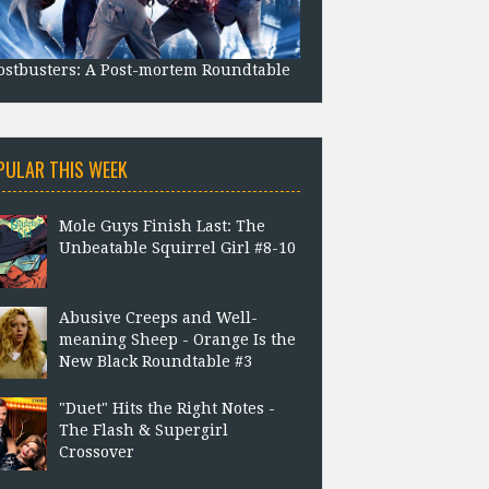
stbusters: A Post-mortem Roundtable
PULAR THIS WEEK
Mole Guys Finish Last: The
Unbeatable Squirrel Girl #8-10
Abusive Creeps and Well-
meaning Sheep - Orange Is the
New Black Roundtable #3
"Duet" Hits the Right Notes -
The Flash & Supergirl
Crossover