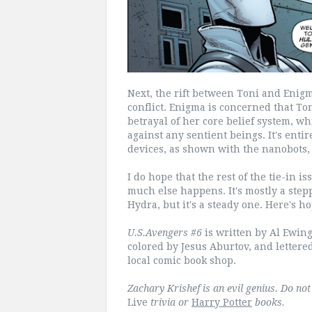
Next, the rift between Toni and Enigm
conflict. Enigma is concerned that To
betrayal of her core belief system, w
against any sentient beings. It's enti
devices, as shown with the nanobots, 
I do hope that the rest of the tie-in 
much else happens. It's mostly a ste
Hydra, but it's a steady one. Here's ho
U.S.Avengers #6
is written by Al Ewin
colored by Jesus Aburtov, and lettere
local comic book shop.
Zachary Krishef is an evil genius. Do no
Live
trivia or
Harry Potter
books.