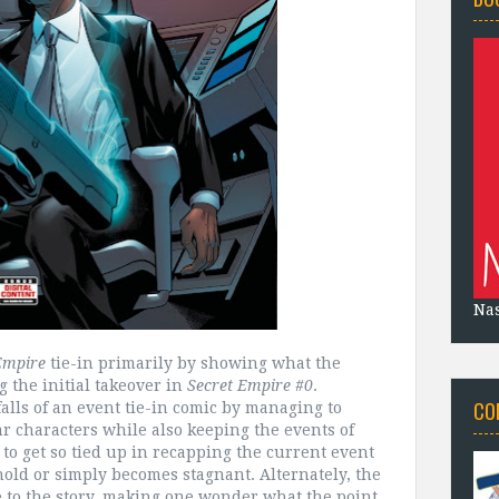
Na
Empire
tie-in primarily by showing what the
the initial takeover in
Secret Empire #0
.
CO
falls of an event tie-in comic by managing to
r characters while also keeping the events of
sy to get so tied up in recapping the current event
 hold or simply becomes stagnant. Alternately, the
e to the story, making one wonder what the point