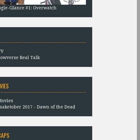
gle-Glance #1: Overwatch
owverse Real Talk
VIES
aketober 2017 - Dawn of the Dead
CAPS