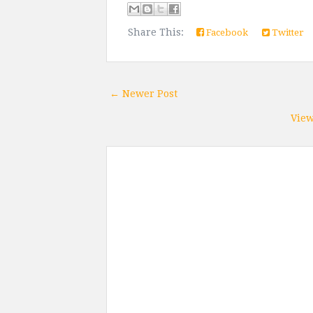
Share This:
Facebook
Twitter
← Newer Post
View