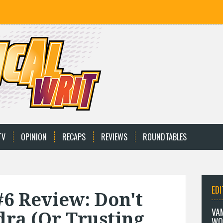
TV
OPINION
RECAPS
REVIEWS
ROUNDTABLES
EDI
#6 Review: Don't
VA
dra (Or Trusting
WO