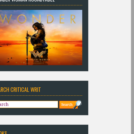
ARCH CRITICAL WRIT
OKS