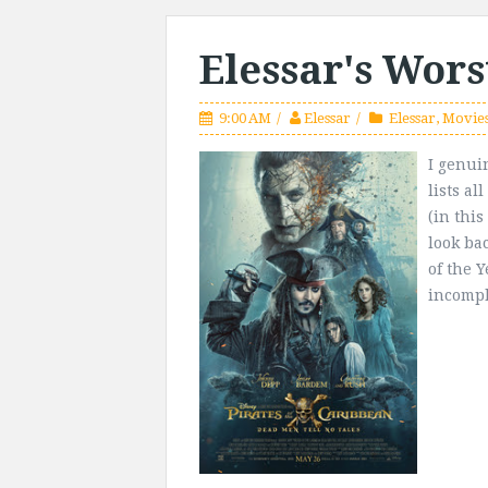
Elessar's Wors
9:00 AM
Elessar
Elessar
,
Movie
I genui
lists al
(in thi
look ba
of the Y
incomple