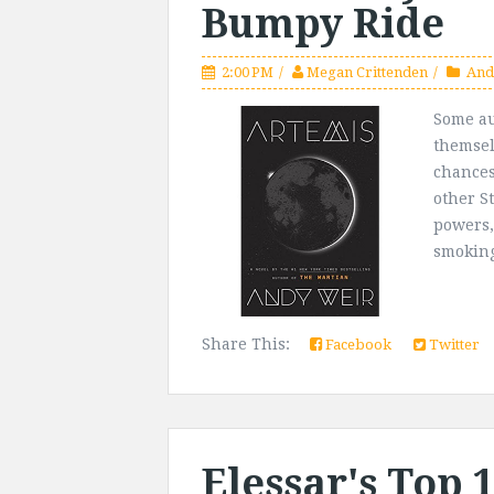
Bumpy Ride
2:00 PM
Megan Crittenden
And
Some au
themsel
chances
other S
powers,
smoking 
Share This:
Facebook
Twitter
Elessar's Top 