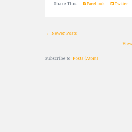
Share This:
Facebook
Twitter
← Newer Posts
View
Subscribe to:
Posts (Atom)