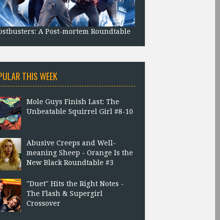
stbusters: A Post-mortem Roundtable
PULAR THIS WEEK
Mole Guys Finish Last: The
Unbeatable Squirrel Girl #8-10
Abusive Creeps and Well-
meaning Sheep - Orange Is the
New Black Roundtable #3
"Duet" Hits the Right Notes -
The Flash & Supergirl
Crossover