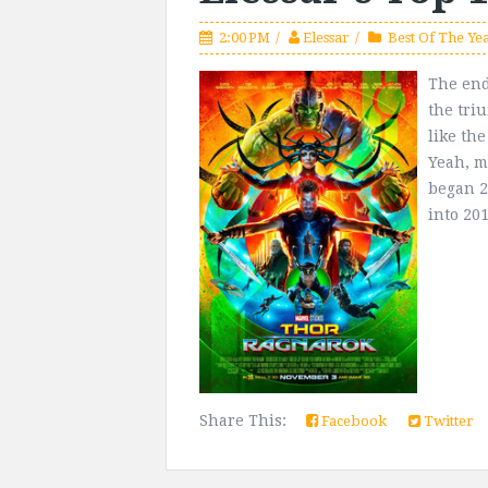
2:00 PM
Elessar
Best Of The Ye
The end 
the tri
like th
Yeah, my
began 2 
into 201
Share This:
Facebook
Twitter