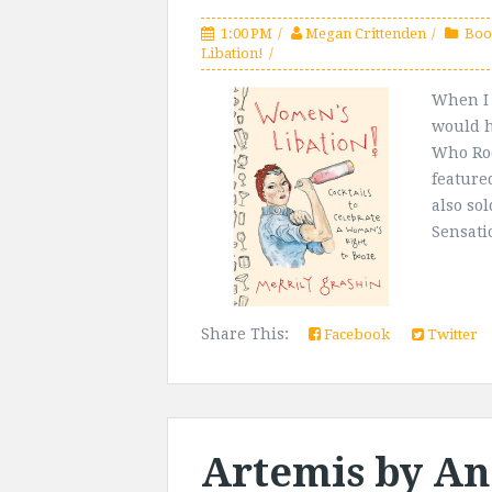
1:00 PM
Megan Crittenden
Boo
Libation!
When I 
would h
Who Roc
feature
also so
Sensati
Share This:
Facebook
Twitter
Artemis by An