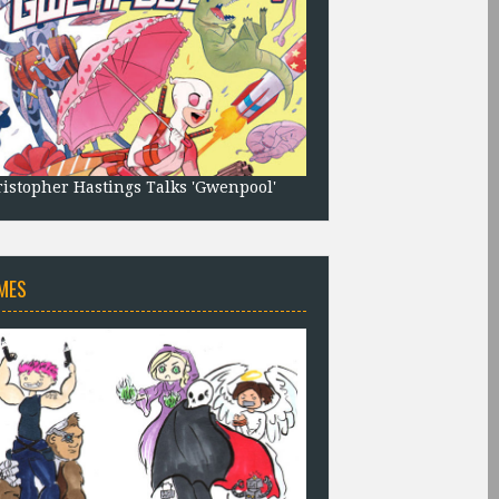
istopher Hastings Talks 'Gwenpool'
MES