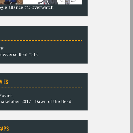
gle-Glance #1: Overwatch
owverse Real Talk
VIES
aketober 2017 - Dawn of the Dead
CAPS