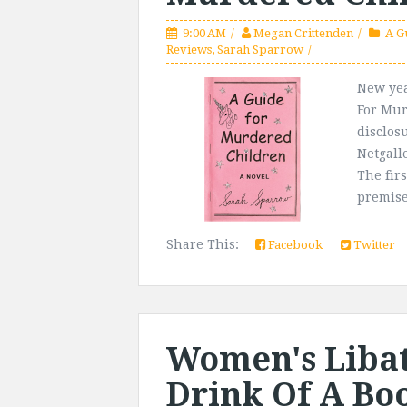
9:00 AM
Megan Crittenden
A G
Reviews
,
Sarah Sparrow
New yea
For Mur
disclos
Netgalle
The firs
premise
Share This:
Facebook
Twitter
Women's Libati
Drink Of A Bo