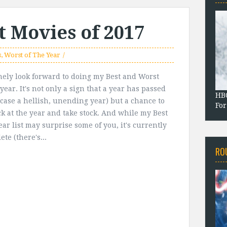
t Movies of 2017
s
,
Worst of The Year
nely look forward to doing my Best and Worst
l year. It's not only a sign that a year has passed
HBO
s case a hellish, unending year) but a chance to
For
ck at the year and take stock. And while my Best
ear list may surprise some of you, it's currently
te (there's...
RO