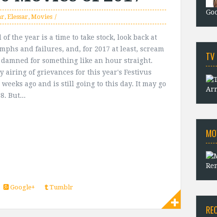
Goo
ar
,
Elessar
,
Movies
of the year is a time to take stock, look back at
umphs and failures, and, for 2017 at least, scream
TV
e damned for something like an hour straight.
 airing of grievances for this year's Festivus
weeks ago and is still going to this day. It may go
Arr
8. But...
MO
Rem
Google+
Tumblr
RE