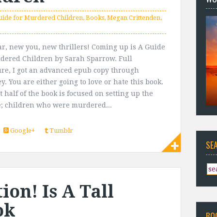
uide for Murdered Children
,
Books
,
Megan Crittenden
,
r, new you, new thrillers! Coming up is A Guide
dered Children by Sarah Sparrow. Full
ure, I got an advanced epub copy through
y. You are either going to love or hate this book.
t half of the book is focused on setting up the
; children who were murdered...
Google+
Tumblr
SE
on! Is A Tall
ok
BO