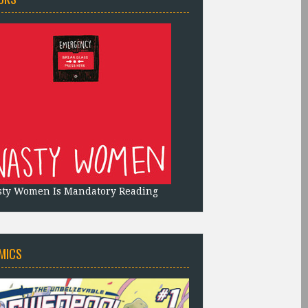
sty Women Is Mandatory Reading
MICS