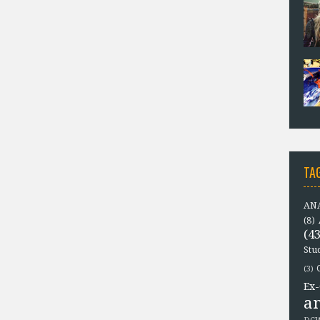
TA
ANA
(8)
(43
Stu
(3)
Ex-
a