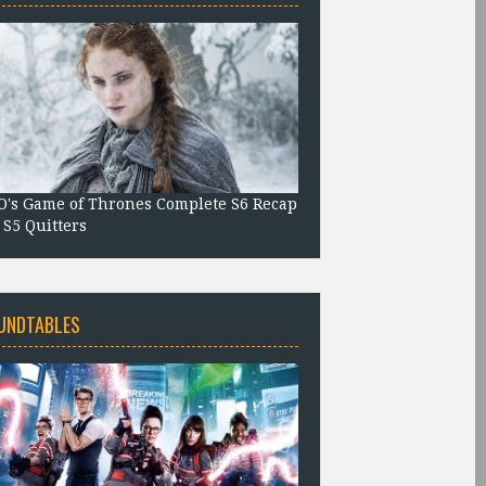
's Game of Thrones Complete S6 Recap
 S5 Quitters
UNDTABLES