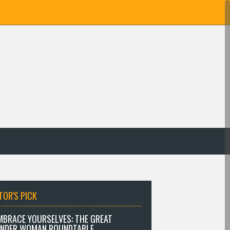
TOR'S PICK
MBRACE YOURSELVES: THE GREAT
NDER WOMAN ROUNDTABLE