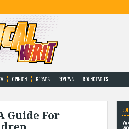
TV
OPINION
RECAPS
REVIEWS
ROUNDTABLES
EDI
A Guide For
VA
ldren
WO