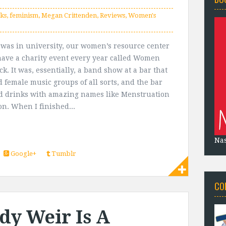
ks
,
feminism
,
Megan Crittenden
,
Reviews
,
Women's
was in university, our women’s resource center
ave a charity event every year called Women
k. It was, essentially, a band show at a bar that
d female music groups of all sorts, and the bar
ld drinks with amazing names like Menstruation
on. When I finished...
Na
Google+
Tumblr
CO
dy Weir Is A