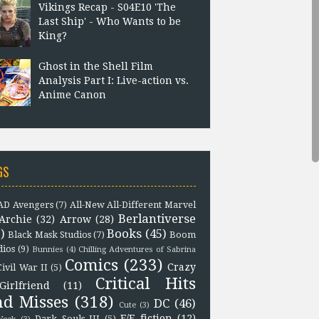
Vikings Recap - S04E10 'The
Last Ship' - Who Wants to be
King?
Ghost in the Shell Film
Analysis Part I: Live-action vs.
Anime Canon
GS
D Avengers
(7)
All-New All-Different Marvel
Berlantiverse
Archie
(32)
Arrow
(28)
)
Books
(45)
Black Mask Studios
(7)
Boom
dios
(9)
Bunnies
(4)
Chilling Adventures of Sabrina
Comics
(233)
Crazy
Civil War II
(5)
Critical Hits
Girlfriend
(11)
nd Misses
(318)
DC
(46)
Cute
(3)
F/F fiction
(12)
Dark Souls III
(5)