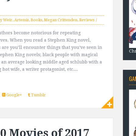
y Weir
,
Artemis
,
Books
,
Megan Crittenden
,
Reviews
thors become notorious for repeating
ves. When you read a Stephen King novel,
 are you’ll encounter things that you’ve seen in
Chr
tephen King novels; black people with magical
 an average looking middle aged schlubb with a
hot wife, a writer protagonist, etc....
GA
Google+
Tumblr
10 Movies of 2017