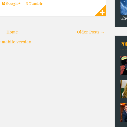
Google+
Tumblr
Gho
Home
Older Posts →
 mobile version
PO