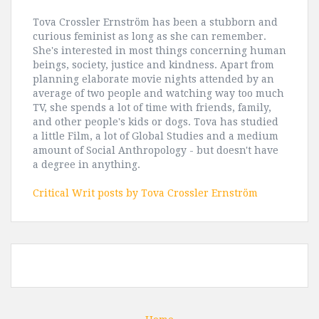
Tova Crossler Ernström has been a stubborn and
curious feminist as long as she can remember.
She's interested in most things concerning human
beings, society, justice and kindness. Apart from
planning elaborate movie nights attended by an
average of two people and watching way too much
TV, she spends a lot of time with friends, family,
and other people's kids or dogs. Tova has studied
a little Film, a lot of Global Studies and a medium
amount of Social Anthropology - but doesn't have
a degree in anything.
Critical Writ posts by Tova Crossler Ernström