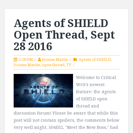
Agents of SHIELD
Open Thread, Sept
28 2016
1:00 PM
Ivonne Martin
Agents of SHIELD
,
Ivonne Martin
,
open thread
,
TV
Welcome to Critical
Writ's newest
feature: the Agents
of SHIELD open
thread and
discussion forum! Please be aware that while this
post will not contain spoilers, the comments below
very well might. S04E02, "Meet the New Boss," had