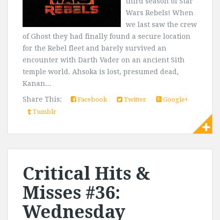
third season of Star
Wars Rebels! When
we last saw the crew
of Ghost they had finally found a secure location
for the Rebel fleet and barely survived an
encounter with Darth Vader on an ancient Sith
temple world. Ahsoka is lost, presumed dead,
Kanan...
Share This:
Facebook
Twitter
Google+
Tumblr
Critical Hits &
Misses #36:
Wednesday