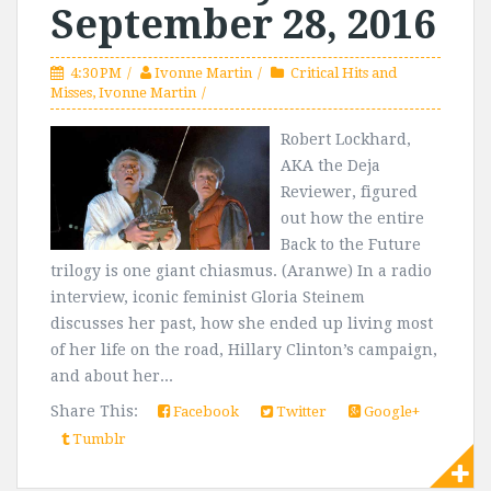
September 28, 2016
4:30 PM
Ivonne Martin
Critical Hits and
Misses
,
Ivonne Martin
Robert Lockhard,
AKA the Deja
Reviewer, figured
out how the entire
Back to the Future
trilogy is one giant chiasmus. (Aranwe) In a radio
interview, iconic feminist Gloria Steinem
discusses her past, how she ended up living most
of her life on the road, Hillary Clinton’s campaign,
and about her...
Share This:
Facebook
Twitter
Google+
Tumblr