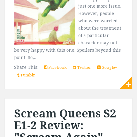
just one more issue.
However, people
who were worried
about the treatment
of a particular
character may not
be very happy with this one. Spoilers beyond this
point. So,...
Share This:
Facebook
Twitter
Google+
Tumblr
Scream Queens S2
E1-2 Review: