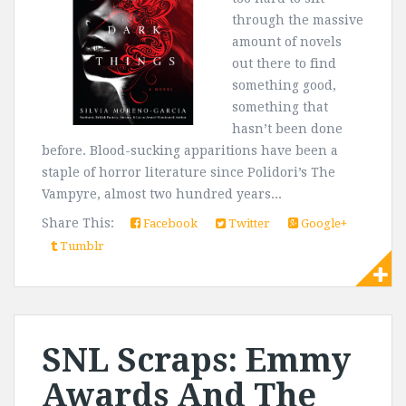
through the massive
amount of novels
out there to find
something good,
something that
hasn’t been done
before. Blood-sucking apparitions have been a
staple of horror literature since Polidori’s The
Vampyre, almost two hundred years...
Share This:
Facebook
Twitter
Google+
Tumblr
SNL Scraps: Emmy
Awards And The