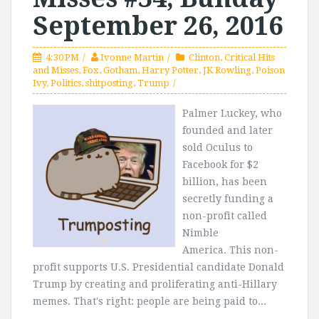
September 26, 2016
4:30 PM
Ivonne Martin
Clinton
,
Critical Hits
and Misses
,
Fox
,
Gotham
,
Harry Potter
,
JK Rowling
,
Poison
Ivy
,
Politics
,
shitposting
,
Trump
Palmer Luckey, who
founded and later
sold Oculus to
Facebook for $2
billion, has been
secretly funding a
non-profit called
Nimble
America. This non-
profit supports U.S. Presidential candidate Donald
Trump by creating and proliferating anti-Hillary
memes. That's right: people are being paid to...