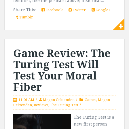
feminist, like the postcard above) historical...
Share This:
Facebook
Twitter
Google+
Tumblr
Game Review: The
Turing Test Will
Test Your Moral
Fiber
11:01 AM
Megan Crittenden
Games
,
Megan
Crittenden
,
Reviews
,
The Turing Test
The Turing Test is a
new first person