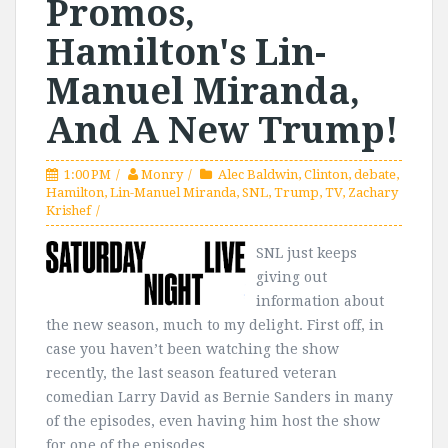
Promos,
Hamilton's Lin-
Manuel Miranda,
And A New Trump!
1:00 PM
Monry
Alec Baldwin
,
Clinton
,
debate
,
Hamilton
,
Lin-Manuel Miranda
,
SNL
,
Trump
,
TV
,
Zachary
Krishef
SNL just keeps
giving out
information about
the new season, much to my delight. First off, in
case you haven’t been watching the show
recently, the last season featured veteran
comedian Larry David as Bernie Sanders in many
of the episodes, even having him host the show
for one of the episodes....