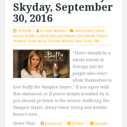
Skyday, September
30, 2016
4:30 PM
Ivonne Martin
astronomy
,
black
moon
,
Buffy
,
Critical Hits and Misses
,
Elon Musk
,
Emma
Watson
,
Federation
,
Ivonne Martin
,
Star Trek
,
UN
"There should be a
whole school of
therapy just for
people who won't
allow themselves to
love Buffy the Vampire Slayer." If you agree with
this statement, or if you're deeply troubled by it,
you should go listen to the source: Buffering the
Vampire Slayer. Jenny Owen Young and Kristin
Russo's new...
Share This:
Facebook
Twitter
Google+