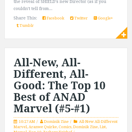
the reveal of SHIELD's new Director (as if you
couldn't tell from...
Share This:
Facebook
Twitter
Google+
Tumblr
All-New, All-
Different, All-
Good: The Top 10
Best of ANAD
Marvel (#5-#1)
10:27 AM
Dominik Zine
All-New All-Different
Marvel
,
Aranwe Quirke
,
Comics
,
Dominik Zine
,
List
,