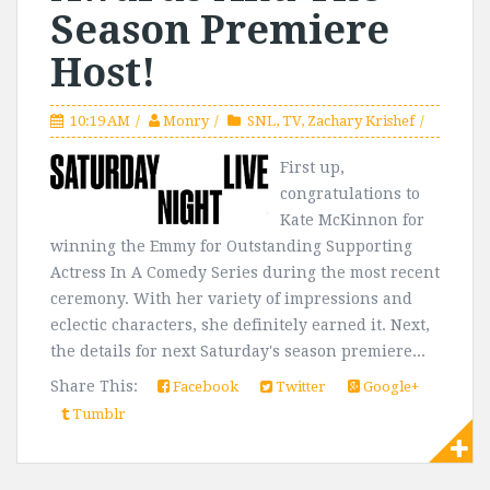
Season Premiere
Host!
10:19 AM
Monry
SNL
,
TV
,
Zachary Krishef
First up,
congratulations to
Kate McKinnon for
winning the Emmy for Outstanding Supporting
Actress In A Comedy Series during the most recent
ceremony. With her variety of impressions and
eclectic characters, she definitely earned it. Next,
the details for next Saturday's season premiere...
Share This:
Facebook
Twitter
Google+
Tumblr