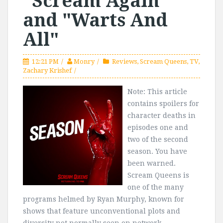
"Scream Again"
and "Warts And
All"
12:21 PM
Monry
Reviews
,
Scream Queens
,
TV
,
Zachary Krishef
Note: This article
contains spoilers for
character deaths in
episodes one and
two of the second
season. You have
been warned.
Scream Queens is
one of the many
programs helmed by Ryan Murphy, known for
shows that feature unconventional plots and