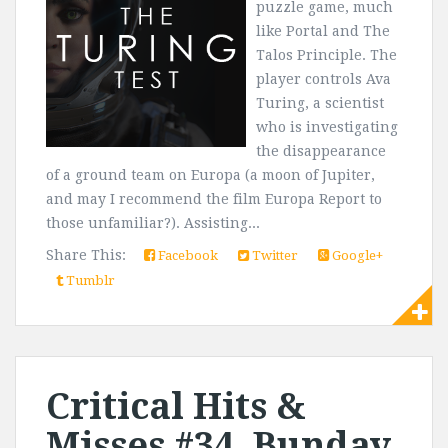
puzzle game, much
like Portal and The
Talos Principle. The
player controls Ava
Turing, a scientist
who is investigating
the disappearance
of a ground team on Europa (a moon of Jupiter,
and may I recommend the film Europa Report to
those unfamiliar?). Assisting...
Share This:
Facebook
Twitter
Google+
Tumblr
Critical Hits &
Misses #34, Bunday