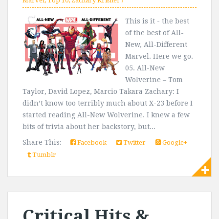
Marvel
,
Top 10
,
Zachary Krishef
This is it - the best
of the best of All-
New, All-Different
Marvel. Here we go.
05. All-New
Wolverine – Tom
Taylor, David Lopez, Marcio Takara Zachary: I
didn’t know too terribly much about X-23 before I
started reading All-New Wolverine. I knew a few
bits of trivia about her backstory, but...
Share This:
Facebook
Twitter
Google+
Tumblr
Critical Hits &