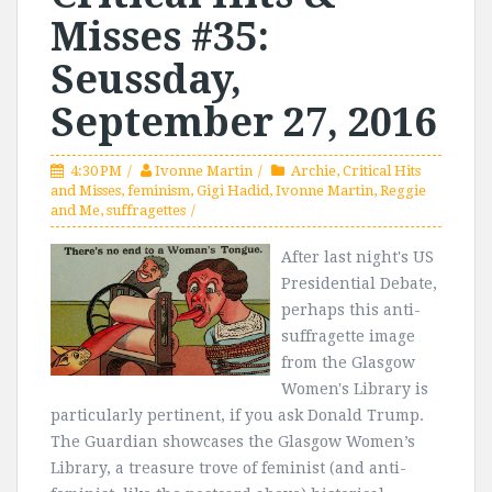
Misses #35:
Seussday,
September 27, 2016
4:30 PM
Ivonne Martin
Archie
,
Critical Hits
and Misses
,
feminism
,
Gigi Hadid
,
Ivonne Martin
,
Reggie
and Me
,
suffragettes
After last night's US
Presidential Debate,
perhaps this anti-
suffragette image
from the Glasgow
Women's Library is
particularly pertinent, if you ask Donald Trump.
The Guardian showcases the Glasgow Women’s
Library, a treasure trove of feminist (and anti-