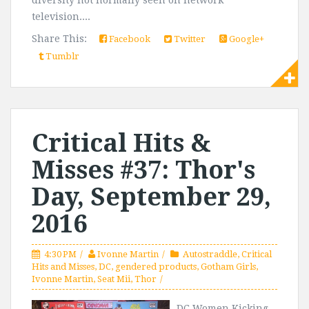
diversity not normally seen on network
television....
Share This:
Facebook
Twitter
Google+
Tumblr
Critical Hits &
Misses #37: Thor's
Day, September 29,
2016
4:30 PM
Ivonne Martin
Autostraddle
,
Critical
Hits and Misses
,
DC
,
gendered products
,
Gotham Girls
,
Ivonne Martin
,
Seat Mii
,
Thor
DC Women Kicking