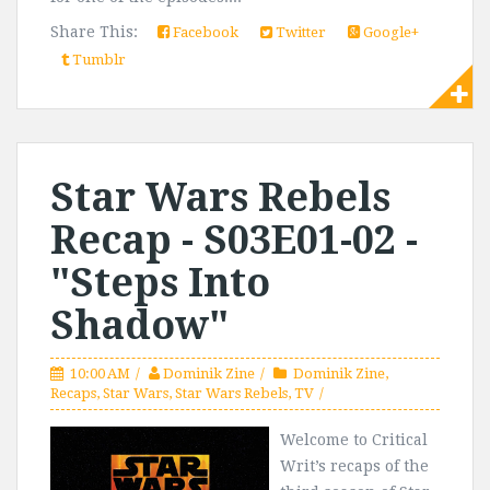
Share This:
Facebook
Twitter
Google+
Tumblr
Star Wars Rebels
Recap - S03E01-02 -
"Steps Into
Shadow"
10:00 AM
Dominik Zine
Dominik Zine
,
Recaps
,
Star Wars
,
Star Wars Rebels
,
TV
Welcome to Critical
Writ’s recaps of the