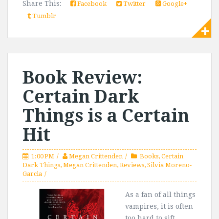
Share This:
Facebook
Twitter
Google+
Tumblr
Book Review:
Certain Dark
Things is a Certain
Hit
1:00 PM
Megan Crittenden
Books
,
Certain
Dark Things
,
Megan Crittenden
,
Reviews
,
Silvia Moreno-
Garcia
As a fan of all things
vampires, it is often
too hard to sift