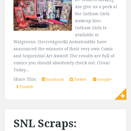
Ass give us a peek at
the Gotham Girls
makeup line.
Gotham Girls is
available at
Walgreens. (SecretAgentR) Autostraddle have
announced the winners of their very own Comic
and Sequential Art Award! The results are full of
comics you should absolutely check out. (Tova)
Today...
Share This:
Facebook
Twitter
Google+
Tumblr
SNL Scraps: