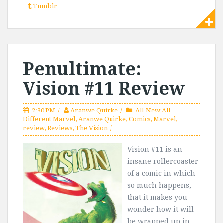
Tumblr
Penultimate:
Vision #11 Review
2:30 PM
Aranwe Quirke
All-New All-
Different Marvel
,
Aranwe Quirke
,
Comics
,
Marvel
,
review
,
Reviews
,
The Vision
Vision #11 is an
insane rollercoaster
of a comic in which
so much happens,
that it makes you
wonder how it will
be wrapped up in