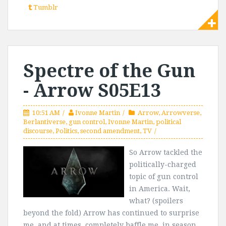
Tumblr
Spectre of the Gun
- Arrow S05E13
10:51 AM
Ivonne Martin
Arrow
,
Arrowverse
,
Berlantiverse
,
gun control
,
Ivonne Martin
,
political
discourse
,
Politics
,
second amendment
,
TV
So Arrow tackled the
politically-charged
topic of gun control
in America. Wait,
what? (spoilers
beyond the fold) Arrow has continued to surprise
me, and at times, completely baffle me, in season