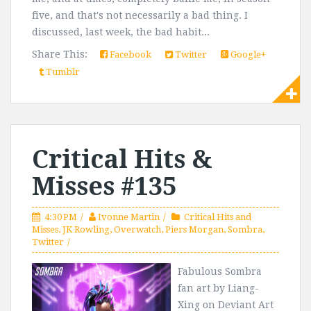
five, and that's not necessarily a bad thing. I
discussed, last week, the bad habit...
Share This:
Facebook
Twitter
Google+
Tumblr
Critical Hits &
Misses #135
4:30 PM
Ivonne Martin
Critical Hits and
Misses
,
JK Rowling
,
Overwatch
,
Piers Morgan
,
Sombra
,
Twitter
Fabulous Sombra
fan art by Liang-
Xing on Deviant Art