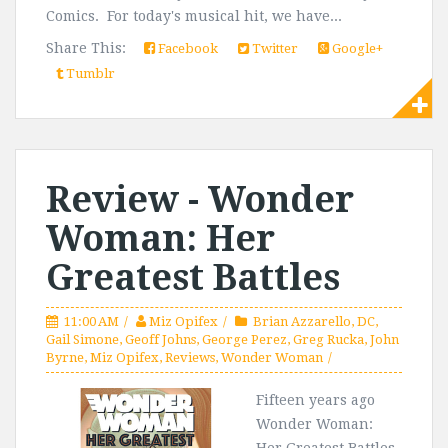
Comics. For today's musical hit, we have...
Share This:
Facebook
Twitter
Google+
Tumblr
Review - Wonder
Woman: Her
Greatest Battles
11:00 AM
Miz Opifex
Brian Azzarello
,
DC
,
Gail Simone
,
Geoff Johns
,
George Perez
,
Greg Rucka
,
John
Byrne
,
Miz Opifex
,
Reviews
,
Wonder Woman
Fifteen years ago
Wonder Woman: