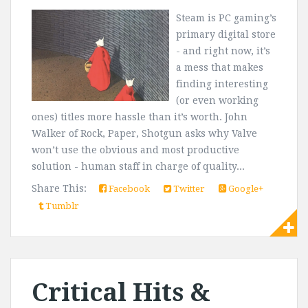
Steam is PC gaming’s
primary digital store
- and right now, it’s
a mess that makes
finding interesting
(or even working
ones) titles more hassle than it’s worth. John
Walker of Rock, Paper, Shotgun asks why Valve
won’t use the obvious and most productive
solution - human staff in charge of quality...
Share This:
Facebook
Twitter
Google+
Tumblr
Critical Hits &