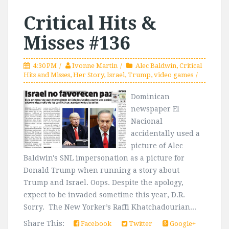
Critical Hits &
Misses #136
4:30 PM
Ivonne Martin
Alec Baldwin
,
Critical
Hits and Misses
,
Her Story
,
Israel
,
Trump
,
video games
Dominican
newspaper El
Nacional
accidentally used a
picture of Alec
Baldwin's SNL impersonation as a picture for
Donald Trump when running a story about
Trump and Israel. Oops. Despite the apology,
expect to be invaded sometime this year, D.R.
Sorry. The New Yorker’s Raffi Khatchadourian...
Share This:
Facebook
Twitter
Google+