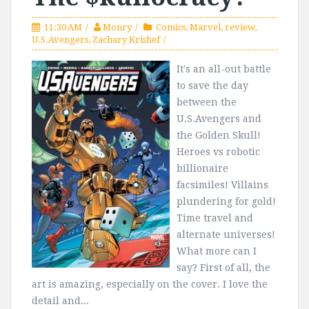
11:30 AM
Monry
Comics
,
Marvel
,
review
,
U.S.Avengers
,
Zachary Krishef
It's an all-out battle
to save the day
between the
U.S.Avengers and
the Golden Skull!
Heroes vs robotic
billionaire
facsimiles! Villains
plundering for gold!
Time travel and
alternate universes!
What more can I
say? First of all, the
art is amazing, especially on the cover. I love the
detail and...