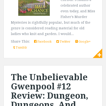
celebrated author
even today, and Miss
Fisher’s Murder
Mysteries is rightfully popular, but much of the
genre is considered reading material for old
ladies who knit and garden. I would...
Share This:
Facebook
Twitter
Google+
Tumblr
The Unbelievable
Gwenpool #12
Review: Dungeon,
Dungeons, And