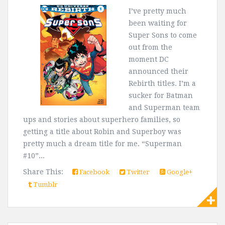
I’ve pretty much
been waiting for
Super Sons to come
out from the
moment DC
announced their
Rebirth titles. I’m a
sucker for Batman
and Superman team
ups and stories about superhero families, so
getting a title about Robin and Superboy was
pretty much a dream title for me. “Superman
#10”...
Share This:
Facebook
Twitter
Google+
Tumblr