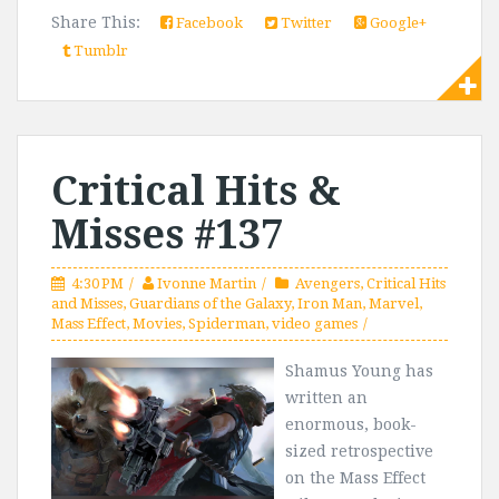
Share This:
Facebook
Twitter
Google+
Tumblr
Critical Hits &
Misses #137
4:30 PM
Ivonne Martin
Avengers
,
Critical Hits
and Misses
,
Guardians of the Galaxy
,
Iron Man
,
Marvel
,
Mass Effect
,
Movies
,
Spiderman
,
video games
Shamus Young has
written an
enormous, book-
sized retrospective
on the Mass Effect