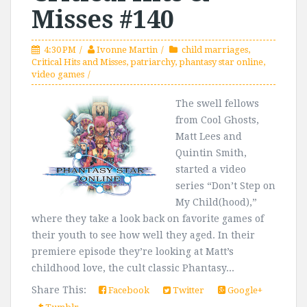
Misses #140
4:30 PM
Ivonne Martin
child marriages
,
Critical Hits and Misses
,
patriarchy
,
phantasy star online
,
video games
The swell fellows
from Cool Ghosts,
Matt Lees and
Quintin Smith,
started a video
series “Don’t Step on
My Child(hood),”
where they take a look back on favorite games of
their youth to see how well they aged. In their
premiere episode they’re looking at Matt’s
childhood love, the cult classic Phantasy...
Share This:
Facebook
Twitter
Google+