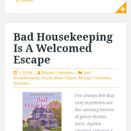
Tumblr
Bad Housekeeping
Is A Welcomed
Escape
1:30 PM
Megan Crittenden
Bad
Housekeeping
,
Books
,
Maia Chance
,
Megan Crittenden
,
Reviews
I’ve always felt that
cozy mysteries are
the unsung heroes
of genre fiction.
Sure, Agatha
Christie remains a