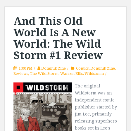
And This Old
World Is A New
World: The Wild
Storm #1 Review
1:00 PM
Dominik Zine
Comics
,
Dominik Zine
,
Reviews
,
The Wild Storm
,
Warren Ellis
,
Wildstorm
The original
Wildstorm was an
independent comic
publisher started by
Jim Lee, primarily
releasing superhero
books set in Lee's