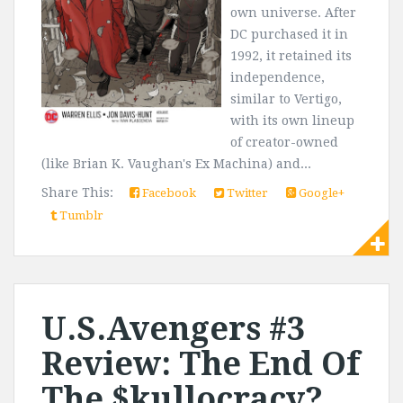
own universe. After
DC purchased it in
1992, it retained its
independence,
similar to Vertigo,
with its own lineup
of creator-owned
(like Brian K. Vaughan's Ex Machina) and...
Share This:
Facebook
Twitter
Google+
Tumblr
U.S.Avengers #3
Review: The End Of
The $kullocracy?