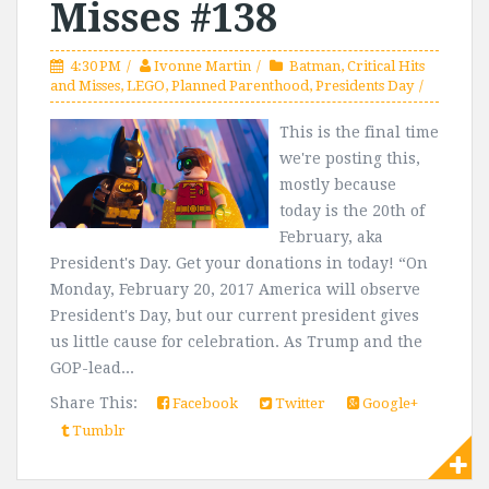
Misses #138
4:30 PM
Ivonne Martin
Batman
,
Critical Hits
and Misses
,
LEGO
,
Planned Parenthood
,
Presidents Day
This is the final time
we're posting this,
mostly because
today is the 20th of
February, aka
President's Day. Get your donations in today! “On
Monday, February 20, 2017 America will observe
President's Day, but our current president gives
us little cause for celebration. As Trump and the
GOP-lead...
Share This:
Facebook
Twitter
Google+
Tumblr