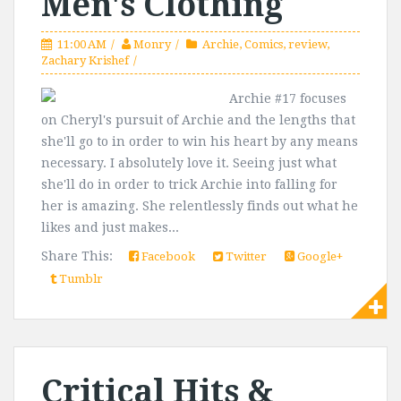
Men's Clothing
11:00 AM
Monry
Archie
,
Comics
,
review
,
Zachary Krishef
Archie #17 focuses
on Cheryl's pursuit of Archie and the lengths that
she'll go to in order to win his heart by any means
necessary. I absolutely love it. Seeing just what
she'll do in order to trick Archie into falling for
her is amazing. She relentlessly finds out what he
likes and just makes...
Share This:
Facebook
Twitter
Google+
Tumblr
Critical Hits &