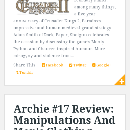
February marks,
among many things,
a five year
anniversary of Crusader Kings 2, Paradox’s
impressive and human medieval grand strategy.
Adam Smith of Rock, Paper, Shotgun celebrates
the occasion by discussing the game’s Monty
Python and Chaucer-inspired humour. More
misogyny and violence from...
Share This:
Facebook
Twitter
Google+
Tumblr
Archie #17 Review:
Manipulations And