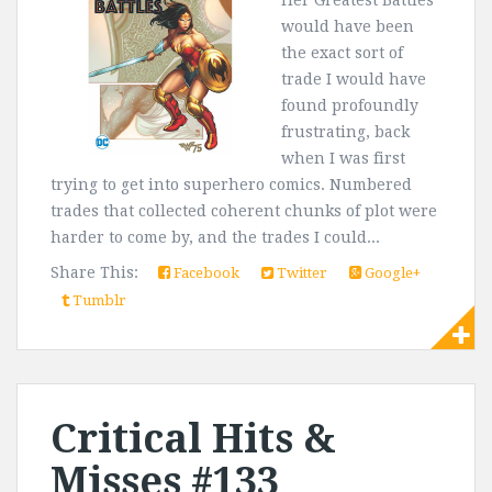
Her Greatest Battles
would have been
the exact sort of
trade I would have
found profoundly
frustrating, back
when I was first
trying to get into superhero comics. Numbered
trades that collected coherent chunks of plot were
harder to come by, and the trades I could...
Share This:
Facebook
Twitter
Google+
Tumblr
Critical Hits &
Misses #133