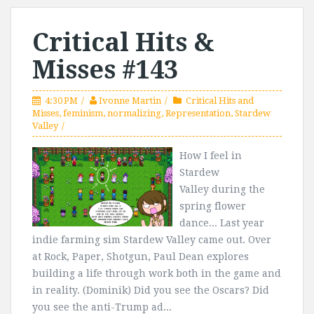
Critical Hits &
Misses #143
4:30 PM
Ivonne Martin
Critical Hits and
Misses
,
feminism
,
normalizing
,
Representation
,
Stardew
Valley
How I feel in
Stardew
Valley during the
spring flower
dance... Last year
indie farming sim Stardew Valley came out. Over
at Rock, Paper, Shotgun, Paul Dean explores
building a life through work both in the game and
in reality. (Dominik) Did you see the Oscars? Did
you see the anti-Trump ad...