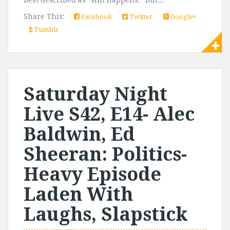
best described as "shit happens." But...
Share This:
Facebook
Twitter
Google+
Tumblr
Saturday Night
Live S42, E14- Alec
Baldwin, Ed
Sheeran: Politics-
Heavy Episode
Laden With
Laughs, Slapstick