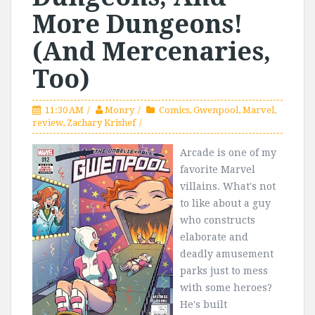
More Dungeons!
(And Mercenaries,
Too)
11:30 AM
Monry
Comics
,
Gwenpool
,
Marvel
,
review
,
Zachary Krishef
Arcade is one of my
favorite Marvel
villains. What's not
to like about a guy
who constructs
elaborate and
deadly amusement
parks just to mess
with some heroes?
He's built