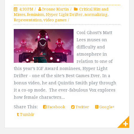
4:30 PM
Ivonne Martin
Critical Hits and
Misses
,
feminism
,
Hyper Light Drifter
,
normalizing
,
Representation
,
video games
Cool Ghost’s Matt
Lees muses on
difficulty and
atmosphere in
relation to one of
this year’s IGF Award nominees, Hyper Light
Drifter - one of the site’s Best Games Ever. In a
bonus video, he and Quintin Smith play through
it a co-op mode. The ever-fabulous Vox explores
how female characters...
Share This:
Facebook
Twitter
Google+
Tumblr