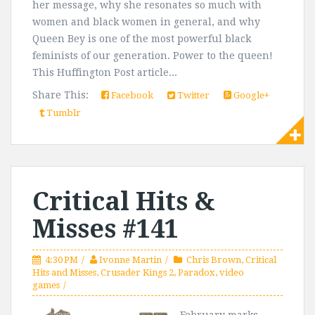
her message, why she resonates so much with
women and black women in general, and why
Queen Bey is one of the most powerful black
feminists of our generation. Power to the queen!
This Huffington Post article...
Share This:
Facebook
Twitter
Google+
Tumblr
Critical Hits &
Misses #141
4:30 PM
Ivonne Martin
Chris Brown
,
Critical
Hits and Misses
,
Crusader Kings 2
,
Paradox
,
video
games