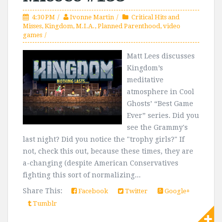
4:30 PM
Ivonne Martin
Critical Hits and
Misses
,
Kingdom
,
M.I.A.
,
Planned Parenthood
,
video
games
Matt Lees discusses
Kingdom’s
meditative
atmosphere in Cool
Ghosts’ “Best Game
Ever” series. Did you
see the Grammy's
last night? Did you notice the "trophy girls?" If
not, check this out, because these times, they are
a-changing (despite American Conservatives
fighting this sort of normalizing...
Share This:
Facebook
Twitter
Google+
Tumblr