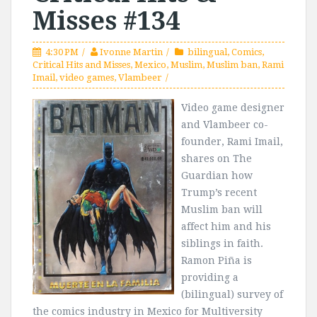
Misses #134
4:30 PM
Ivonne Martin
bilingual
,
Comics
,
Critical Hits and Misses
,
Mexico
,
Muslim
,
Muslim ban
,
Rami
Imail
,
video games
,
Vlambeer
Video game designer
and Vlambeer co-
founder, Rami Imail,
shares on The
Guardian how
Trump’s recent
Muslim ban will
affect him and his
siblings in faith.
Ramon Piña is
providing a
(bilingual) survey of
the comics industry in Mexico for Multiversity