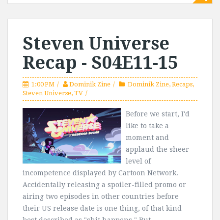
Steven Universe
Recap - S04E11-15
1:00 PM
Dominik Zine
Dominik Zine
,
Recaps
,
Steven Universe
,
TV
Before we start, I'd
like to take a
moment and
applaud the sheer
level of
incompetence displayed by Cartoon Network.
Accidentally releasing a spoiler-filled promo or
airing two episodes in other countries before
their US release date is one thing, of that kind