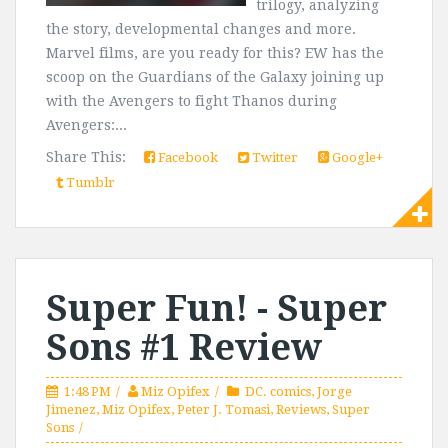
trilogy, analyzing
the story, developmental changes and more.
Marvel films, are you ready for this? EW has the
scoop on the Guardians of the Galaxy joining up
with the Avengers to fight Thanos during
Avengers:...
Share This:
Facebook
Twitter
Google+
Tumblr
Super Fun! - Super
Sons #1 Review
1:48 PM
Miz Opifex
DC. comics
,
Jorge
Jimenez
,
Miz Opifex
,
Peter J. Tomasi
,
Reviews
,
Super
Sons