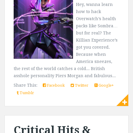
Hey, wanna learn
how to hack
Overwatch’s health
packs like Sombra…
but for real? The
Killian Experience’s
got you covered.
Because when
America sneezes,
the rest of the world catches a cold... British
asshole personality Piers Morgan and fabulous...
Share This:
Facebook
Twitter
Google+
Tumblr
Critical Hits &