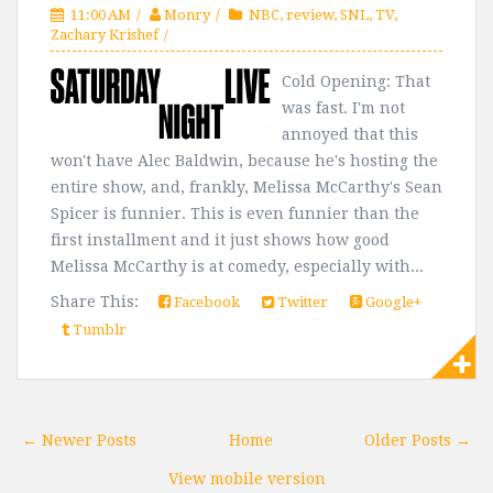
11:00 AM
Monry
NBC
,
review
,
SNL
,
TV
,
Zachary Krishef
Cold Opening: That
was fast. I'm not
annoyed that this
won't have Alec Baldwin, because he's hosting the
entire show, and, frankly, Melissa McCarthy's Sean
Spicer is funnier. This is even funnier than the
first installment and it just shows how good
Melissa McCarthy is at comedy, especially with...
Share This:
Facebook
Twitter
Google+
Tumblr
← Newer Posts
Home
Older Posts →
View mobile version