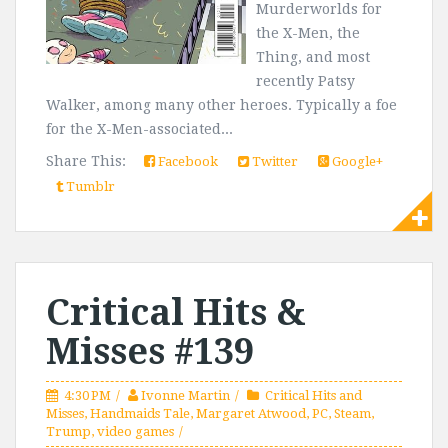
Murderworlds for
the X-Men, the
Thing, and most
recently Patsy
Walker, among many other heroes. Typically a foe
for the X-Men-associated...
Share This:
Facebook
Twitter
Google+
Tumblr
Critical Hits &
Misses #139
4:30 PM
Ivonne Martin
Critical Hits and
Misses
,
Handmaids Tale
,
Margaret Atwood
,
PC
,
Steam
,
Trump
,
video games