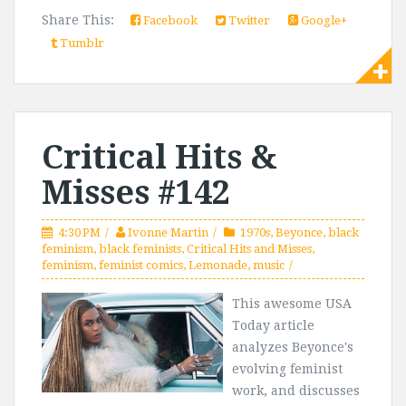
Share This:
Facebook
Twitter
Google+
Tumblr
Critical Hits &
Misses #142
4:30 PM
Ivonne Martin
1970s
,
Beyonce
,
black
feminism
,
black feminists
,
Critical Hits and Misses
,
feminism
,
feminist comics
,
Lemonade
,
music
This awesome USA
Today article
analyzes Beyonce's
evolving feminist
work, and discusses