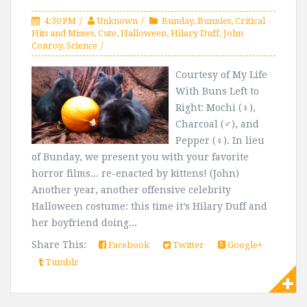
4:30 PM
Unknown
Bunday
,
Bunnies
,
Critical
Hits and Misses
,
Cute
,
Halloween
,
Hilary Duff
,
John
Conroy
,
Science
Courtesy of My Life
With Buns Left to
Right: Mochi (♀),
Charcoal (♂), and
Pepper (♀). In lieu
of Bunday, we present you with your favorite
horror films... re-enacted by kittens! (John)
Another year, another offensive celebrity
Halloween costume: this time it’s Hilary Duff and
her boyfriend doing...
Share This:
Facebook
Twitter
Google+
Tumblr