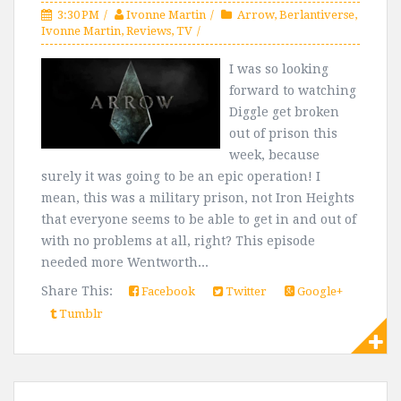
3:30 PM
Ivonne Martin
Arrow
,
Berlantiverse
,
Ivonne Martin
,
Reviews
,
TV
I was so looking
forward to watching
Diggle get broken
out of prison this
week, because
surely it was going to be an epic operation! I
mean, this was a military prison, not Iron Heights
that everyone seems to be able to get in and out of
with no problems at all, right? This episode
needed more Wentworth...
Share This:
Facebook
Twitter
Google+
Tumblr