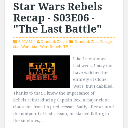
Star Wars Rebels
Recap - S03E06 -
"The Last Battle"
9:00 AM
Dominik Zine
Dominik Zine
,
Recaps
,
Star Wars
,
Star Wars Rebels
,
TV
Like I mentioned
last week, I may not
have watched the
entirety of Clone
Wars, but I dabbled.
Thanks to that, I knew the importance of
Rebels reintroducing Captain Rex, a major clone
character from its predecessor. Sadly after around
the midpoint of last season, he started falling to
the sidelines,...