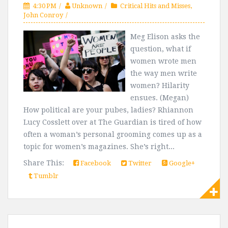
4:30 PM
Unknown
Critical Hits and Misses
,
John Conroy
Meg Elison asks the
question, what if
women wrote men
the way men write
women? Hilarity
ensues. (Megan)
How political are your pubes, ladies? Rhiannon
Lucy Cosslett over at The Guardian is tired of how
often a woman’s personal grooming comes up as a
topic for women’s magazines. She’s right...
Share This:
Facebook
Twitter
Google+
Tumblr