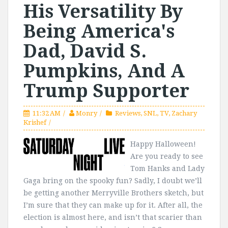
His Versatility By
Being America's
Dad, David S.
Pumpkins, And A
Trump Supporter
11:32 AM
Monry
Reviews
,
SNL
,
TV
,
Zachary
Krishef
Happy Halloween!
Are you ready to see
Tom Hanks and Lady
Gaga bring on the spooky fun? Sadly, I doubt we’ll
be getting another Merryville Brothers sketch, but
I’m sure that they can make up for it. After all, the
election is almost here, and isn’t that scarier than