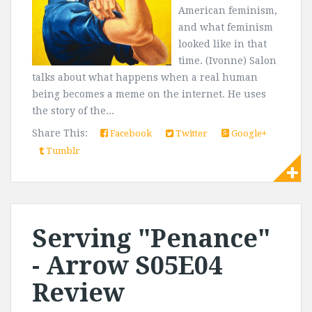
American feminism,
and what feminism
looked like in that
time. (Ivonne) Salon
talks about what happens when a real human
being becomes a meme on the internet. He uses
the story of the...
Share This:
Facebook
Twitter
Google+
Tumblr
Serving "Penance"
- Arrow S05E04
Review