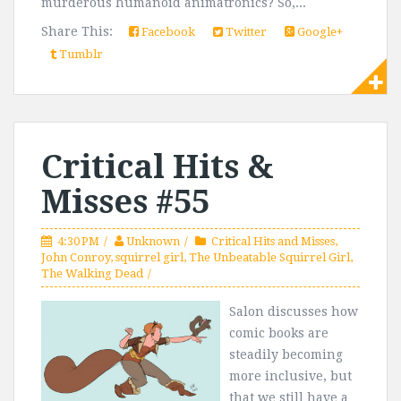
murderous humanoid animatronics? So,...
Share This:
Facebook
Twitter
Google+
Tumblr
Critical Hits &
Misses #55
4:30 PM
Unknown
Critical Hits and Misses
,
John Conroy
,
squirrel girl
,
The Unbeatable Squirrel Girl
,
The Walking Dead
Salon discusses how
comic books are
steadily becoming
more inclusive, but
that we still have a