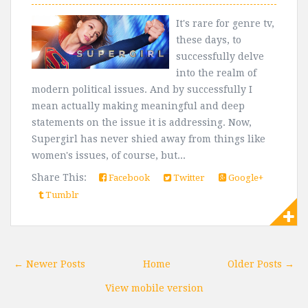
It's rare for genre tv,
these days, to
successfully delve
into the realm of
modern political issues. And by successfully I
mean actually making meaningful and deep
statements on the issue it is addressing. Now,
Supergirl has never shied away from things like
women's issues, of course, but...
Share This:
Facebook
Twitter
Google+
Tumblr
← Newer Posts
Home
Older Posts →
View mobile version