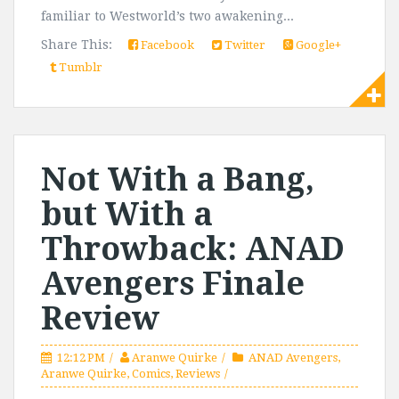
familiar to Westworld’s two awakening...
Share This:
Facebook
Twitter
Google+
Tumblr
Not With a Bang,
but With a
Throwback: ANAD
Avengers Finale
Review
12:12 PM
Aranwe Quirke
ANAD Avengers
,
Aranwe Quirke
,
Comics
,
Reviews