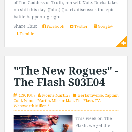
of The Goddess of Truth, herself. Note: Rucka takes
no shit this day. (John) Quartz discusses the epic
battle happening right...
Share This:
Facebook
Twitter
Google+
Tumblr
"The New Rogues" -
The Flash S03E04
1:30 PM
Ivonne Martin
Berlantiverse
,
Captain
Cold
,
Ivonne Martin
,
Mirror Man
,
The Flash
,
TV
,
Wentworth Miller
This week on The
Flash, we get the