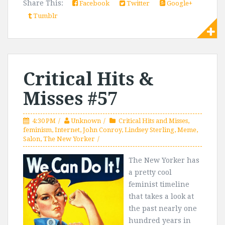
Share This:
Facebook
Twitter
Google+
Tumblr
Critical Hits &
Misses #57
4:30 PM
Unknown
Critical Hits and Misses
,
feminism
,
Internet
,
John Conroy
,
Lindsey Sterling
,
Meme
,
Salon
,
The New Yorker
The New Yorker has
a pretty cool
feminist timeline
that takes a look at
the past nearly one
hundred years in