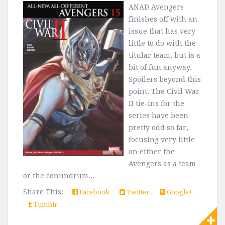
ANAD Avengers
finishes off with an
issue that has very
little to do with the
titular team, but is a
bit of fun anyway.
Spoilers beyond this
point. The Civil War
II tie-ins for the
series have been
pretty odd so far,
focusing very little
on either the
Avengers as a team
or the conundrum...
Share This:
Facebook
Twitter
Google+
Tumblr