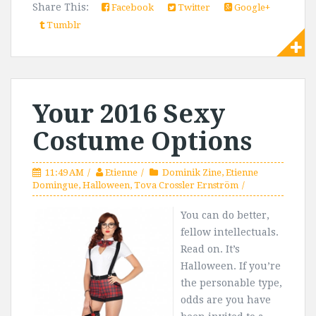
Share This:
Facebook
Twitter
Google+
Tumblr
Your 2016 Sexy
Costume Options
11:49 AM
Etienne
Dominik Zine
,
Etienne
Domingue
,
Halloween
,
Tova Crossler Ernström
You can do better,
fellow intellectuals.
Read on. It’s
Halloween. If you’re
the personable type,
odds are you have