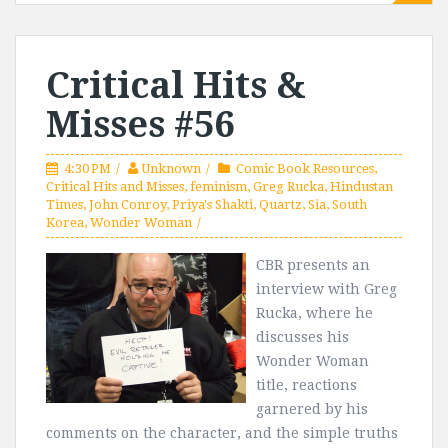
Critical Hits &
Misses #56
4:30 PM
Unknown
Comic Book Resources
,
Critical Hits and Misses
,
feminism
,
Greg Rucka
,
Hindustan
Times
,
John Conroy
,
Priya's Shakti
,
Quartz
,
Sia
,
South
Korea
,
Wonder Woman
CBR presents an
interview with Greg
Rucka, where he
discusses his
Wonder Woman
title, reactions
garnered by his
comments on the character, and the simple truths