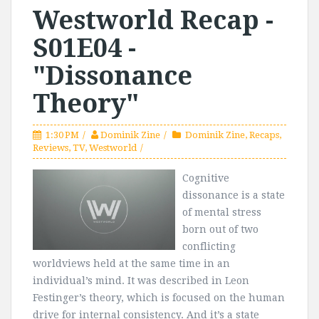
Westworld Recap -
S01E04 -
"Dissonance
Theory"
1:30 PM
Dominik Zine
Dominik Zine
,
Recaps
,
Reviews
,
TV
,
Westworld
Cognitive
dissonance is a state
of mental stress
born out of two
conflicting
worldviews held at the same time in an
individual’s mind. It was described in Leon
Festinger’s theory, which is focused on the human
drive for internal consistency. And it’s a state