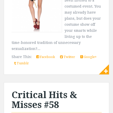
been invited to a
costumed event. You
may already have
plans, but does your
costume show off
your smarts while
living up to the
time-honored tradition of unnecessary
sexualization?...
Share This:
Facebook
Twitter
Google+
Tumblr
Critical Hits &
Misses #58