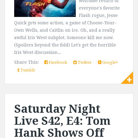
welcome return of
everyone's favorite
Flash rogue, Jesse
Quick gets some action, a game of Choose-Your-
Own Wells, and Caitlin on ice. Oh, and a really
awful Iris West subplot. Someone kill me now.
(Spoilers beyond the fold) Let's get the horrible
Iris West discussion...
Share This:
Facebook
Twitter
Google+
Tumblr
Saturday Night
Live S42, E4: Tom
Hank Shows Off