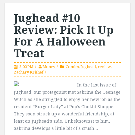
Jughead #10
Review: Pick It Up
For A Halloween
Treat
3:00 PM
Monry
Comics
,
Jughead
,
review
,
Zachary Krishef
In the last issue of
Jughead, our protagonist met Sabrina the Teenage
Witch as she struggled to enjoy her new job as the
resident “Burger Lady” at Pop’s Choklit Shoppe.
They soon struck up a wonderful friendship, at
least on Jughead’s side. Unbeknownst to him,
Sabrina develops a little bit of a crush...