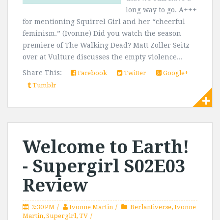
long way to go. A+++
for mentioning Squirrel Girl and her “cheerful
feminism.” (Ivonne) Did you watch the season
premiere of The Walking Dead? Matt Zoller Seitz
over at Vulture discusses the empty violence...
Share This:
Facebook
Twitter
Google+
Tumblr
Welcome to Earth!
- Supergirl S02E03
Review
2:30 PM
Ivonne Martin
Berlantiverse
,
Ivonne
Martin
,
Supergirl
,
TV