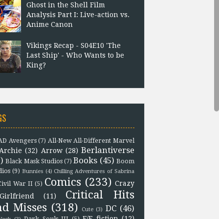
Ghost in the Shell Film
Analysis Part I: Live-action vs.
Anime Canon
Vikings Recap - S04E10 'The
Last Ship' - Who Wants to be
King?
GS
D Avengers
(7)
All-New All-Different Marvel
Berlantiverse
Archie
(32)
Arrow
(28)
)
Books
(45)
Black Mask Studios
(7)
Boom
dios
(9)
Bunnies
(4)
Chilling Adventures of Sabrina
Comics
(233)
Crazy
Civil War II
(5)
Critical Hits
Girlfriend
(11)
nd Misses
(318)
DC
(46)
Cute
(3)
F/F fiction
(12)
Dark Souls III
(5)