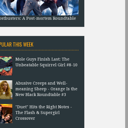
stbusters: A Post-mortem Roundtable
PULAR THIS WEEK
Mole Guys Finish Last: The
Unbeatable Squirrel Girl #8-10
Abusive Creeps and Well-
meaning Sheep - Orange Is the
New Black Roundtable #3
"Duet" Hits the Right Notes -
The Flash & Supergirl
Crossover