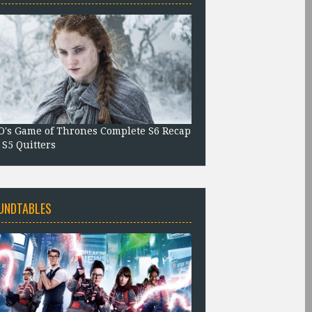
's Game of Thrones Complete S6 Recap
 S5 Quitters
UNDTABLES