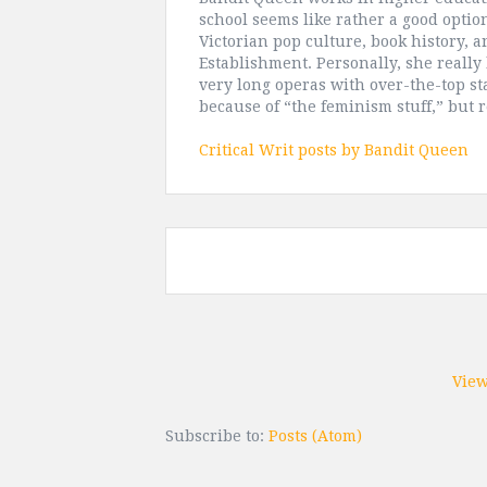
school seems like rather a good option
Victorian pop culture, book history, 
Establishment. Personally, she really 
very long operas with over-the-top st
because of “the feminism stuff,” but 
Critical Writ posts by Bandit Queen
View
Subscribe to:
Posts (Atom)