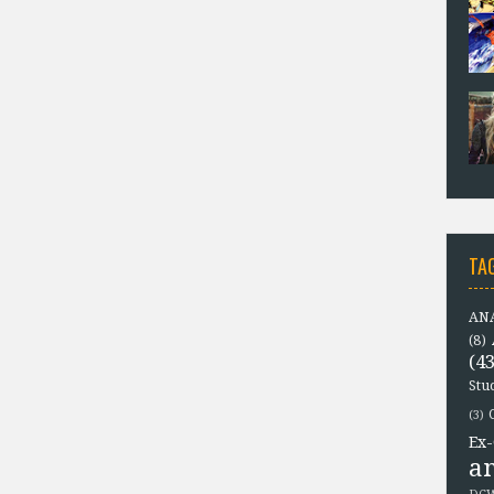
TA
ANA
(8)
(43
Stu
(3)
Ex-
a