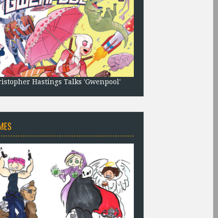
istopher Hastings Talks 'Gwenpool'
MES