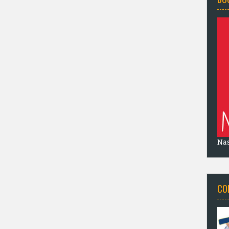
Na
CO