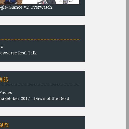
gle-Glance #1: Overwatch
owverse Real Talk
VIES
aketober 2017 - Dawn of the Dead
CAPS