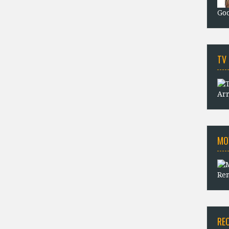
Goo
TV
Arr
MO
Rem
RE