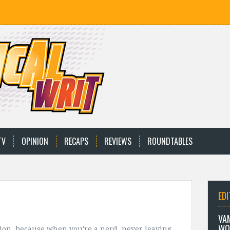
TV
OPINION
RECAPS
REVIEWS
ROUNDTABLES
EDI
VA
WO
ion, because when you're a nerd, never leaving