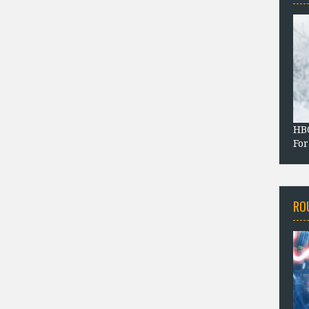
HBO
For
RO