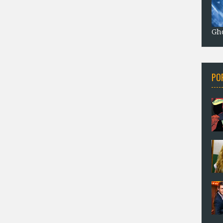
Gho
PO