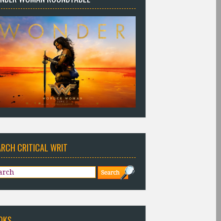
ARCH CRITICAL WRIT
OKS