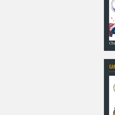
Chr
GA