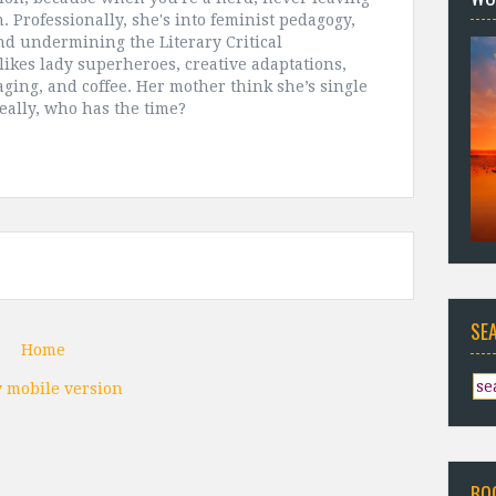
. Professionally, she's into feminist pedagogy,
and undermining the Literary Critical
likes lady superheroes, creative adaptations,
aging, and coffee. Her mother think she’s single
really, who has the time?
SE
Home
 mobile version
BO