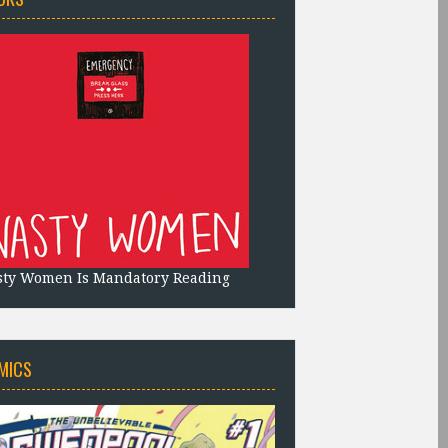
sty Women Is Mandatory Reading
MICS