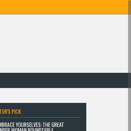
TOR'S PICK
MBRACE YOURSELVES: THE GREAT
NDER WOMAN ROUNDTABLE