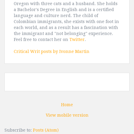
Oregon with three cats and a husband. She holds
a Bachelor's Degree in English and is a certified
language and culture nerd. The child of
Colombian immigrants, she exists with one foot in
each world, and as a result has a fascination with
the immigrant and "not belonging" experience.
Feel free to contact her on
Twitter
.
Critical Writ posts by Ivonne Martin
Home
View mobile version
Subscribe to:
Posts (Atom)