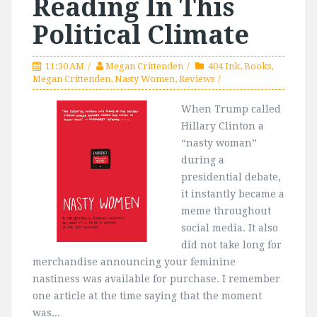
Reading In This
Political Climate
11:30 AM
Megan Crittenden
404 Ink
,
Books
,
Megan Crittenden
,
Nasty Women
,
Reviews
When Trump called
Hillary Clinton a
“nasty woman”
during a
presidential debate,
it instantly became a
meme throughout
social media. It also
did not take long for
merchandise announcing your feminine
nastiness was available for purchase. I remember
one article at the time saying that the moment
was...