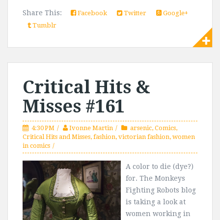
Share This:
Facebook
Twitter
Google+
Tumblr
Critical Hits &
Misses #161
4:30 PM
Ivonne Martin
arsenic
,
Comics
,
Critical Hits and Misses
,
fashion
,
victorian fashion
,
women
in comics
A color to die (dye?)
for. The Monkeys
Fighting Robots blog
is taking a look at
women working in