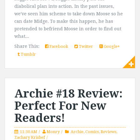
diabolical plan into action. In the past issues,
we've seen him scheme to take down Moose so he
can date Midge. To make this happen, he has
pretended to befriend Moose in order to find out
what...
Share This:
Facebook
Twitter
Google+
Tumblr
Archie #18 Review:
Perfect For New
Readers!
11:30 AM
Monry
Archie
,
Comics
,
Reviews
,
Zachary Krishef