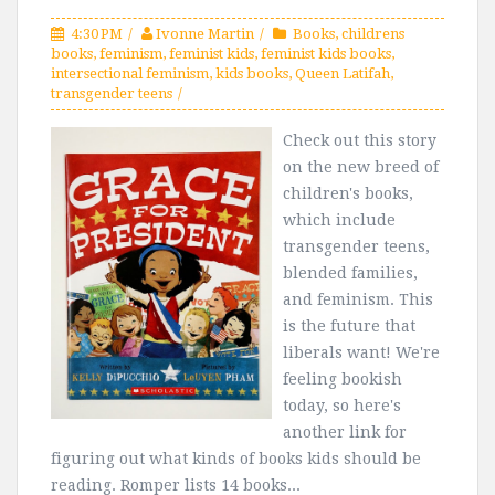
4:30 PM
Ivonne Martin
Books
,
childrens
books
,
feminism
,
feminist kids
,
feminist kids books
,
intersectional feminism
,
kids books
,
Queen Latifah
,
transgender teens
Check out this story
on the new breed of
children's books,
which include
transgender teens,
blended families,
and feminism. This
is the future that
liberals want! We're
feeling bookish
today, so here's
another link for
figuring out what kinds of books kids should be
reading. Romper lists 14 books...