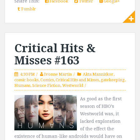
Share This:
Facebook
Twitter
Google+
Tumblr
Critical Hits &
Misses #163
4:30 PM
Ivonne Martin
Akta Manniskor
,
comic books
,
Comics
,
Critical Hits and Misses
,
gatekeeping
,
Humans
,
Science Fiction
,
Westworld
As good as the first
season of HBO’s
Westworld was, it
lacked exploration
of the effect the
existence of human-like androids would have on