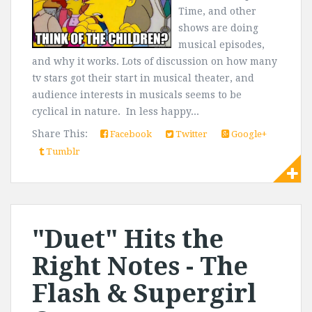
Time, and other
shows are doing
musical episodes,
and why it works. Lots of discussion on how many
tv stars got their start in musical theater, and
audience interests in musicals seems to be
cyclical in nature. In less happy...
Share This:
Facebook
Twitter
Google+
Tumblr
"Duet" Hits the
Right Notes - The
Flash & Supergirl