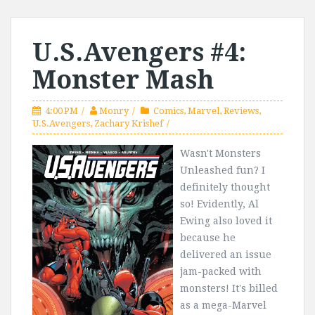
U.S.Avengers #4:
Monster Mash
4:00 PM
Monry
Comics
,
Marvel
,
Reviews
,
U.S.Avengers
,
Zachary Krishef
Wasn't Monsters
Unleashed fun? I
definitely thought
so! Evidently, Al
Ewing also loved it
because he
delivered an issue
jam-packed with
monsters! It's billed
as a mega-Marvel