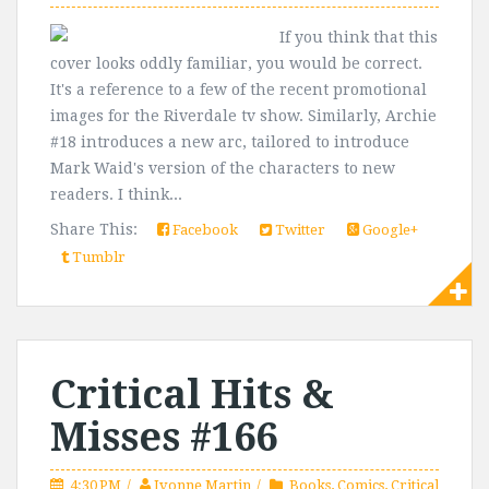
If you think that this
cover looks oddly familiar, you would be correct.
It's a reference to a few of the recent promotional
images for the Riverdale tv show. Similarly, Archie
#18 introduces a new arc, tailored to introduce
Mark Waid's version of the characters to new
readers. I think...
Share This:
Facebook
Twitter
Google+
Tumblr
Critical Hits &
Misses #166
4:30 PM
Ivonne Martin
Books
,
Comics
,
Critical