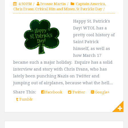
4:30 PM
Ivonne Martin
Captain America
,
Chris Evans
,
Critical Hits and Misses
,
St Patricks Day
Happy St. Patrick's
Day! WTOL has a
pretty cool history of
Saint Patrick
himself, as well as
how March 17
became such a major holiday. Esquire has a solid
interview and story with Chris Evans, who has
lately been punching Nazis on Twitter and
jumping out of airplanes, because what the hell...
Share This:
Facebook
Twitter
Google+
Tumblr