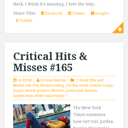
Hack. I think it's amazing. I love the way...
Share This:
Facebook
Twitter
Google+
Tumblr
Critical Hits &
Misses #165
4:30 PM
Ivonne Martin
Critical Hits and
Misses
,
Get Out
,
Homecoming
,
Jordan Peele
,
Justice Leage
,
logan
,
movie posters
,
Movies
,
postracial
,
Racism
,
Spiderman
,
white supremacy
The New York
Times examines
how Get Out, Jordan