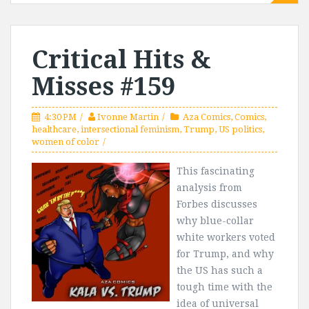
Critical Hits &
Misses #159
4:30 PM
Ivonne Martin
Aza Comics
,
Comics
,
healthcare
,
intersectional feminism
,
Trump
,
US politics
,
women of color
This fascinating
analysis from
Forbes discusses
why blue-collar
white workers voted
for Trump, and why
the US has such a
tough time with the
idea of universal