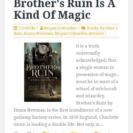
Brother's Ruin Is A
Kind Of Magic
12:00 PM
Megan Crittenden
Books
,
Brother's
Ruin
,
Emma Newman
,
Megan Crittenden
,
Reviews
It is a truth
universally
acknowledged, that
a single woman in
possession of magic,
must be in want of a
school of witchcraft
and wizardry.
Brother’s Ruin by
Emma Newman is the first installment of a new
gaslamp fantasy series. In 1850 England, Charlotte
Gunn is leading a double life. Not only is...