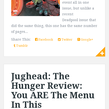
event all in one
issue, but unlike a
recent
Deadpool issue that
did the same thing, this one has the same number
of pages...
Share This:
Facebook
Twitter
Google+
Tumblr
Jughead: The
Hunger Review:
You ARE The Menu
In This