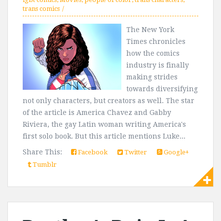
trans comics
The New York
Times chronicles
how the comics
industry is finally
making strides
towards diversifying
not only characters, but creators as well. The star
of the article is America Chavez and Gabby
Riviera, the gay Latin woman writing America's
first solo book. But this article mentions Luke...
Share This:
Facebook
Twitter
Google+
Tumblr