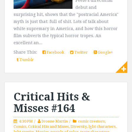
Peele's directorial
debut and
surprising hit, shows that the "postracial America"
myth is just that: full of shit. Lots of talk about
white supremacy in America, and how this horror
film subverts the typical horror tropes. An
excellent an...
Share This:
Facebook
Twitter
Google+
Tumblr
Critical Hits &
Misses #164
4:30 PM
Ivonne Martin
comic creators
,
Comics
,
Critical Hits and Misses
,
Diversity
,
lgbt characters
,
lgbt comics
,
Movies
,
people of color
,
trans characters
,