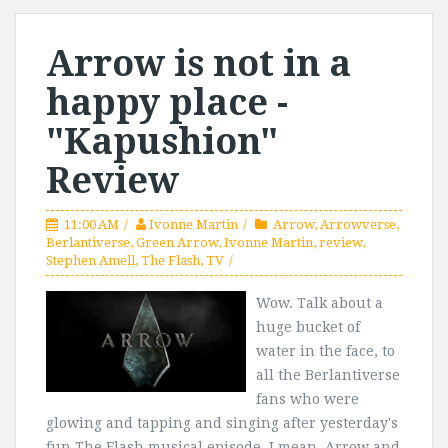
Arrow is not in a
happy place -
"Kapushion"
Review
11:00 AM
Ivonne Martin
Arrow
,
Arrowverse
,
Berlantiverse
,
Green Arrow
,
Ivonne Martin
,
review
,
Stephen Amell
,
The Flash
,
TV
Wow. Talk about a
huge bucket of
water in the face, to
all the Berlantiverse
fans who were
glowing and tapping and singing after yesterday's
fun The Flash musical episode. I mean, Arrow and