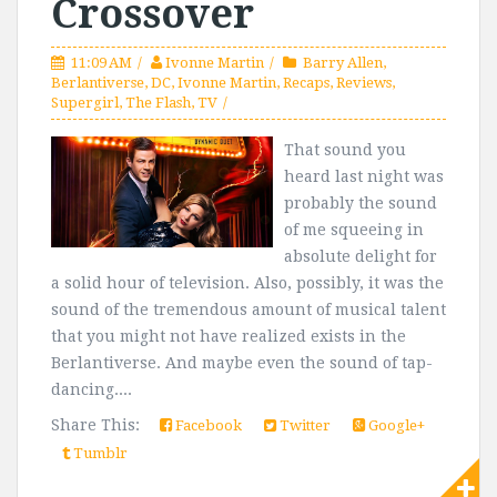
Crossover
11:09 AM
Ivonne Martin
Barry Allen
,
Berlantiverse
,
DC
,
Ivonne Martin
,
Recaps
,
Reviews
,
Supergirl
,
The Flash
,
TV
That sound you
heard last night was
probably the sound
of me squeeing in
absolute delight for
a solid hour of television. Also, possibly, it was the
sound of the tremendous amount of musical talent
that you might not have realized exists in the
Berlantiverse. And maybe even the sound of tap-
dancing....
Share This:
Facebook
Twitter
Google+
Tumblr