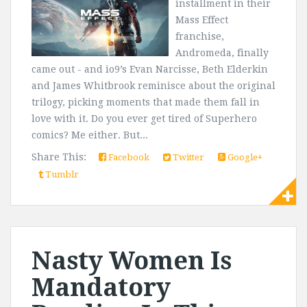
installment in their
Mass Effect
franchise,
Andromeda, finally
came out - and io9’s Evan Narcisse, Beth Elderkin
and James Whitbrook reminisce about the original
trilogy, picking moments that made them fall in
love with it. Do you ever get tired of Superhero
comics? Me either. But...
Share This:
Facebook
Twitter
Google+
Tumblr
Nasty Women Is
Mandatory