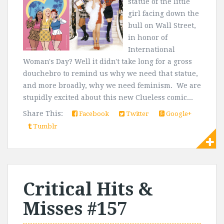
statue of the little
girl facing down the
bull on Wall Street,
in honor of
International
Woman's Day? Well it didn't take long for a gross
douchebro to remind us why we need that statue,
and more broadly, why we need feminism. We are
stupidly excited about this new Clueless comic...
Share This:
Facebook
Twitter
Google+
Tumblr
Critical Hits &
Misses #157