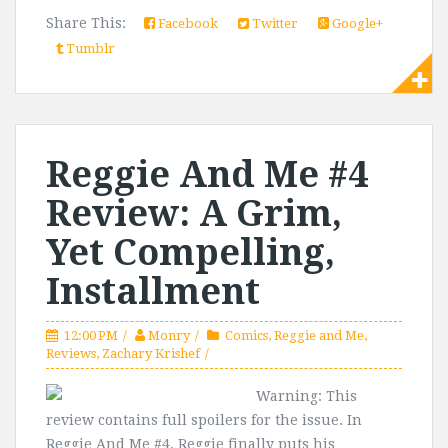
Share This:
Facebook
Twitter
Google+
Tumblr
Reggie And Me #4
Review: A Grim,
Yet Compelling,
Installment
12:00 PM
Monry
Comics
,
Reggie and Me
,
Reviews
,
Zachary Krishef
Warning: This
review contains full spoilers for the issue. In
Reggie And Me #4, Reggie finally puts his