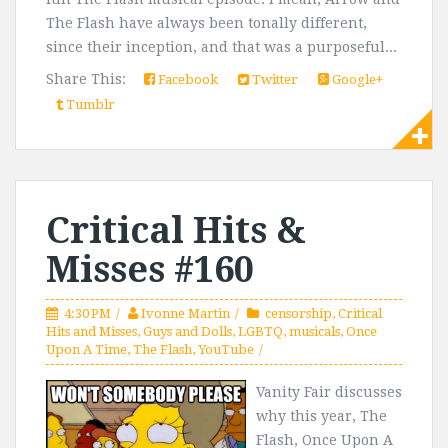
The Flash have always been tonally different,
since their inception, and that was a purposeful...
Share This:
Facebook
Twitter
Google+
Tumblr
Critical Hits &
Misses #160
4:30 PM
Ivonne Martin
censorship
,
Critical
Hits and Misses
,
Guys and Dolls
,
LGBTQ
,
musicals
,
Once
Upon A Time
,
The Flash
,
YouTube
Vanity Fair discusses
why this year, The
Flash, Once Upon A