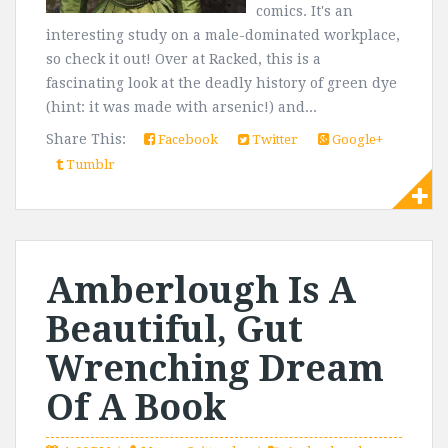
comics. It's an
interesting study on a male-dominated workplace,
so check it out! Over at Racked, this is a
fascinating look at the deadly history of green dye
(hint: it was made with arsenic!) and...
Share This:
Facebook
Twitter
Google+
Tumblr
Amberlough Is A
Beautiful, Gut
Wrenching Dream
Of A Book