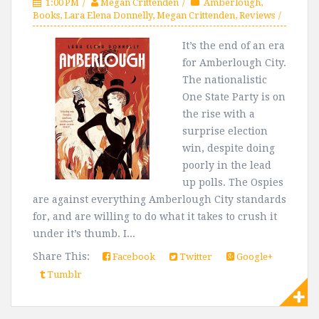
1:00 PM
Megan Crittenden
Amberlough
,
Books
,
Lara Elena Donnelly
,
Megan Crittenden
,
Reviews
It’s the end of an era
for Amberlough City.
The nationalistic
One State Party is on
the rise with a
surprise election
win, despite doing
poorly in the lead
up polls. The Ospies
are against everything Amberlough City standards
for, and are willing to do what it takes to crush it
under it’s thumb. I...
Share This:
Facebook
Twitter
Google+
Tumblr