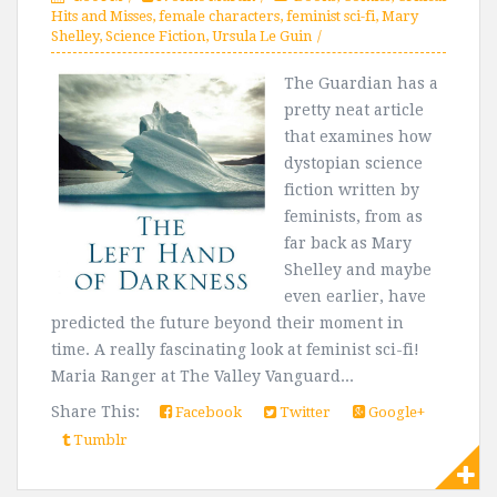
Hits and Misses
,
female characters
,
feminist sci-fi
,
Mary
Shelley
,
Science Fiction
,
Ursula Le Guin
The Guardian has a
pretty neat article
that examines how
dystopian science
fiction written by
feminists, from as
far back as Mary
Shelley and maybe
even earlier, have
predicted the future beyond their moment in
time. A really fascinating look at feminist sci-fi!
Maria Ranger at The Valley Vanguard...
Share This:
Facebook
Twitter
Google+
Tumblr