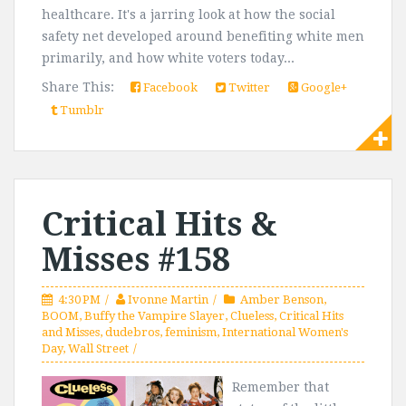
healthcare. It's a jarring look at how the social
safety net developed around benefiting white men
primarily, and how white voters today...
Share This:
Facebook
Twitter
Google+
Tumblr
Critical Hits &
Misses #158
4:30 PM
Ivonne Martin
Amber Benson
,
BOOM
,
Buffy the Vampire Slayer
,
Clueless
,
Critical Hits
and Misses
,
dudebros
,
feminism
,
International Women's
Day
,
Wall Street
Remember that