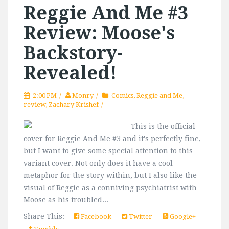
Reggie And Me #3
Review: Moose's
Backstory-
Revealed!
2:00 PM
Monry
Comics
,
Reggie and Me
,
review
,
Zachary Krishef
This is the official
cover for Reggie And Me #3 and it's perfectly fine,
but I want to give some special attention to this
variant cover. Not only does it have a cool
metaphor for the story within, but I also like the
visual of Reggie as a conniving psychiatrist with
Moose as his troubled...
Share This:
Facebook
Twitter
Google+