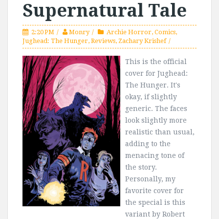
Supernatural Tale
2:20 PM
Monry
Archie Horror
,
Comics
,
Jughead: The Hunger
,
Reviews
,
Zachary Krishef
This is the official
cover for Jughead:
The Hunger. It's
okay, if slightly
generic. The faces
look slightly more
realistic than usual,
adding to the
menacing tone of
the story.
Personally, my
favorite cover for
the special is this
variant by Robert