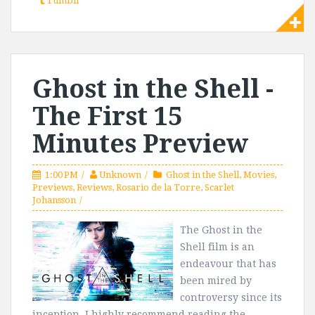
Tumblr
Ghost in the Shell -
The First 15
Minutes Preview
1:00 PM
Unknown
Ghost in the Shell
,
Movies
,
Previews
,
Reviews
,
Rosario de la Torre
,
Scarlet
Johansson
The Ghost in the
Shell film is an
endeavour that has
been mired by
controversy since its
inception. I highly recommend reading the