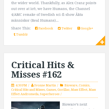
the wider world. Thankfully, as Alex Cranz points
out over at io9, we have Humans, the Channel
4/AMC remake of Swedish sci-fi show Äkta
människor (Real Humans)...
Share This:
Facebook
Twitter
Google+
Tumblr
Critical Hits &
Misses #162
4:30 PM
Ivonne Martin
Bioware
,
Comics
,
Critical Hits and Misses
,
Games
,
Gorillaz
,
Mass Effect
,
Mass
Effect Andromeda
,
Superheroes
Bioware’s next