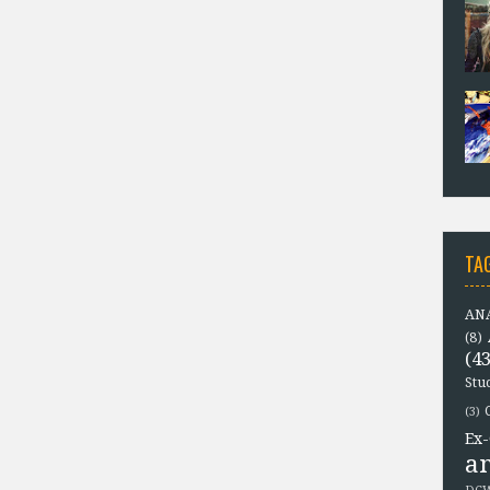
TA
ANA
(8)
(43
Stu
(3)
Ex-
a