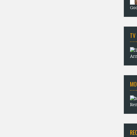
Goo
TV
Arr
MO
Rem
RE