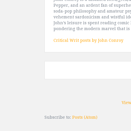
Pepper, and an ardent fan of superhe
soda-pop philosophy and amateur psy
vehement sardonicism and wistful ide
John’s leisure is spent reading comic
pondering the modern marvel that is
Critical Writ posts by John Conroy
View
Subscribe to:
Posts (Atom)