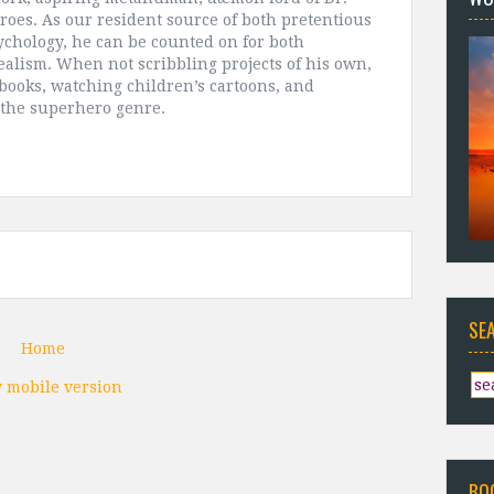
roes. As our resident source of both pretentious
chology, he can be counted on for both
alism. When not scribbling projects of his own,
 books, watching children’s cartoons, and
 the superhero genre.
SE
Home
 mobile version
BO