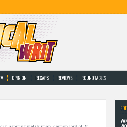
TV
OPINION
RECAPS
REVIEWS
ROUNDTABLES
EDI
VA
WO
dork, aspiring metahuman, dæmon lord of Dr.