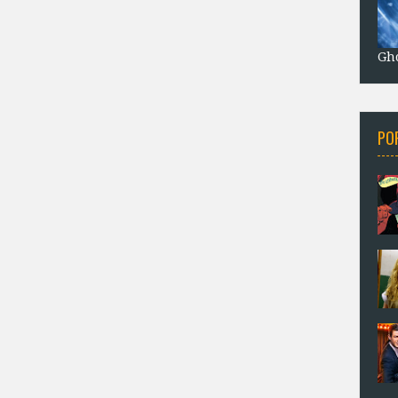
Gho
PO