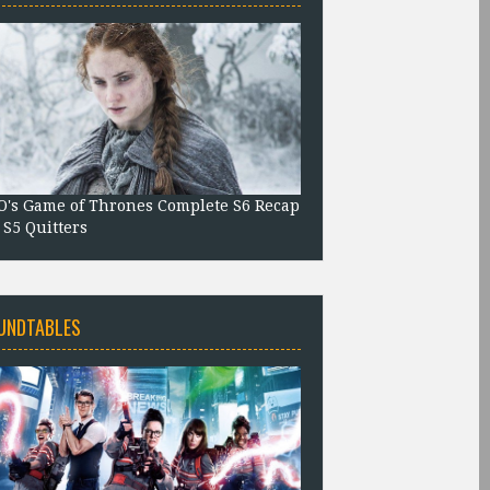
's Game of Thrones Complete S6 Recap
 S5 Quitters
UNDTABLES