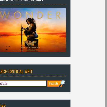
ARCH CRITICAL WRIT
OKS