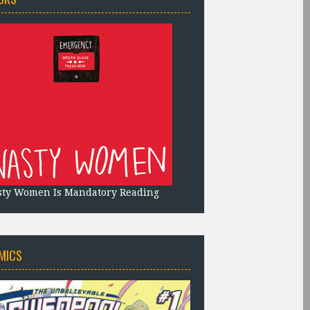
sty Women Is Mandatory Reading
MICS