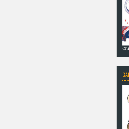
Chr
GA