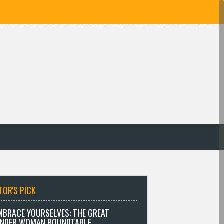
TOR'S PICK
MBRACE YOURSELVES: THE GREAT
NDER WOMAN ROUNDTABLE