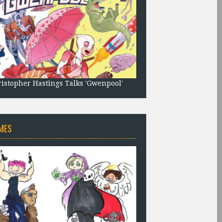
istopher Hastings Talks 'Gwenpool'
MES