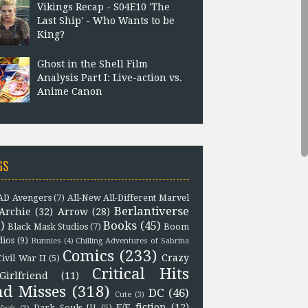
Vikings Recap - S04E10 'The
Last Ship' - Who Wants to be
King?
Ghost in the Shell Film
Analysis Part I: Live-action vs.
Anime Canon
GS
D Avengers
(7)
All-New All-Different Marvel
Berlantiverse
Archie
(32)
Arrow
(28)
)
Books
(45)
Black Mask Studios
(7)
Boom
dios
(9)
Bunnies
(4)
Chilling Adventures of Sabrina
Comics
(233)
Crazy
Civil War II
(5)
Critical Hits
Girlfriend
(11)
nd Misses
(318)
DC
(46)
Cute
(3)
F/F fiction
(12)
Dark Souls III
(5)