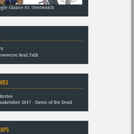
gle-Glance #1: Overwatch
owverse Real Talk
VIES
aketober 2017 - Dawn of the Dead
CAPS