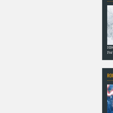
HBO
For
RO