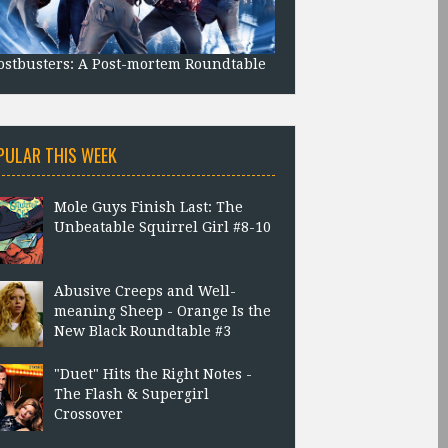
stbusters: A Post-mortem Roundtable
PULAR THIS WEEK
Mole Guys Finish Last: The
Unbeatable Squirrel Girl #8-10
Abusive Creeps and Well-
meaning Sheep - Orange Is the
New Black Roundtable #3
"Duet" Hits the Right Notes -
The Flash & Supergirl
Crossover