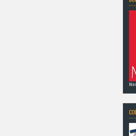
Na
CO