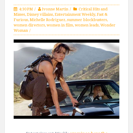
4:30 PM
Ivonne Martin
Critical Hits and
Misses
,
Disney villains
,
Entertainment Weekly
,
Fast &
Furious
,
Michelle Rodriguez
,
summer blockbusters
,
women directors
,
women in film
,
women leads
,
Wonder
Woman