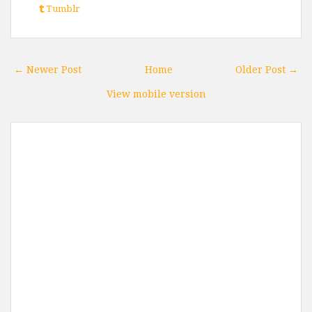
Tumblr
← Newer Post
Home
Older Post →
View mobile version