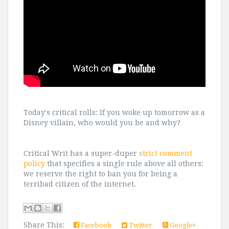
Today's critical rolls: If you woke up tomorrow as a
Disney villain, who would you be and why?
Critical Writ has a super-duper
strict comment
policy
that specifies a single rule above all others:
we reserve the right to ban you for being a
terribad citizen of the internet.
Share This:
Facebook
Twitter
Google+