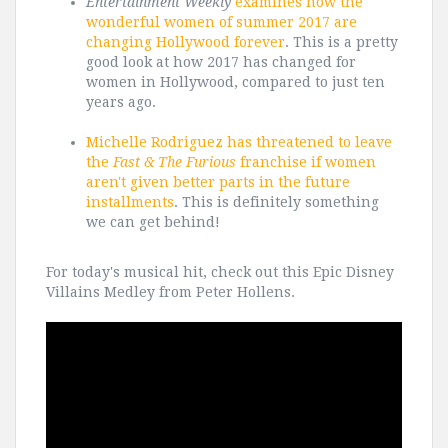
Entertainment Weekly
examines how the
wonderful women of summer 2017 are
changing Hollywood forever
. This is a pretty
good look at how 2017 has changed for
women in Hollywood, compared to just ten
years ago.
Michelle Rodriguez has threatened to leave
the
Fast & The Furious
franchise if women
aren't given better parts in the future
installments
. This is definitely something
we can get behind!
For today's musical hit, check out this Epic Disney
Villains Medley from Peter Hollens.