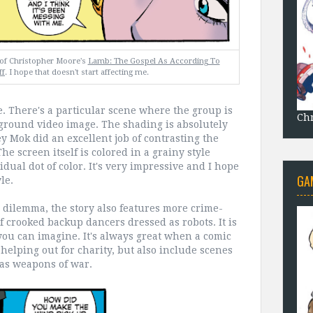
k of Christopher Moore's
Lamb: The Gospel As According To
ff
. I hope that doesn't start affecting me.
ue. There's a particular scene where the group is
Chr
ground video image. The shading is absolutely
y Mok did an excellent job of contrasting the
he screen itself is colored in a grainy style
dual dot of color. It's very impressive and I hope
GA
le.
dilemma, the story also features more crime-
f crooked backup dancers dressed as robots. It is
you can imagine. It's always great when a comic
helping out for charity, but also include scenes
as weapons of war.