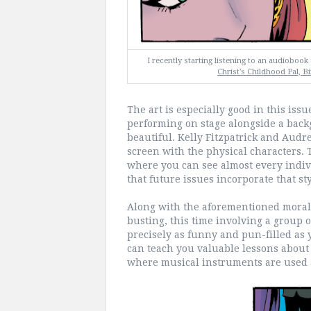
I recently starting listening to an audioboo
Christ's Childhood Pal, Bi
The art is especially good in this iss
performing on stage alongside a back
beautiful. Kelly Fitzpatrick and Audre
screen with the physical characters. T
where you can see almost every indivi
that future issues incorporate that sty
Along with the aforementioned moral 
busting, this time involving a group o
precisely as funny and pun-filled as 
can teach you valuable lessons about 
where musical instruments are used 