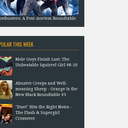
stbusters: A Post-mortem Roundtable
PULAR THIS WEEK
Mole Guys Finish Last: The
Unbeatable Squirrel Girl #8-10
Abusive Creeps and Well-
meaning Sheep - Orange Is the
New Black Roundtable #3
"Duet" Hits the Right Notes -
The Flash & Supergirl
Crossover