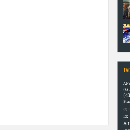
TA
ANA
(8)
(43
Stu
(3)
Ex-
a