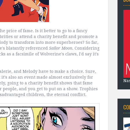
e price of fame. Is it better to go to a fancy
brities or attend a charity benefit and promote a
elody to transform into more superheroes? So far,
e's blatantly referenced
Sailor Moon
. Considering
s as a facsimile of Wolverine's claws, I'd say it's
, Valerie, and Melody have to make a choice. Sure,
it's also an event made almost exclusively for
Na
ly, going to a charity benefit shows that fame
r people, and you get to put on a show. Trophies
isadvantaged children, the eternal conflict.
CO