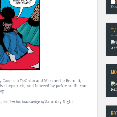
Goo
TV
Arr
MO
 by Cameron DeOrdio and Marguerite Bennett,
 Fitzpatrick, and lettered by Jack Morelli. You
Rem
hop.
t question his knowledge of
Saturday Night
RE