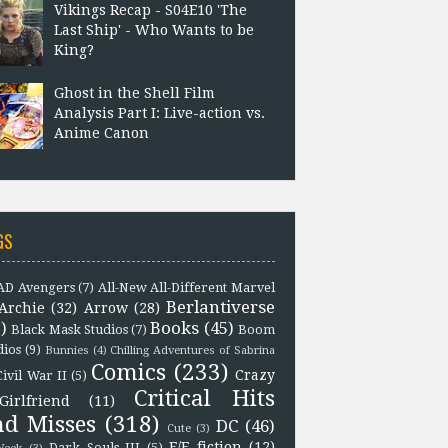
Vikings Recap - S04E10 'The
Last Ship' - Who Wants to be
King?
Ghost in the Shell Film
Analysis Part I: Live-action vs.
Anime Canon
GS
D Avengers
(7)
All-New All-Different Marvel
Berlantiverse
Archie
(32)
Arrow
(28)
)
Books
(45)
Black Mask Studios
(7)
Boom
dios
(9)
Bunnies
(4)
Chilling Adventures of Sabrina
Comics
(233)
Crazy
Civil War II
(5)
Critical Hits
Girlfriend
(11)
nd Misses
(318)
DC
(46)
Cute
(3)
F/F fiction
(12)
Dark Souls III
(5)