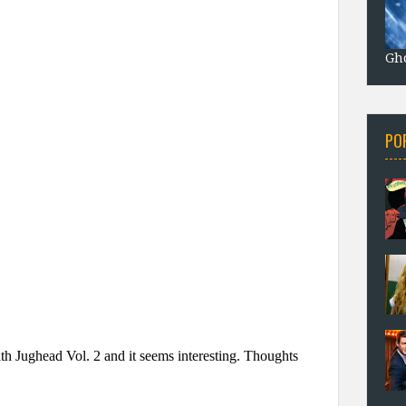
Gho
PO