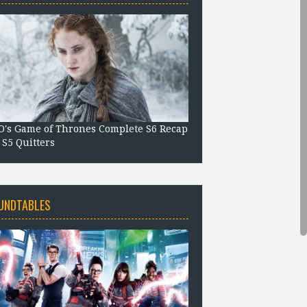
's Game of Thrones Complete S6 Recap
 S5 Quitters
UNDTABLES