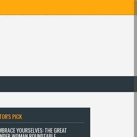
TOR'S PICK
MBRACE YOURSELVES: THE GREAT
NDER WOMAN ROUNDTABLE