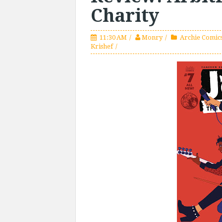
Charity
11:30 AM
Monry
Archie Comics
Krishef