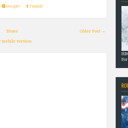
Google+
Tumblr
Home
Older Post →
 mobile version
HBO
For
RO