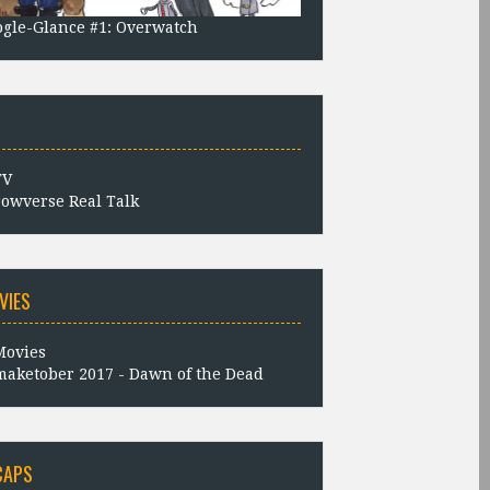
gle-Glance #1: Overwatch
owverse Real Talk
VIES
aketober 2017 - Dawn of the Dead
CAPS