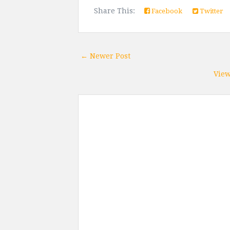
Share This:
Facebook
Twitter
← Newer Post
View