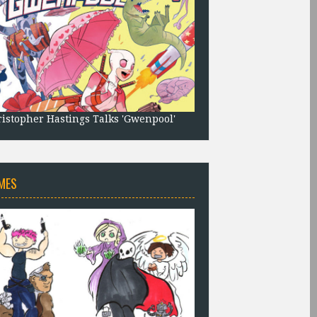
istopher Hastings Talks 'Gwenpool'
MES