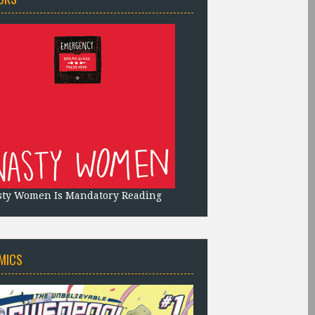
sty Women Is Mandatory Reading
MICS