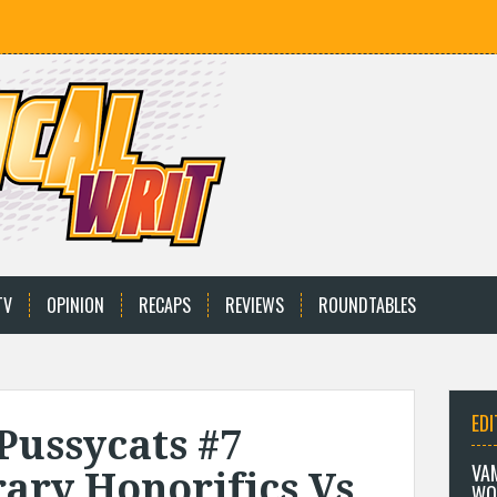
TV
OPINION
RECAPS
REVIEWS
ROUNDTABLES
EDI
Pussycats #7
VA
ary Honorifics Vs
WO