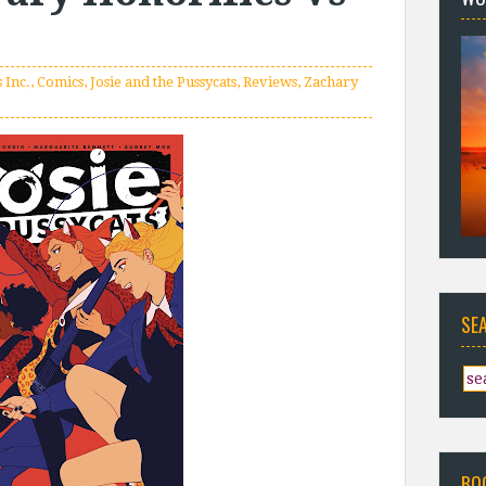
 Inc.
,
Comics
,
Josie and the Pussycats
,
Reviews
,
Zachary
SE
BO