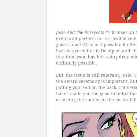
Josie And The Pussycats #7
focuses on th
event and perform for a crowd of cele
good cause? Also, is it possible for M
I've compared her to Deadpool and sh
that this issue has her using drumstick
definitely possible.
But, the issue is still relevant. Josie
the award ceremony is important, but 
patting yourself on the back. Converse
hasn't made you too good to help othe
or seeing the smiles on the faces of d