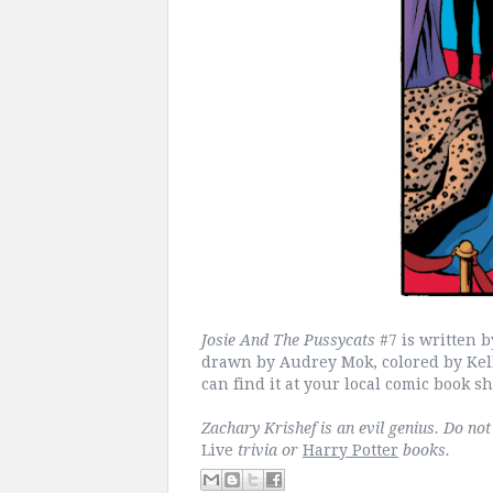
Josie And The Pussycats
#7 is written
drawn by Audrey Mok, colored by Kelly
can find it at your local comic book s
Zachary Krishef is an evil genius. Do no
Live
trivia or
Harry Potter
books.