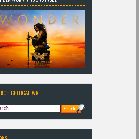
ARCH CRITICAL WRIT
OKS