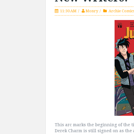
11:30 AM
Monry
Archie Comics
This arc marks the beginning of the tit
Derek Charm is still signed on as the 