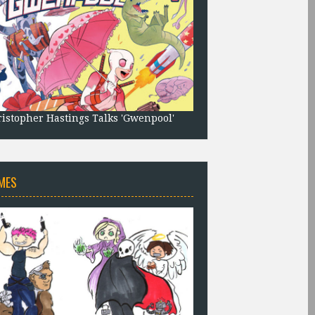
istopher Hastings Talks 'Gwenpool'
MES