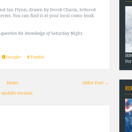
nd Ian Flynn, drawn by Derek Charm, lettered
erms. You can find it at your local comic book
t question his knowledge of
Saturday Night
HBO
Google+
Tumblr
For
Home
Older Post →
RO
 mobile version