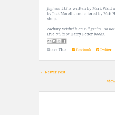
Jughead #15
is written by Mark Waid a
by Jack Morelli, and colored by Matt H
shop.
Zachary Krishef is an evil genius. Do no
Live
trivia or
Harry Potter
books.
Share This:
Facebook
Twitter
← Newer Post
View