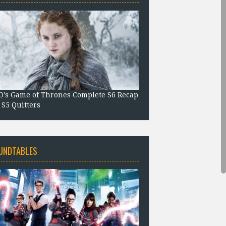
's Game of Thrones Complete S6 Recap
 S5 Quitters
UNDTABLES