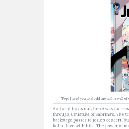
"Pop, I need you to shield me with a wall 
And as it turns out, there was no reas
through a mistake of Sabrina's. She tr
backstage passes to Josie's concert, b
fall in love with him. The power of m