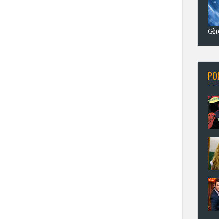
Gho
PO