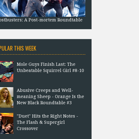
stbusters: A Post-mortem Roundtable
PULAR THIS WEEK
Mole Guys Finish Last: The
Unbeatable Squirrel Girl #8-10
Abusive Creeps and Well-
meaning Sheep - Orange Is the
New Black Roundtable #3
"Duet" Hits the Right Notes -
The Flash & Supergirl
Crossover