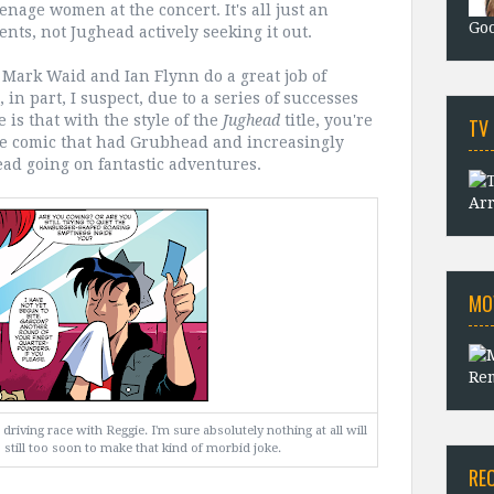
enage women at the concert. It's all just an
Goo
nts, not Jughead actively seeking it out.
c. Mark Waid and Ian Flynn do a great job of
 in part, I suspect, due to a series of successes
e is that with the style of the
Jughead
title, you're
TV
ame comic that had Grubhead and increasingly
ad going on fantastic adventures.
Arr
MO
Rem
driving race with Reggie. I'm sure absolutely nothing at all will
's still too soon to make that kind of morbid joke.
RE