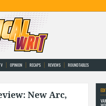
TV
OPINION
RECAPS
REVIEWS
ROUNDTABLES
EDI
eview: New Arc,
VA
WO