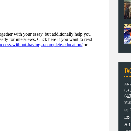
TA
ANA
(8)
(43
Stu
(3)
Ex-
a