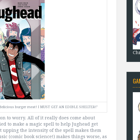
Chr
GA
of delicious burger meat! I MUST GET AN EDIBLE SHELTER!"
on to worry. All of it really does come about
ied to make a magic spell to help Jughead get
ut upping the intensity of the spell makes them
usic (comic book science!) makes things worse, as