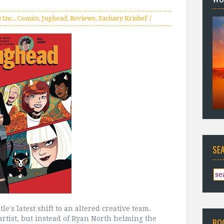
 Inc.
,
Comics
,
Jughead
,
Reviews
,
Zachary Krishef
SE
le's latest shift to an altered creative team.
artist, but instead of Ryan North helming the
BO