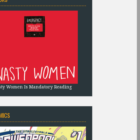
sty Women Is Mandatory Reading
MICS