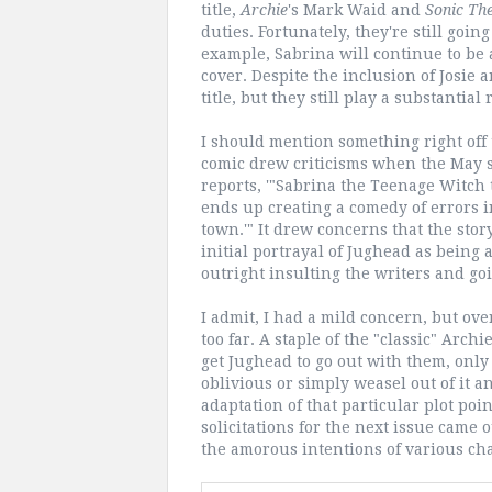
title,
Archie
's Mark Waid and
Sonic Th
duties. Fortunately, they're still going
example, Sabrina will continue to be 
cover. Despite the inclusion of Josie a
title, but they still play a substantial 
I should mention something right off 
comic drew criticisms when the May so
reports, '"Sabrina the Teenage Witch t
ends up creating a comedy of errors i
town.'" It drew concerns that the sto
initial portrayal of Jughead as being
outright insulting the writers and goin
I admit, I had a mild concern, but ov
too far. A staple of the "classic" Arc
get Jughead to go out with them, only
oblivious or simply weasel out of it 
adaptation of that particular plot poi
solicitations for the next issue came 
the amorous intentions of various cha