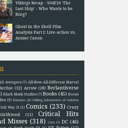
Vikings Recap - S04E10 'The
Last Ship' - Who Wants to be
King?
Ghost in the Shell Film
Analysis Part I: Live-action vs.
Anime Canon
GS
D Avengers
(7)
All-New All-Different Marvel
Berlantiverse
Archie
(32)
Arrow
(28)
)
Books
(45)
Black Mask Studios
(7)
Boom
dios
(9)
Bunnies
(4)
Chilling Adventures of Sabrina
Comics
(233)
Crazy
Civil War II
(5)
Critical Hits
Girlfriend
(11)
nd Misses
(318)
DC
(46)
Cute
(3)
F/F fiction
(12)
Dark Souls III
(5)