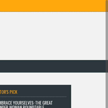
TOR'S PICK
MBRACE YOURSELVES: THE GREAT
NDER WOMAN ROUNDTABLE