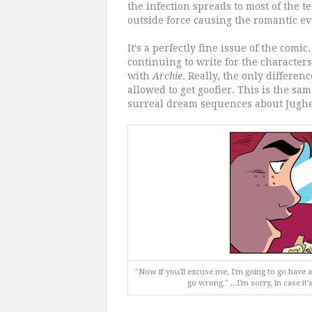
the infection spreads to most of the te
outside force causing the romantic eve
It's a perfectly fine issue of the comi
continuing to write for the characters,
with
Archie
. Really, the only differenc
allowed to get goofier. This is the s
surreal dream sequences about Jughe
"Now if you'll excuse me, I'm going to go have a 
go wrong." ...I'm sorry, in case it