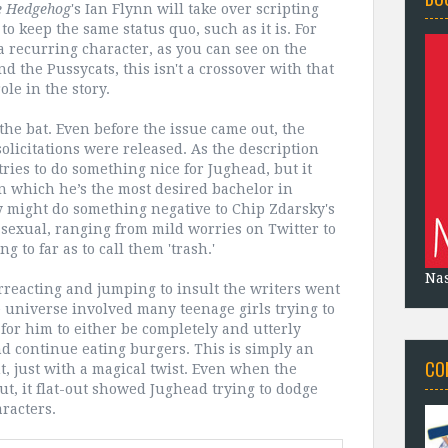
e Hedgehog
's Ian Flynn will take over scripting
 to keep the same status quo, such as it is. For
a recurring character, as you can see on the
nd the Pussycats, this isn't a crossover with that
role in the story.
the bat. Even before the issue came out, the
licitations were released. As the description
ries to do something nice for Jughead, but it
n which he’s the most desired bachelor in
ry might do something negative to Chip Zdarsky's
 asexual, ranging from mild worries on Twitter to
g to far as to call them 'trash.'
Na
erreacting and jumping to insult the writers went
hie universe involved many teenage girls trying to
 for him to either be completely and utterly
and continue eating burgers. This is simply an
CO
nt, just with a magical twist. Even when the
out, it flat-out showed Jughead trying to dodge
racters.