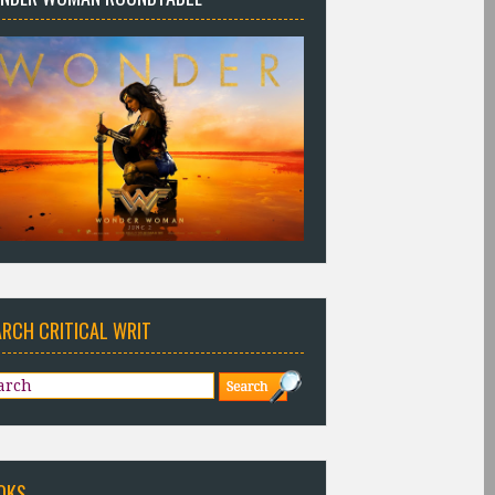
ARCH CRITICAL WRIT
OKS