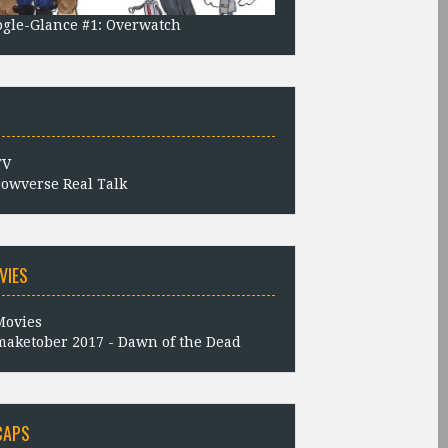
gle-Glance #1: Overwatch
owverse Real Talk
VIES
aketober 2017 - Dawn of the Dead
CAPS