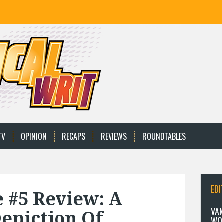
TV
OPINION
RECAPS
REVIEWS
ROUNDTABLES
EDI
 #5 Review: A
VA
epiction Of
WO