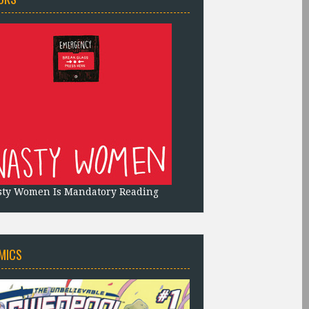
sty Women Is Mandatory Reading
MICS