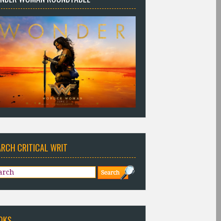
ARCH CRITICAL WRIT
OKS