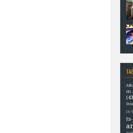
TA
ANA
(8)
(43
Stu
(3)
Ex-
a