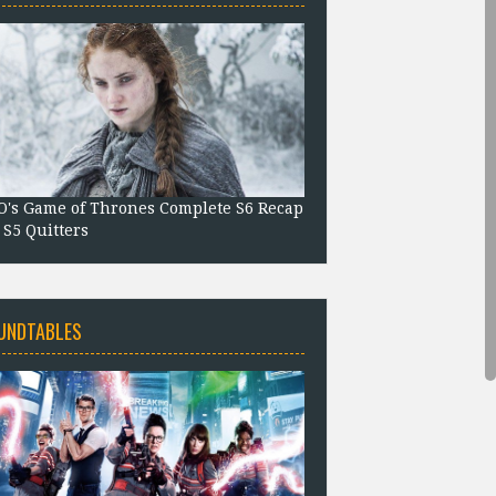
's Game of Thrones Complete S6 Recap
 S5 Quitters
UNDTABLES