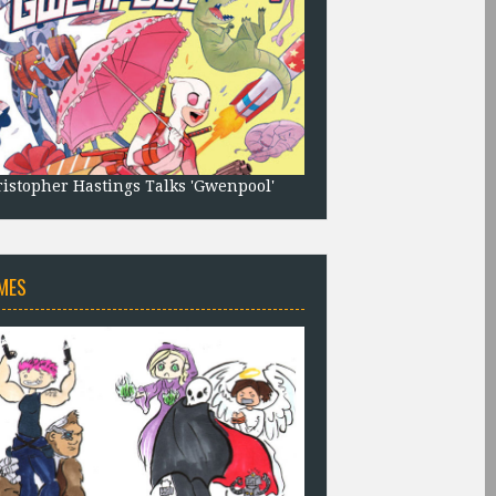
istopher Hastings Talks 'Gwenpool'
MES