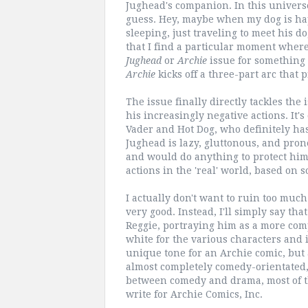
Jughead's companion. In this universe, 
guess. Hey, maybe when my dog is happ
sleeping, just traveling to meet his d
that I find a particular moment wher
Jughead
or
Archie
issue for something 
Archie
kicks off a three-part arc that
The issue finally directly tackles the 
his increasingly negative actions. It
Vader and Hot Dog, who definitely has
Jughead is lazy, gluttonous, and pron
and would do anything to protect him.
actions in the 'real' world, based on
I actually don't want to ruin too much
very good. Instead, I'll simply say th
Reggie, portraying him as a more comp
white for the various characters and it 
unique tone for an Archie comic, but 
almost completely comedy-orientated
between comedy and drama, most of th
write for Archie Comics, Inc.