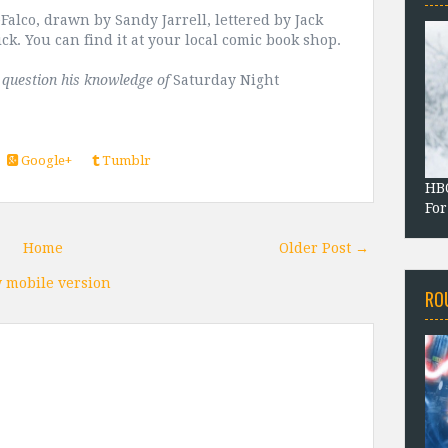
alco, drawn by Sandy Jarrell, lettered by Jack
ick. You can find it at your local comic book shop.
t question his knowledge of
Saturday Night
Google+
Tumblr
HBO
For
Home
Older Post →
 mobile version
RO