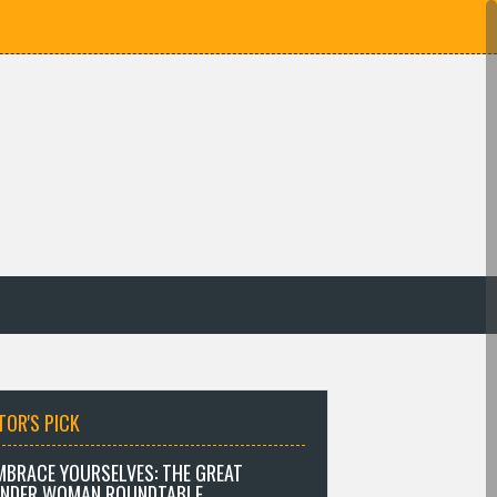
TOR'S PICK
MBRACE YOURSELVES: THE GREAT
NDER WOMAN ROUNDTABLE