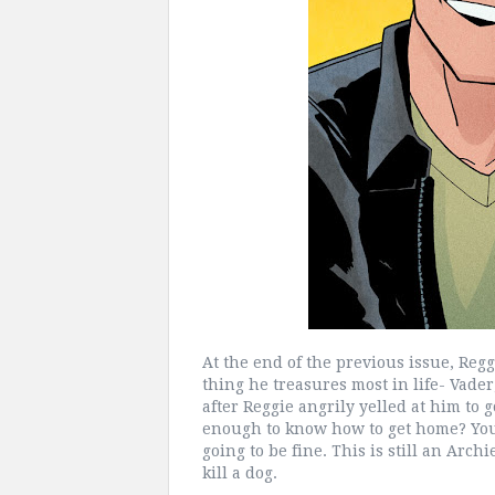
At the end of the previous issue, Reggi
thing he treasures most in life- Vader
after Reggie angrily yelled at him to 
enough to know how to get home? You 
going to be fine. This is still an Arch
kill a dog.