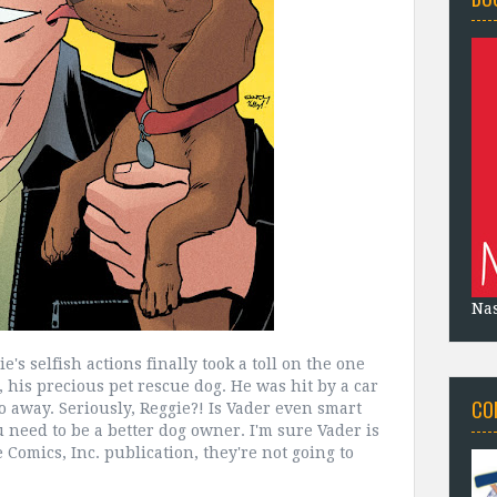
Na
e's selfish actions finally took a toll on the one
, his precious pet rescue dog. He was hit by a car
CO
go away. Seriously, Reggie?! Is Vader even smart
need to be a better dog owner. I'm sure Vader is
ie Comics, Inc. publication, they're not going to