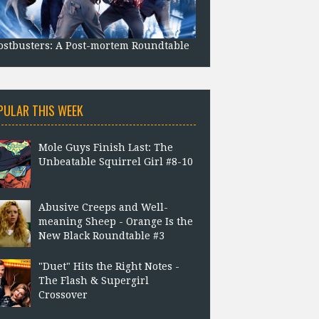
stbusters: A Post-mortem Roundtable
PULAR THIS WEEK
Mole Guys Finish Last: The
Unbeatable Squirrel Girl #8-10
Abusive Creeps and Well-
meaning Sheep - Orange Is the
New Black Roundtable #3
"Duet" Hits the Right Notes -
The Flash & Supergirl
Crossover