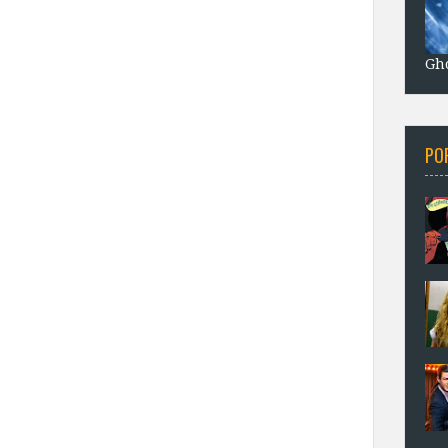
Gho
PO