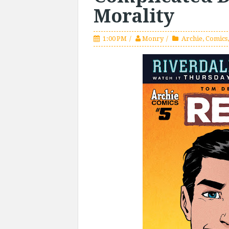
Morality
1:00 PM
Monry
Archie
,
Comics