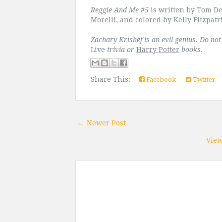
Reggie And Me #5
is written by Tom DeF
Morelli, and colored by Kelly Fitzpatr
Zachary Krishef is an evil genius. Do no
Live
trivia or
Harry Potter
books.
Share This:
Facebook
Twitter
← Newer Post
View