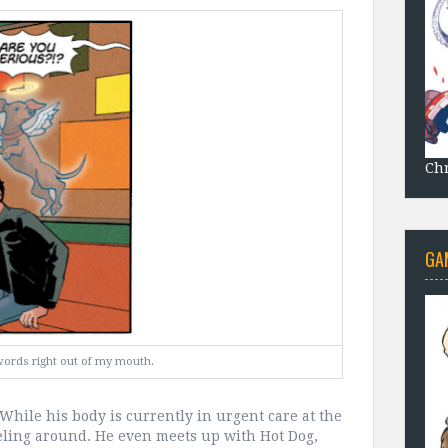
Chr
GA
words right out of my mouth.
t. While his body is currently in urgent care at the
aveling around. He even meets up with Hot Dog,