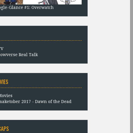
gle-Glance #1: Overwatch
owverse Real Talk
VIES
aketober 2017 - Dawn of the Dead
CAPS