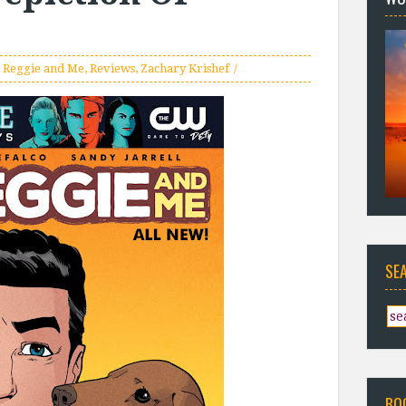
,
Reggie and Me
,
Reviews
,
Zachary Krishef
SE
BO