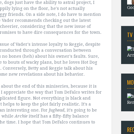
dogs just have the ability to astral project, I
Goo
ily lying on the floor, he's not actually
oggy friends. On a side note, I do have to mention
e Vader recommends checking out the latest
cheerier, considering that the new issue of
 promises to have dire consequences for the town.
TV
issue of Vader's intense loyalty to Reggie, despite
's conducted through a conversation between
Arr
 no bones (heh) about his owner's faults. Sure,
e to bouts of wacky plans, but he loves Hot Dog
 Conversely, Betty and Reggie talk about his
 some new revelations about his behavior.
MO
 about the end of this miniseries, because it is
at I appreciate the way that Tom DeFalco writes for
licated figure. Not everything is black and
Rem
helps to keep the plot fairly realistic. It's a
an interesting one. For
Jughead
, it's going to be
, while
Archie
itself has a fifty-fifty balance
e time. I hope that Tom DeFalco continues to
RE