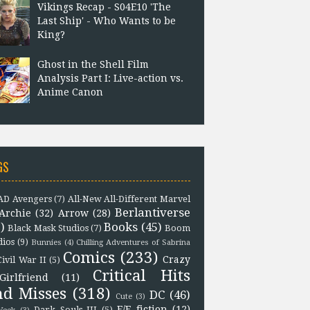
Vikings Recap - S04E10 'The
Last Ship' - Who Wants to be
King?
Ghost in the Shell Film
Analysis Part I: Live-action vs.
Anime Canon
GS
D Avengers
(7)
All-New All-Different Marvel
Berlantiverse
Archie
(32)
Arrow
(28)
)
Books
(45)
Black Mask Studios
(7)
Boom
dios
(9)
Bunnies
(4)
Chilling Adventures of Sabrina
Comics
(233)
Crazy
Civil War II
(5)
Critical Hits
Girlfriend
(11)
nd Misses
(318)
DC
(46)
Cute
(3)
F/F fiction
(12)
Dark Souls III
(5)