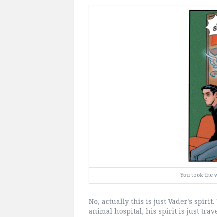
You took the 
No, actually this is just Vader's spiri
animal hospital, his spirit is just tr