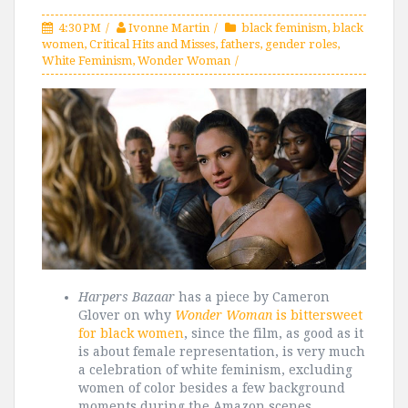
4:30 PM
Ivonne Martin
black feminism
,
black
women
,
Critical Hits and Misses
,
fathers
,
gender roles
,
White Feminism
,
Wonder Woman
Harpers Bazaar
has a piece by Cameron
Glover on why
Wonder Woman
is bittersweet
for black women
, since the film, as good as it
is about female representation, is very much
a celebration of white feminism, excluding
women of color besides a few background
moments during the Amazon scenes.