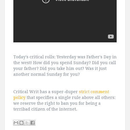
Today's critical rolls: Yesterday was Father's Day in
the west! How did you spend Sunday? Did you call
your father? Did you take him out? Was it just
another normal Sunday for you?
Critical Writ has a super-duper
strict comment
policy
that specifies a single rule above all others:
we reserve the right to ban you for being a
terribad citizen of the internet.