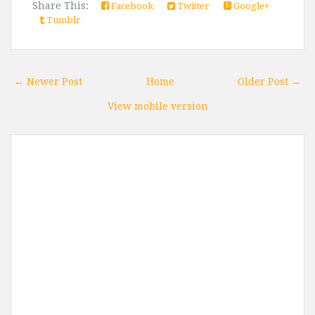
Share This:
Facebook
Twitter
Google+
Tumblr
← Newer Post
Home
Older Post →
View mobile version