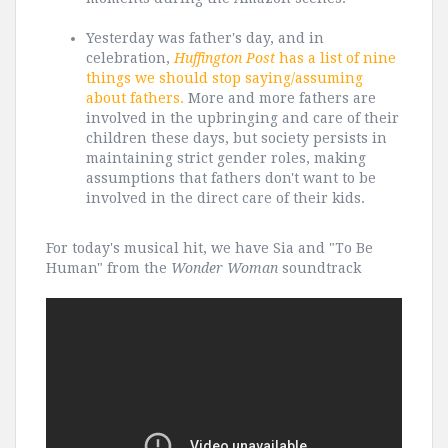
Yesterday was father's day, and in
celebration,
Huffington Post
has a list of nine
things we should stop saying/assuming
about fathers.
More and more fathers are
involved in the upbringing and care of their
children these days, but society persists in
maintaining strict gender roles, making
assumptions that fathers don't want to be
involved in the direct care of their kids.
For today's musical hit, we have Sia and "To Be
Human" from the
Wonder Woman
soundtrack