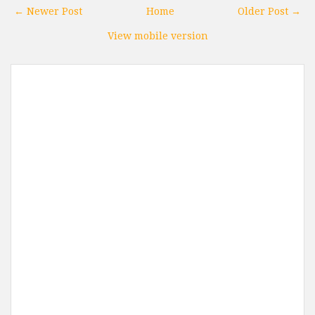
← Newer Post
Home
Older Post →
View mobile version