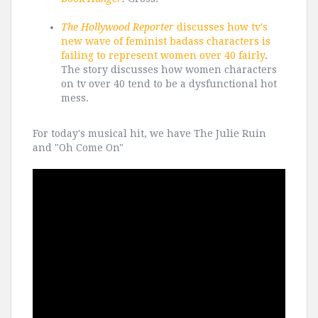
The Hollywood Reporter
discusses how tv's
new wave of feminist badass characters is
failing to represent women over 40 fairly
.
The story discusses how women characters
on tv over 40 tend to be a dysfunctional hot
mess.
For today's musical hit, we have The Julie Ruin
and "Oh Come On"