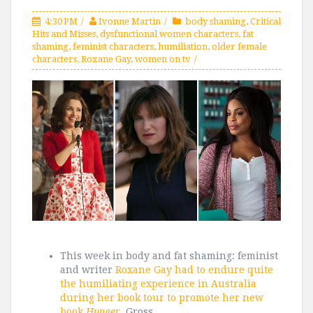
4:30 PM
Ivonne Martin
body shaming
,
Critical
Hits and Misses
,
dysfunctional women characters
,
fat
shaming
,
feminist characters
,
humiliation
,
older female
characters
,
Roxane Gay
,
women on tv
This week in body and fat shaming: feminist
and writer
Roxane Gay had to endure quite
the humiliating experience in Australia
during her book tour to promote her new
book
Hunger
.
Gross.