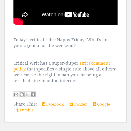
Today's critical rolls: Happy Friday! What's on
your agenda for the weekend?
Critical Writ has a super-duper
strict comment
policy
that specifies a single rule above all others:
we reserve the right to ban you for being a
terribad citizen of the internet.
Share This:
Facebook
Twitter
Google+
Tumblr