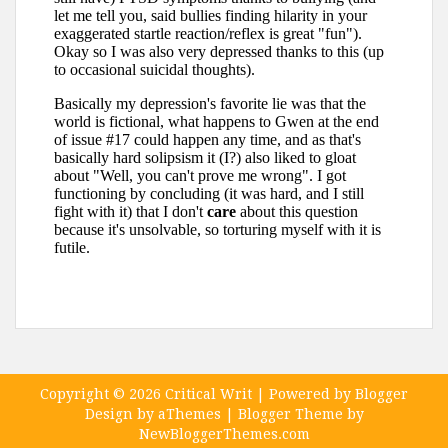
Copyright ©
2026
Critical Writ
| Powered by
Blogger
Design by
aThemes
| Blogger Theme by
NewBloggerThemes.com