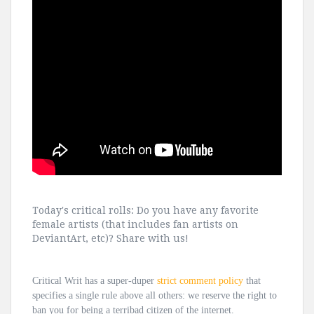
Today's critical rolls: Do you have any favorite
female artists (that includes fan artists on
DeviantArt, etc)? Share with us!
Critical Writ has a super-duper
strict comment policy
that
specifies a single rule above all others: we reserve the right to
ban you for being a terribad citizen of the internet.