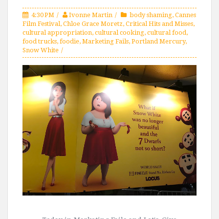
4:30 PM
Ivonne Martin
body shaming
,
Cannes
Film Festival
,
Chloe Grace Moretz
,
Critical Hits and Misses
,
cultural appropriation
,
cultural cooking
,
cultural food
,
food trucks
,
foodie
,
Marketing Fails
,
Portland Mercury
,
Snow White