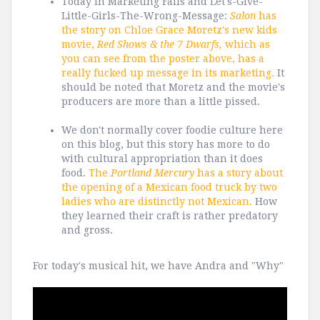
Today in Marketing Fails and Let's-Give-
Little-Girls-The-Wrong-Message:
Salon
has
the story on Chloe Grace Moretz's new kids
movie,
Red Shows & the 7 Dwarfs,
which as
you can see from the poster above, has a
really fucked up message in its marketing.
It
should be noted that Moretz and the movie's
producers are more than a little pissed.
We don't normally cover foodie culture here
on this blog, but this story has more to do
with cultural appropriation than it does
food.
The
Portland Mercury
has a story about
the opening of a Mexican food truck by two
ladies who are distinctly not Mexican.
How
they learned their craft is rather predatory
and gross.
For today's musical hit, we have Andra and "Why"