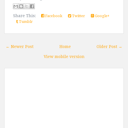
Share This:
Facebook
Twitter
Google+
Tumblr
← Newer Post
Home
Older Post →
View mobile version