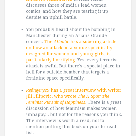
discusses three of India's lead women
comics, and how they are tearing it up
despite an uphill battle.
You probably heard about the bombing in
Manchester during an Ariana Grande
concert.
The
Atlantic
has a sobering article
on how an attack on a venue specifically
designed for women and young girls, is
particularly horrifying
. Yes, every terrorist
attack is awful. But there's a special place in
hell for a suicide bomber that targets a
feminine space specifically.
Refingery29
has a great interview with writer
Jill Filipovic, who wrote
The H Spot: The
Feminist Pursuit of Happiness.
There is a great
discussion of how feminism makes women
unhappy... but not for the reasons you think.
The interview is worth a read, not to
mention putting this book on your to-read
list.