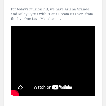
For today's musical hit, we have Ariana Grande
and Miley Cyrus with "Don't Dream Its Over" from
the live One Love Manchester.