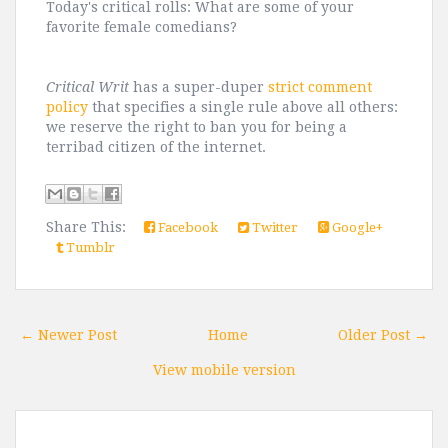
Today's critical rolls: What are some of your
favorite female comedians?
Critical Writ
has a super-duper
strict comment
policy
that specifies a single rule above all others:
we reserve the right to ban you for being a
terribad citizen of the internet.
Share This:
Facebook
Twitter
Google+
Tumblr
← Newer Post
Home
Older Post →
View mobile version