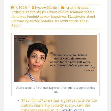
4:30 PM
Ivonne Martin
Ariana Grande
,
Critical Hits and Misses
,
female comics
,
feminine spaces
,
feminism
,
feminist spaces
,
happiness
,
Manchester
,
stand-
up comedy
,
suicide bomber
,
terrorist attack
,
The H
Spot
Photo credit: The Indian Express. This quote is spot fucking
on.
The Indian Express
has a great article on the
Indian stand-up comedy scene, and the
inherent sexism in it.
Tarishi Verma