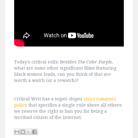
Today's critical rolls: Besides
The Color Purple,
what are some other significant films featuring
black women leads, can you think of that are
worth a watch (or a rewatch)?
Critical Writ has a super-duper
strict comment
policy
that specifies a single rule above all others:
we reserve the right to ban you for being a
terribad citizen of the internet.