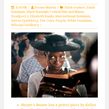
4:30 PM
Ivonne Martin
black erasure
,
black
feminism
,
black feminists
,
Critical Hits and Misses
,
Deadpool 2
,
Elizabeth Banks
,
intersectional feminism
,
Steven Spielsberg
,
The Color Purple
,
White Feminism
,
Whoopi Goldberg
Harper's Bazaar
has a potent piece by Kellee