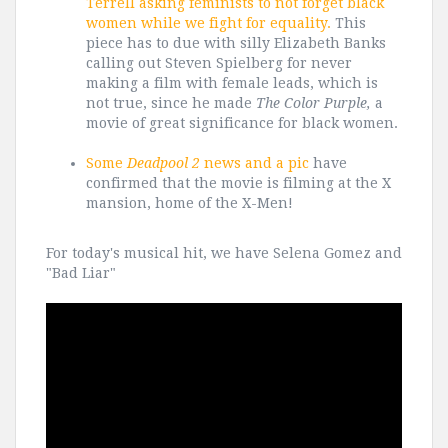
Terrell asking feminists to not forget black
women while we fight for equality.
This
piece has to due with silly Elizabeth Banks
calling out Steven Spielberg for never
making a film with female leads, which is
not true, since he made
The Color Purple,
a
movie of great significance for black women.
Some
Deadpool 2
news and a pic
have
confirmed that the movie is filming at the X
mansion, home of the X-Men!
For today's musical hit, we have Selena Gomez and
"Bad Liar"