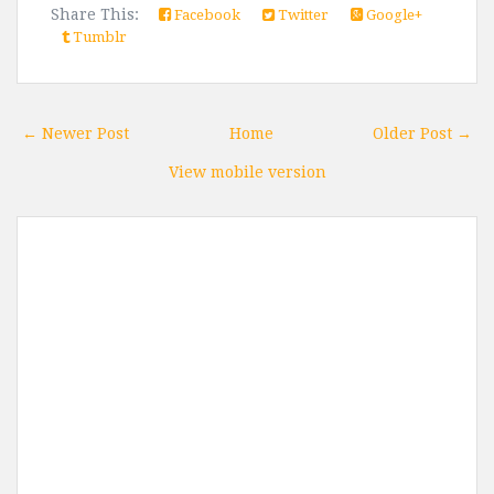
Share This:
Facebook
Twitter
Google+
Tumblr
← Newer Post
Home
Older Post →
View mobile version