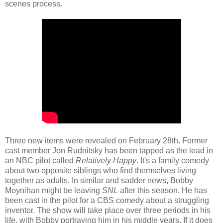
scenes process.
Three new items were revealed on February 28th. Former
cast member Jon Rudnitsky has been tapped as the lead in
an NBC pilot called
Relatively Happy
. It's a family comedy
about two opposite siblings who find themselves living
together as adults. In similar and sadder news, Bobby
Moynihan might be leaving
SNL
after this season. He has
been cast in the pilot for a CBS comedy about a struggling
inventor. The show will take place over three periods in his
life, with Bobby portraying him in his middle years. If it does