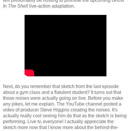
will presumably be hosting to promote the upcoming
Ghost
In The Shell
live-action adaptation.
Next, do you remember that sketch from the last episode
about a gym class and a flatulent student? It turns out that
those noises were actually going on live. Before you make
any jokes, let me explain. The YouTube channel posted a
video of producer Steve Higgins creating the noises. It's
actually really cool seeing him do that as the sketch is being
performing. Live tv, everyone! I actually appreciate the
sketch more now that I know more about the behind-the-