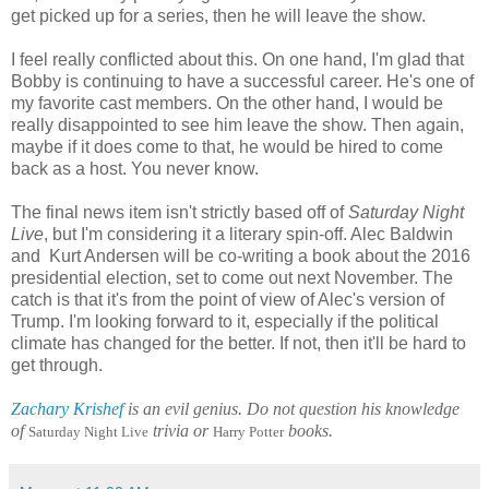
get picked up for a series, then he will leave the show.
I feel really conflicted about this. On one hand, I'm glad that
Bobby is continuing to have a successful career. He's one of
my favorite cast members. On the other hand, I would be
really disappointed to see him leave the show. Then again,
maybe if it does come to that, he would be hired to come
back as a host. You never know.
The final news item isn't strictly based off of
Saturday Night
Live
, but I'm considering it a literary spin-off. Alec Baldwin
and Kurt Andersen will be co-writing a book about the 2016
presidential election, set to come out next November. The
catch is that it's from the point of view of Alec's version of
Trump. I'm looking forward to it, especially if the political
climate has changed for the better. If not, then it'll be hard to
get through.
Zachary Krishef
is an evil genius. Do not question his knowledge
of
trivia or
books.
Saturday Night Live
Harry Potter