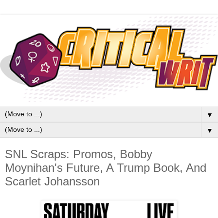
▼
▼
SNL Scraps: Promos, Bobby
Moynihan's Future, A Trump Book, And
Scarlet Johansson