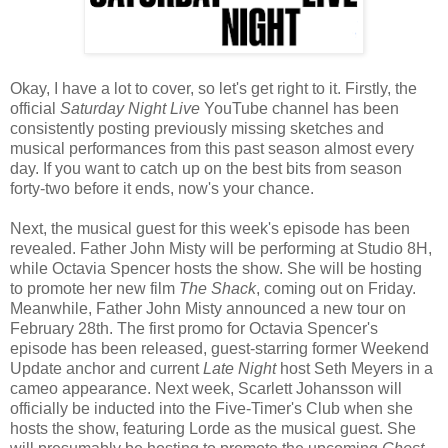
Okay, I have a lot to cover, so let's get right to it. Firstly, the
official
Saturday Night Live
YouTube channel has been
consistently posting previously missing sketches and
musical performances from this past season almost every
day. If you want to catch up on the best bits from season
forty-two before it ends, now's your chance.
Next, the musical guest for this week's episode has been
revealed. Father John Misty will be performing at Studio 8H,
while Octavia Spencer hosts the show. She will be hosting
to promote her new film
The Shack
, coming out on Friday.
Meanwhile, Father John Misty announced a new tour on
February 28th. The first promo for Octavia Spencer's
episode has been released, guest-starring former Weekend
Update anchor and current
Late Night
host Seth Meyers in a
cameo appearance. Next week, Scarlett Johansson will
officially be inducted into the Five-Timer's Club when she
hosts the show, featuring Lorde as the musical guest. She