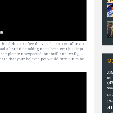
this didn't air after the zoo sketch. I'm calling it
 had a hard time taking notes because I just kept
completely unexpected, but brilliant. Really,
tmare that your beloved pet would turn out to be
TA
ANA
(8)
(43
Stu
(3)
Ex-
a