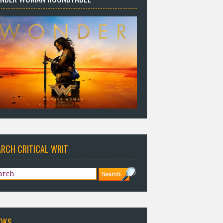
ARCH CRITICAL WRIT
OKS