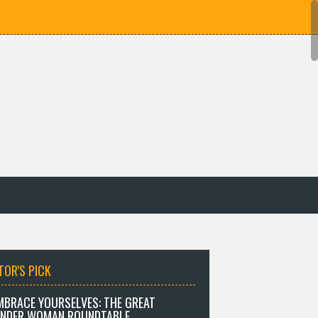
TOR'S PICK
MBRACE YOURSELVES: THE GREAT
NDER WOMAN ROUNDTABLE