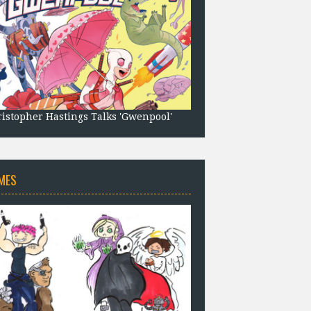
istopher Hastings Talks 'Gwenpool'
MES