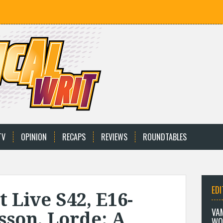
TV
OPINION
RECAPS
REVIEWS
ROUNDTABLES
EDI
 Live S42, E16-
VA
sson, Lorde: A
WO