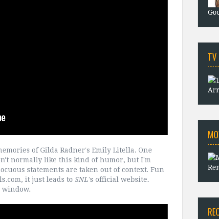
Goo
TV
Arr
MO
emories of Gilda Radner's Emily Litella. One
on't normally like this kind of humor, but I'm
Rem
cuous statements are taken out of context. Fun
.com, it just leads to
SNL
's official website.
o window.
RE