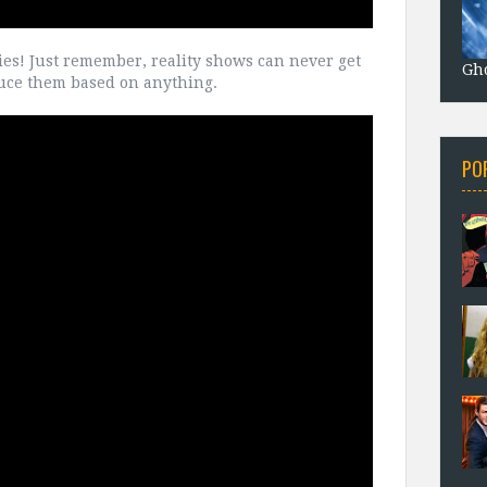
ies! Just remember, reality shows can never get
Gho
oduce them based on anything.
PO