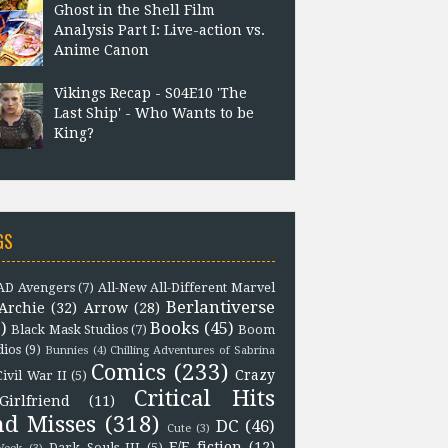
Ghost in the Shell Film
Analysis Part I: Live-action vs.
Anime Canon
Vikings Recap - S04E10 'The
Last Ship' - Who Wants to be
King?
GS
D Avengers
(7)
All-New All-Different Marvel
Berlantiverse
Archie
(32)
Arrow
(28)
)
Books
(45)
Black Mask Studios
(7)
Boom
dios
(9)
Bunnies
(4)
Chilling Adventures of Sabrina
Comics
(233)
Crazy
Civil War II
(5)
Critical Hits
Girlfriend
(11)
nd Misses
(318)
DC
(46)
Cute
(3)
F/F fiction
(12)
Dark Souls III
(5)