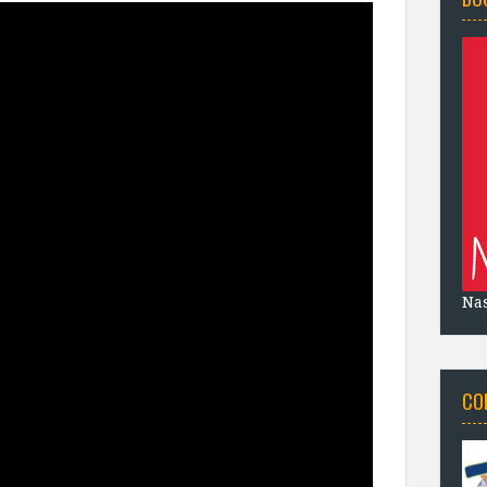
Na
CO