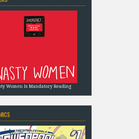
sty Women Is Mandatory Reading
MICS