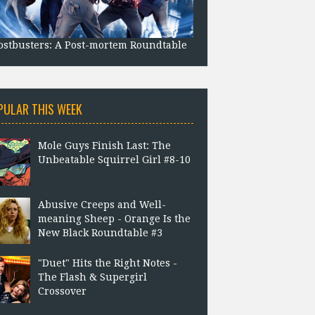
stbusters: A Post-mortem Roundtable
PULAR THIS WEEK
Mole Guys Finish Last: The
Unbeatable Squirrel Girl #8-10
Abusive Creeps and Well-
meaning Sheep - Orange Is the
New Black Roundtable #3
"Duet" Hits the Right Notes -
The Flash & Supergirl
Crossover