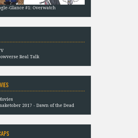
gle-Glance #1: Overwatch
owverse Real Talk
VIES
aketober 2017 - Dawn of the Dead
CAPS