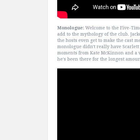
Monologue:
Welcome to the Five-Time
add to the mythology of the club. Jack
the hosts even get to make the cast me
monologue didn't really have Scarlett t
moments from Kate McKinnon and a v
he's been there for the longest amount