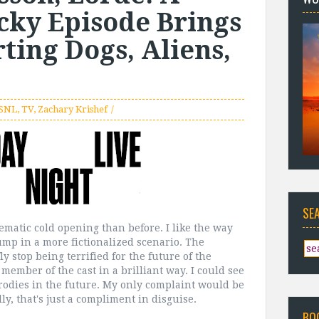
cky Episode Brings
ing Dogs, Aliens,
SNL
,
TV
,
Zachary Krishef
SE
nematic cold opening than before. I like the way
Trump in a more fictionalized scenario. The
fly stop being terrified for the future of the
member of the cast in a brilliant way. I could see
rodies in the future. My only complaint would be
ly, that's just a compliment in disguise.
BO