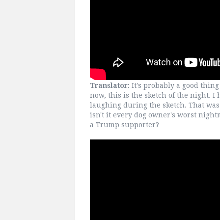
Translator:
It's probably a good thing 
now, this is the sketch of the night. I
laughing during the sketch. That was 
isn't it every dog owner's worst nigh
a Trump supporter?