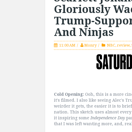
Gloriously Wa
Trump-Support
And Ninjas
11:00 AM
Monry
NBC
,
review
,
Cold Opening:
Ooh, this is a more ci
it's filmed. I also like seeing Alec's 
weirder it gets, the easier it is to brie
nation. This sketch uses almost every 
it inspiring some
Independence Day
pa
that I was left wanting more, and, real