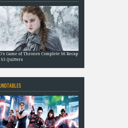
's Game of Thrones Complete S6 Recap
 S5 Quitters
UNDTABLES