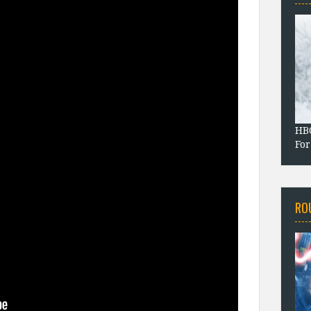
HBO
For
RO