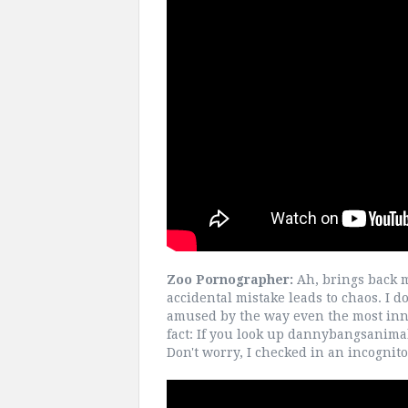
Zoo Pornographer:
Ah, brings back m
accidental mistake leads to chaos. I d
amused by the way even the most inno
fact: If you look up dannybangsanimals
Don't worry, I checked in an incognit