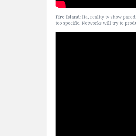
Fire Island:
Ha, reality tv show parod
too specific. Networks will try to pr