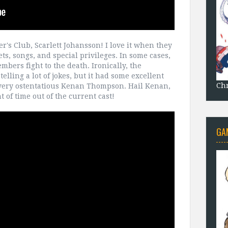
r's Club, Scarlett Johansson! I love it when they
ets, songs, and special privileges. In some cases,
mbers fight to the death. Ironically, the
elling a lot of jokes, but it had some excellent
Chr
ery ostentatious Kenan Thompson. Hail Kenan,
 of time out of the current cast!
GA