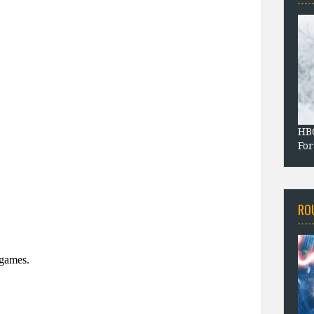
HBO
For
RO