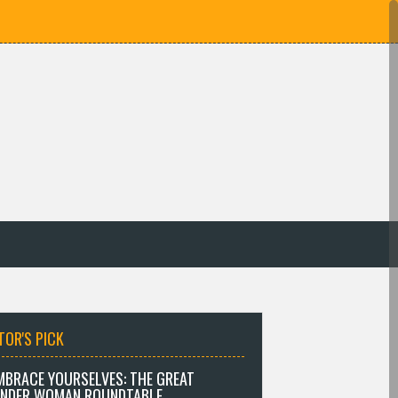
TOR'S PICK
MBRACE YOURSELVES: THE GREAT
NDER WOMAN ROUNDTABLE