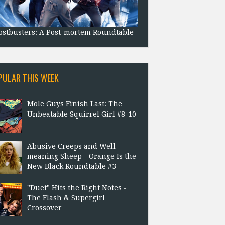
stbusters: A Post-mortem Roundtable
PULAR THIS WEEK
Mole Guys Finish Last: The
Unbeatable Squirrel Girl #8-10
Abusive Creeps and Well-
meaning Sheep - Orange Is the
New Black Roundtable #3
"Duet" Hits the Right Notes -
The Flash & Supergirl
Crossover