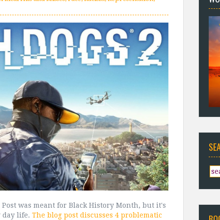
SE
 Post was meant for Black History Month, but it's
 day life.
The blog post discusses 4 problematic
BO