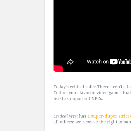
Today's critical rolls: There aren't a
Tell us your favorite video games that 
least as important NPCs.
Critical Writ
has a
super-duper strict
all others: we reserve the right to ban