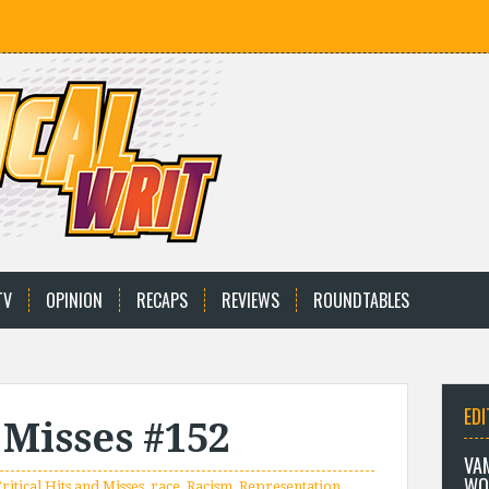
TV
OPINION
RECAPS
REVIEWS
ROUNDTABLES
EDI
 Misses #152
VA
WO
ritical Hits and Misses
,
race
,
Racism
,
Representation
,