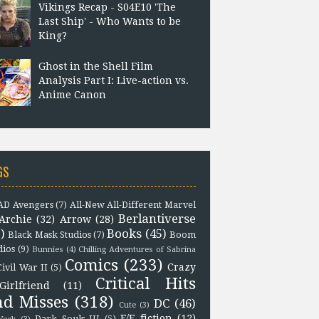
Vikings Recap - S04E10 'The
Last Ship' - Who Wants to be
King?
Ghost in the Shell Film
Analysis Part I: Live-action vs.
Anime Canon
GS
D Avengers
(7)
All-New All-Different Marvel
Berlantiverse
Archie
(32)
Arrow
(28)
)
Books
(45)
Black Mask Studios
(7)
Boom
dios
(9)
Bunnies
(4)
Chilling Adventures of Sabrina
Comics
(233)
Crazy
Civil War II
(5)
Critical Hits
Girlfriend
(11)
nd Misses
(318)
DC
(46)
Cute
(3)
F/F fiction
(12)
Dark Souls III
(5)