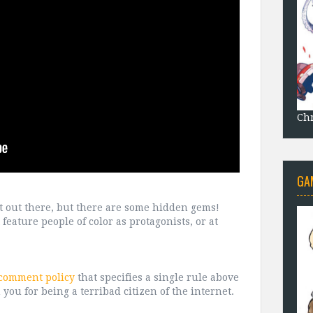
Chr
GA
 lot out there, but there are some hidden gems!
feature people of color as protagonists, or at
 comment policy
that specifies a single rule above
 you for being a terribad citizen of the internet.