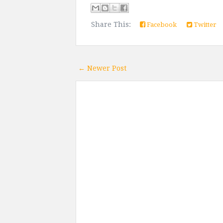
Share This:
Facebook
Twitter
← Newer Post