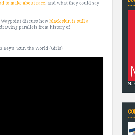
nd to make about race
, and what they could say
t Waypoint discuss how
black skin is still a
 drawing parallels from history of
n Bey's "Run the World (Girls)"
Na
CO