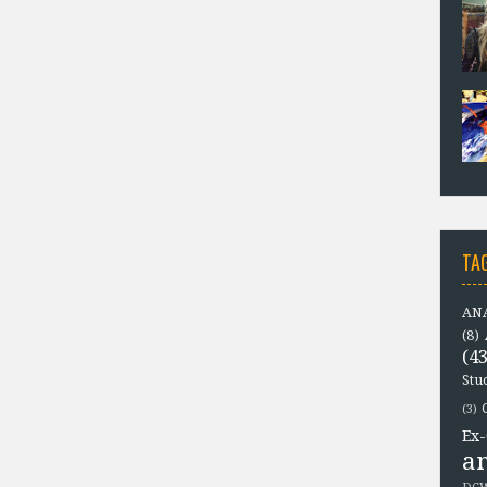
TA
ANA
(8)
(43
Stu
(3)
Ex-
a