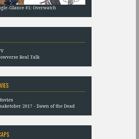
gle-Glance #1: Overwatch
owverse Real Talk
VIES
aketober 2017 - Dawn of the Dead
CAPS