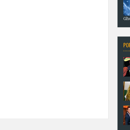
Gho
PO