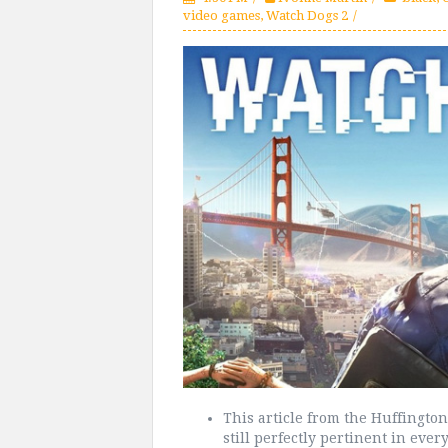
video games
,
Watch Dogs 2
This article from the Huffington
still perfectly pertinent in every