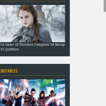
's Game of Thrones Complete S6 Recap
 S5 Quitters
UNDTABLES