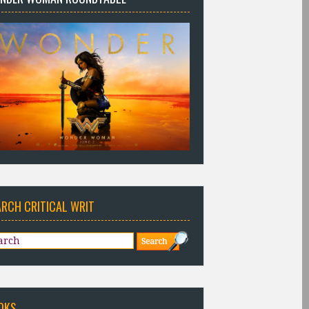
ARCH CRITICAL WRIT
OKS