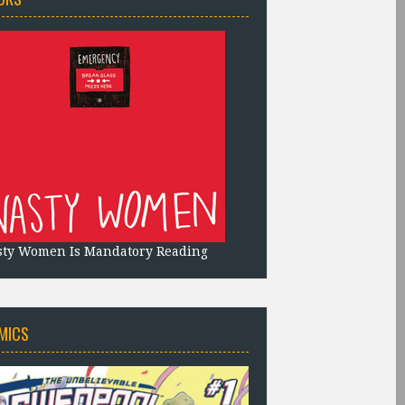
sty Women Is Mandatory Reading
MICS