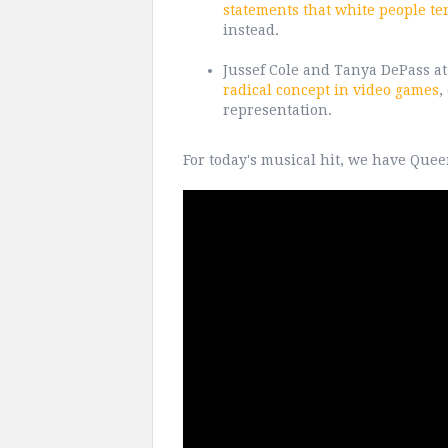
statements that white people te
instead.
Jussef Cole and Tanya DePass a
radical concept in video games
,
representation.
For today's musical hit, we have Quee