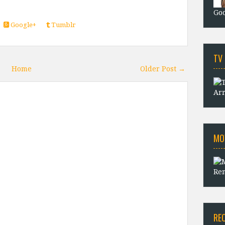
Goo
Google+
Tumblr
TV
Home
Older Post →
Arr
MO
Rem
RE