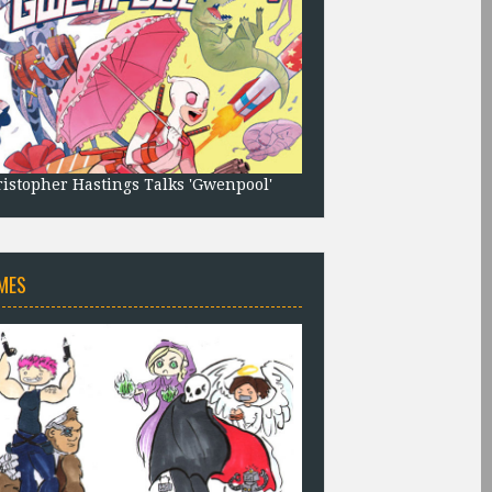
istopher Hastings Talks 'Gwenpool'
MES