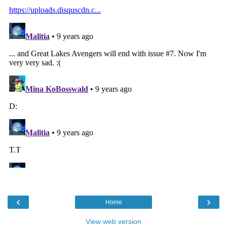
‹
›
Home
View web version