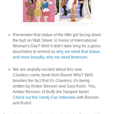
Remember that statue of the little girl facing down
the bull on Wall Street, in honor of International
Woman's Day? Well it didn't take long for a gross
douchebro to remind us
why we need that statue,
and more broadly, why we need feminism
.
We are stupidly excited about this new
Clueless
comic book from Boom! Why? Well,
besides the fact that it's
Clueless,
it's being
written by Amber Benson and Sara Kuhn. Yes,
Amber Benson, of
Buffy the Vampire
fame!
Check out the Vanity Fair interview
with Benson
and Kuhn!