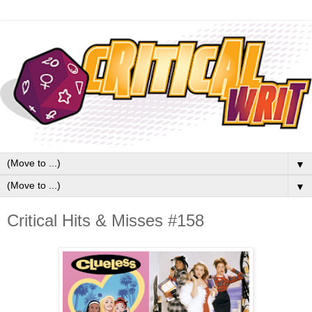
▼
▼
Critical Hits & Misses #158