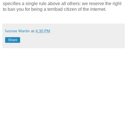
specifies a single rule above all others: we reserve the right
to ban you for being a terribad citizen of the internet.
Ivonne Martin
at
4:30 PM
Share