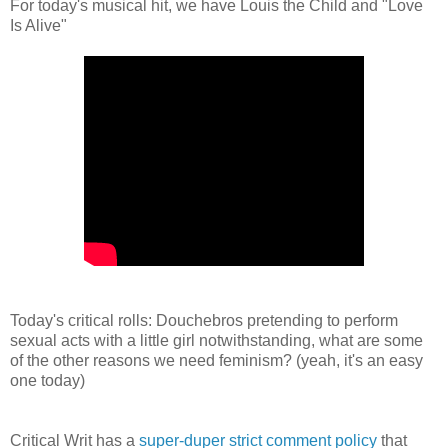
For today's musical hit, we have Louis the Child and "Love
Is Alive"
Today's critical rolls: Douchebros pretending to perform
sexual acts with a little girl notwithstanding, what are some
of the other reasons we need feminism? (yeah, it's an easy
one today)
Critical Writ has a
super-duper strict comment policy
that