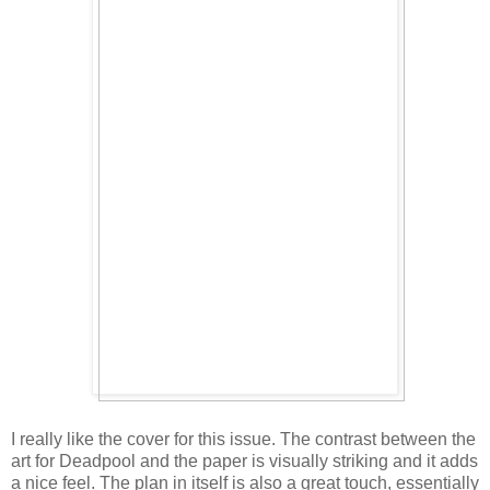
I really like the cover for this issue. The contrast between the
art for Deadpool and the paper is visually striking and it adds
a nice feel. The plan in itself is also a great touch, essentially