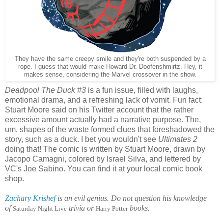
They have the same creepy smile and they're both suspended by a
rope. I guess that would make Howard Dr. Doofenshmirtz. Hey, it
makes sense, considering the Marvel crossover in the show.
Deadpool The Duck #3
is a fun issue, filled with laughs,
emotional drama, and a refreshing lack of vomit. Fun fact:
Stuart Moore said on his Twitter account that the rather
excessive amount actually had a narrative purpose. The,
um, shapes of the waste formed clues that foreshadowed the
story, such as a duck. I bet you wouldn't see
Ultimates 2
doing that! The comic is written by Stuart Moore, drawn by
Jacopo Camagni, colored by Israel Silva, and lettered by
VC's Joe Sabino. You can find it at your local comic book
shop.
Zachary Krishef
is an evil genius. Do not question his knowledge
of
trivia or
books.
Saturday Night Live
Harry Potter