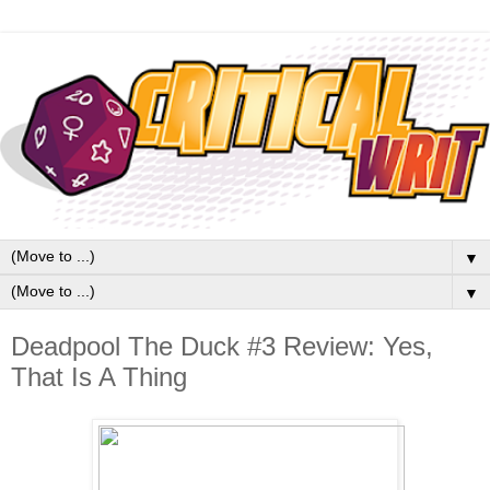
▼
▼
Deadpool The Duck #3 Review: Yes,
That Is A Thing