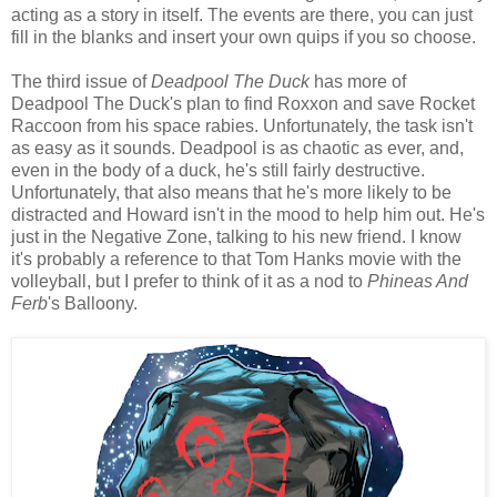
acting as a story in itself. The events are there, you can just
fill in the blanks and insert your own quips if you so choose.
The third issue of
Deadpool The Duck
has more of
Deadpool The Duck's plan to find Roxxon and save Rocket
Raccoon from his space rabies. Unfortunately, the task isn't
as easy as it sounds. Deadpool is as chaotic as ever, and,
even in the body of a duck, he's still fairly destructive.
Unfortunately, that also means that he's more likely to be
distracted and Howard isn't in the mood to help him out. He's
just in the Negative Zone, talking to his new friend. I know
it's probably a reference to that Tom Hanks movie with the
volleyball, but I prefer to think of it as a nod to
Phineas And
Ferb
's Balloony.