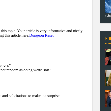
Gho
PO