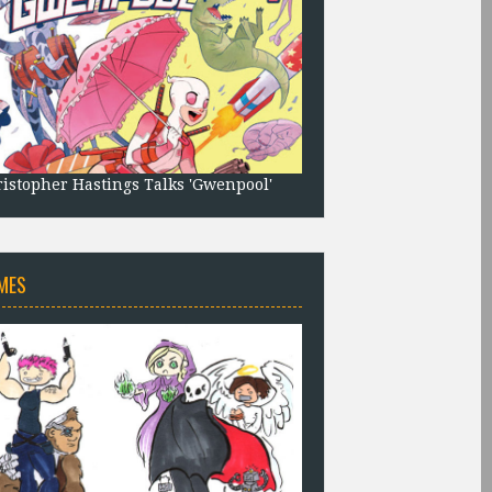
istopher Hastings Talks 'Gwenpool'
MES