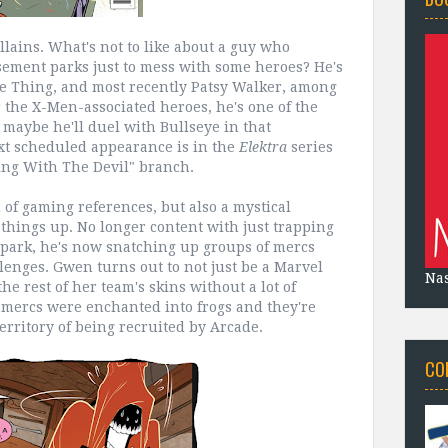
llains. What's not to like about a guy who
ement parks just to mess with some heroes? He's
e Thing, and most recently Patsy Walker, among
r the X-Men-associated heroes, he's one of the
 maybe he'll duel with Bullseye in that
ext scheduled appearance is in the
Elektra
series
ing With The Devil" branch.
n of gaming references, but also a mystical
 things up. No longer content with just trapping
park, he's now snatching up groups of mercs
lenges. Gwen turns out to not just be a Marvel
Na
he rest of her team's skins without a lot of
e mercs were enchanted into frogs and they're
erritory of being recruited by Arcade.
CO