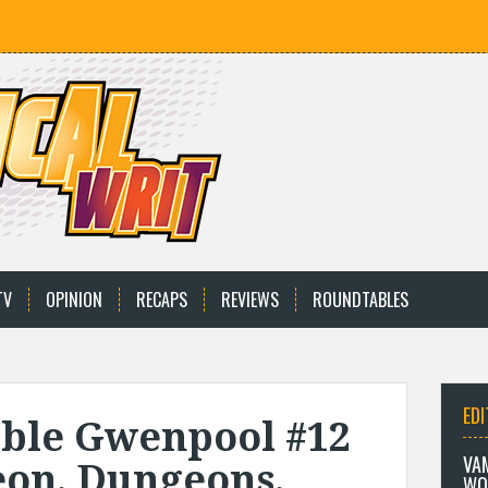
TV
OPINION
RECAPS
REVIEWS
ROUNDTABLES
EDI
ble Gwenpool #12
VA
on, Dungeons,
WO