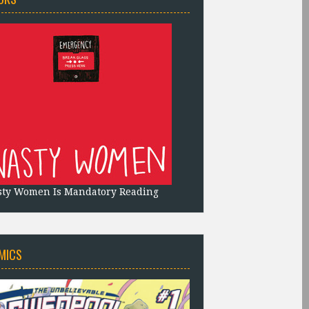
sty Women Is Mandatory Reading
MICS