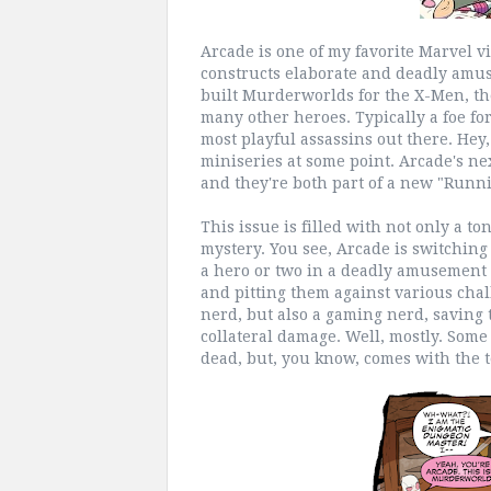
Arcade is one of my favorite Marvel vi
constructs elaborate and deadly amus
built Murderworlds for the X-Men, th
many other heroes. Typically a foe fo
most playful assassins out there. Hey,
miniseries at some point. Arcade's n
and they're both part of a new "Runn
This issue is filled with not only a to
mystery. You see, Arcade is switching
a hero or two in a deadly amusement 
and pitting them against various chal
nerd, but also a gaming nerd, saving t
collateral damage. Well, mostly. Som
dead, but, you know, comes with the t