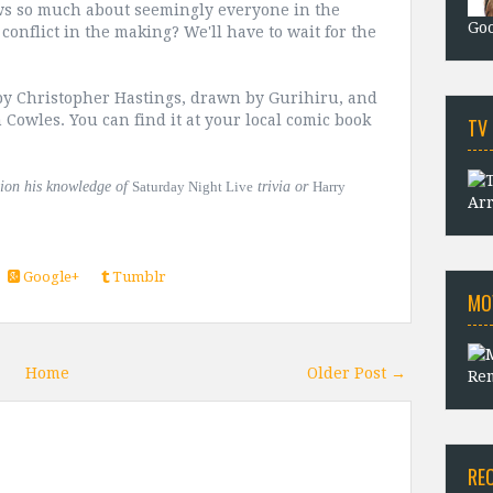
ws so much about seemingly everyone in the
Goo
conflict in the making? We'll have to wait for the
by Christopher Hastings, drawn by Gurihiru, and
 Cowles. You can find it at your local comic book
TV
tion his knowledge of
Saturday Night Live
trivia or
Harry
Arr
Google+
Tumblr
MO
Home
Older Post →
Rem
RE