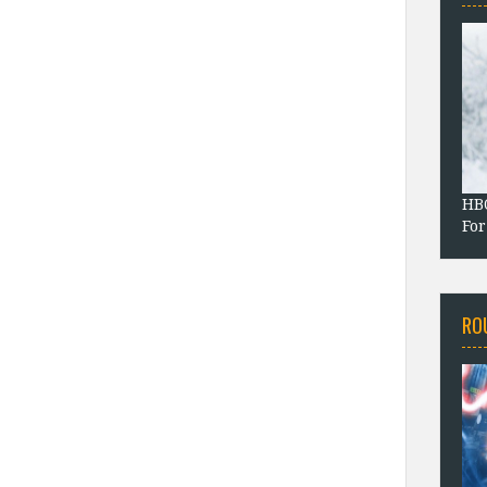
HBO
For
RO