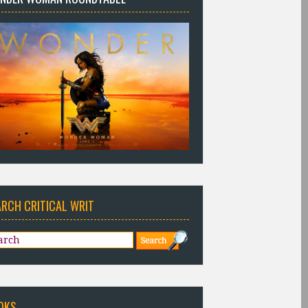
ARCH CRITICAL WRIT
OKS