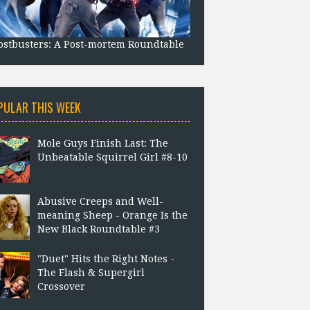
stbusters: A Post-mortem Roundtable
PULAR THIS WEEK
Mole Guys Finish Last: The
Unbeatable Squirrel Girl #8-10
Abusive Creeps and Well-
meaning Sheep - Orange Is the
New Black Roundtable #3
"Duet" Hits the Right Notes -
The Flash & Supergirl
Crossover