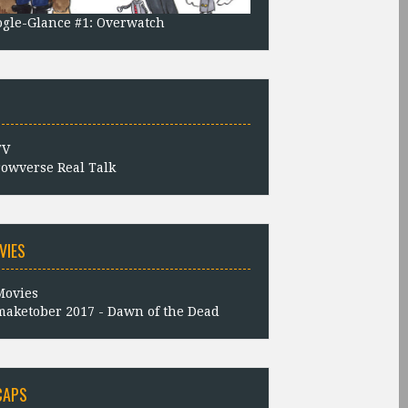
gle-Glance #1: Overwatch
owverse Real Talk
VIES
aketober 2017 - Dawn of the Dead
CAPS