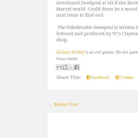
mentioned Deadpool at all if she kno
Marvel world. Could there be a moral 
next issue to find out!
The Unbelievable Gwenpool
is written 
lettered and produced by VC's Clayton
shop.
Zachary Krishef
is an evil genius. Do not ques
Potter
books.
Share This:
Facebook
Twitter
← Newer Post