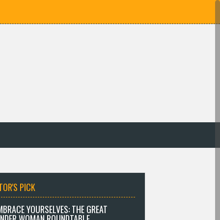
TOR'S PICK
MBRACE YOURSELVES: THE GREAT
NDER WOMAN ROUNDTABLE