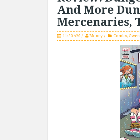
And More Dun
Mercenaries, 
11:30 AM
Monry
Comics
,
Gwen