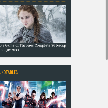
's Game of Thrones Complete S6 Recap
 S5 Quitters
UNDTABLES