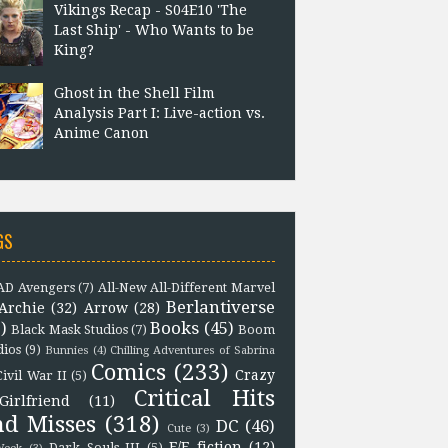
Vikings Recap - S04E10 'The
Last Ship' - Who Wants to be
King?
Ghost in the Shell Film
Analysis Part I: Live-action vs.
Anime Canon
GS
D Avengers
(7)
All-New All-Different Marvel
Berlantiverse
Archie
(32)
Arrow
(28)
)
Books
(45)
Black Mask Studios
(7)
Boom
dios
(9)
Bunnies
(4)
Chilling Adventures of Sabrina
Comics
(233)
Crazy
Civil War II
(5)
Critical Hits
Girlfriend
(11)
nd Misses
(318)
DC
(46)
Cute
(3)
F/F fiction
(12)
Dark Souls III
(5)