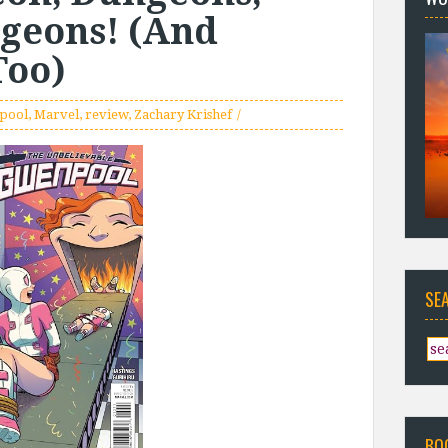
geons! (And
Too)
pool
,
Marvel
,
review
,
Zachary Krishef
SE
BO