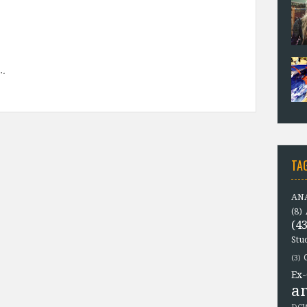
TA
ANA
(8)
(43
Stu
(3)
Ex-
a