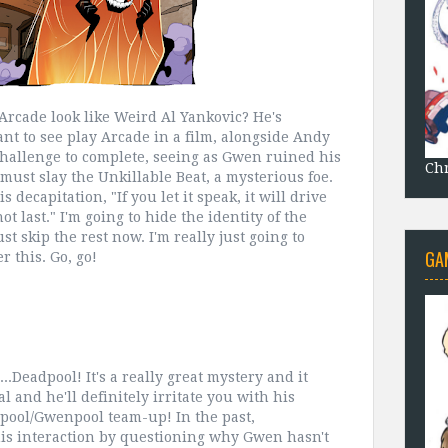
 Arcade look like Weird Al Yankovic? He's
want to see play Arcade in a film, alongside Andy
hallenge to complete, seeing as Gwen ruined his
Chr
ust slay the Unkillable Beat, a mysterious foe.
decapitation, "If you let it speak, it will drive
ot last." I'm going to hide the identity of the
ust skip the rest now. I'm really just going to
GA
r this. Go, go!
...Deadpool! It's a really great mystery and it
l and he'll definitely irritate you with his
dpool/Gwenpool team-up! In the past,
his interaction by questioning why Gwen hasn't