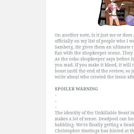
On another note, is it just me or does
officially on my list of people who I 
Samberg. He gives them an ultimate c
fun with the shopkeeper scene. They m
As the robo-shopkeeper says before his 
you mad. If you make it bleed, it will n
beast until the end of the review, so j
write about who created the issue afte
SPOILER WARNING
-
-
-
The identity of the Unkillable Beast is
makes a lot of sense. Deadpool can hea
babbling. We're finally getting a Dea
Christopher Hastings has hinted at t