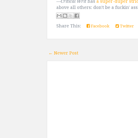
—
Critical Writ
has
a super-duper stri
above all others: don't be a fuckin' as
Share This:
Facebook
Twitter
← Newer Post