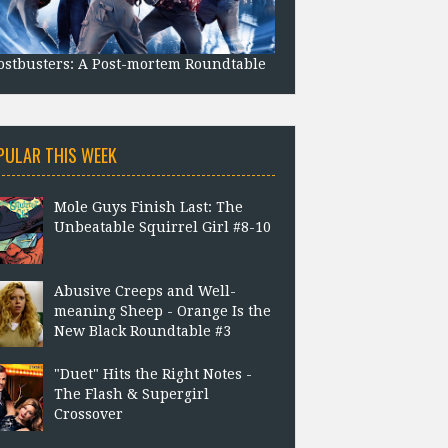
stbusters: A Post-mortem Roundtable
PULAR THIS WEEK
Mole Guys Finish Last: The
Unbeatable Squirrel Girl #8-10
Abusive Creeps and Well-
meaning Sheep - Orange Is the
New Black Roundtable #3
"Duet" Hits the Right Notes -
The Flash & Supergirl
Crossover