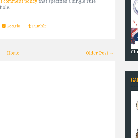
ct comment policy
that specifies a single rule
shole.
Google+
Tumblr
Chr
Home
Older Post →
GA