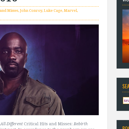
 and Misses
,
John Conroy
,
Luke Cage
,
Marvel
,
SE
All-Different
Critical Hits and Misses:
Rebirth
BO