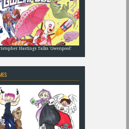
istopher Hastings Talks 'Gwenpool'
MES