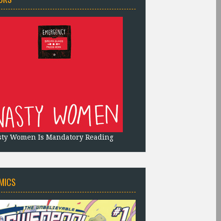
sty Women Is Mandatory Reading
MICS