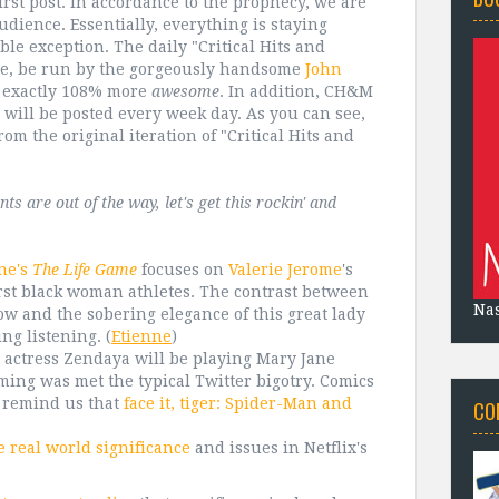
first post. In accordance to the prophecy, we are
ience. Essentially, everything is staying
le exception. The daily "Critical Hits and
ture, be run by the gorgeously handsome
John
exactly 108% more
awesome
. In addition, CH&M
d will be posted every week day. As you can see,
rom the original iteration of "Critical Hits and
 are out of the way, let's get this rockin' and
ne's
The Life Game
focuses on
Valerie Jerome
's
irst black woman athletes. The contrast between
Na
ow and the sobering elegance of this great lady
ng listening.
(
Etienne
)
 actress Zendaya will be playing Mary Jane
ng was met the typical Twitter bigotry. Comics
o remind us that
face it, tiger: Spider-Man and
CO
e real world significance
and issues in Netflix's