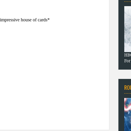
HBO
For
RO