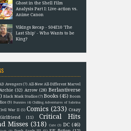
Ghost in the Shell Film
Analysis Part I: Live-action vs.
Anime Canon
Vikings Recap - S04E10 'The
Last Ship' - Who Wants to be
King?
GS
D Avengers
(7)
All-New All-Different Marvel
Berlantiverse
Archie
(32)
Arrow
(28)
)
Books
(45)
Black Mask Studios
(7)
Boom
dios
(9)
Bunnies
(4)
Chilling Adventures of Sabrina
Comics
(233)
Crazy
Civil War II
(5)
Critical Hits
Girlfriend
(11)
nd Misses
(318)
DC
(46)
Cute
(3)
F/F fiction
(12)
Dark Souls III
(5)