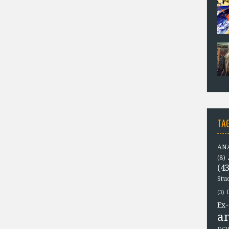
TA
ANA
(8)
(43
Stu
(3)
Ex-
a