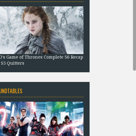
's Game of Thrones Complete S6 Recap
 S5 Quitters
UNDTABLES