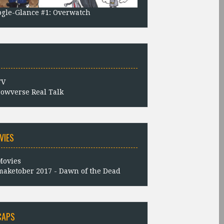
gle-Glance #1: Overwatch
owverse Real Talk
VIES
aketober 2017 - Dawn of the Dead
CAPS