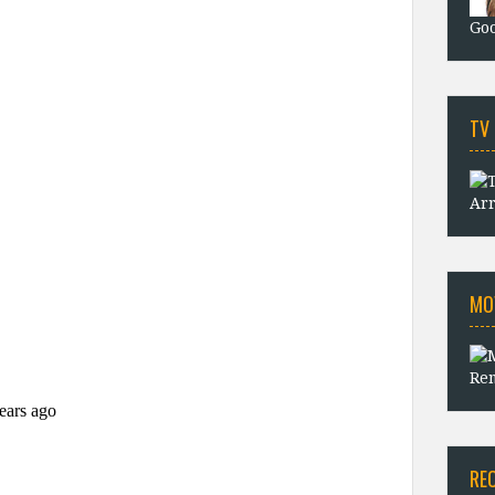
Goo
TV
Arr
MO
Rem
RE