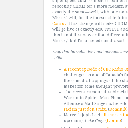
super spectacular collector's edition 
rebooting CH&M for a more modern aud
exactly the same—well, with one notab
Misses" will, for the foreseeable fu
Conroy
. This change will make CH&M
will go live at exactly 4:30 PM EST an
this is not that new or that different f
Misses," but I'm a melodramatic sort.
Now that introductions and announcements
rollin':
A recent episode of CBC Radio O
challenges as one of Canada's f
the comedic trappings of the sh
makes for some thought-provoki
The recent rumour that biracial
Watson in Spider-Man: Homecomi
Alliance’s Matt Singer is here t
racism just don’t mix.
(
Dominik
)
Marvel's Jeph Loeb
discusses th
upcoming
Luke Cage
(
Ivonne
)