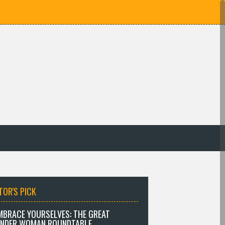
TOR'S PICK
MBRACE YOURSELVES: THE GREAT
NDER WOMAN ROUNDTABLE