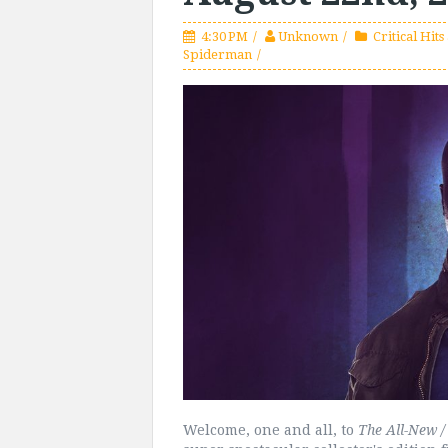
4:30 PM
Unknown
Critical Hits
Spiderman
Welcome, one and all, to
The All-New / 