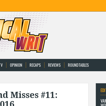
TV
OPINION
RECAPS
REVIEWS
ROUNDTABLES
EDI
nd Misses #11:
VA
2016
WO