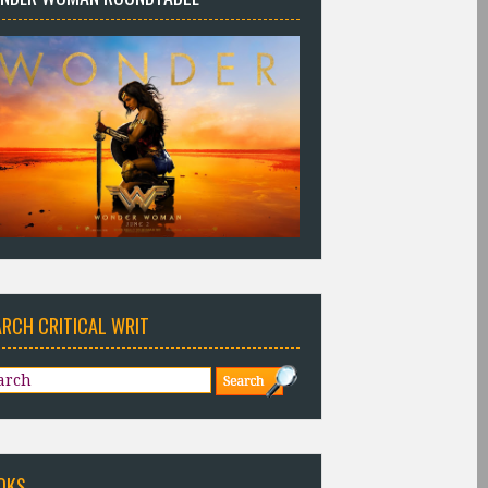
ARCH CRITICAL WRIT
OKS