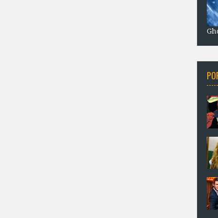
Gho
PO