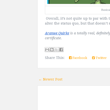
Basical
Overall, it’s not quite up to par with t
alter the status quo, but that doesn’t 
Aranwe Quirke
 is a totally real, defini
certificate.
Share This:
Facebook
Twitter
← Newer Post