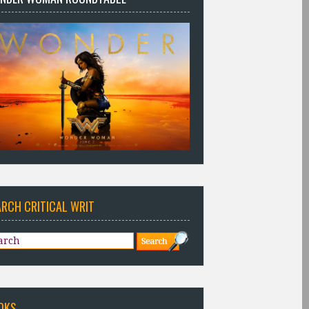
ARCH CRITICAL WRIT
OKS