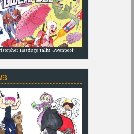
istopher Hastings Talks 'Gwenpool'
MES