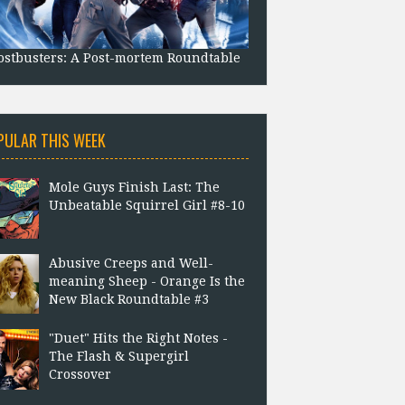
stbusters: A Post-mortem Roundtable
PULAR THIS WEEK
Mole Guys Finish Last: The
Unbeatable Squirrel Girl #8-10
Abusive Creeps and Well-
meaning Sheep - Orange Is the
New Black Roundtable #3
"Duet" Hits the Right Notes -
The Flash & Supergirl
Crossover