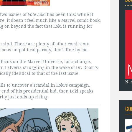
 two issues of
Vote Loki
has been this: while it
re, it doesn’t feel much like a Marvel comic book.
g on beyond the fact that Loki is running for
ot mind. There are plenty of other comics out
focus on political parody, that’s fine by me.
 focus on the Marvel Universe, for a change.
orn Latveria struggling in the wake of Dr. Doom's
cally identical to that of the last issue.
Na
ills to uncover a scandal in Loki’s campaign,
end of his presidential bid, then Loki speaks
rity just ends up rising.
CO