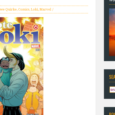
we Quirke
,
Comics
,
Loki
,
Marvel
SE
BO