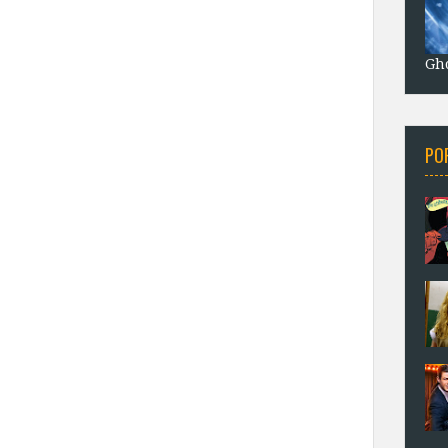
Gho
PO