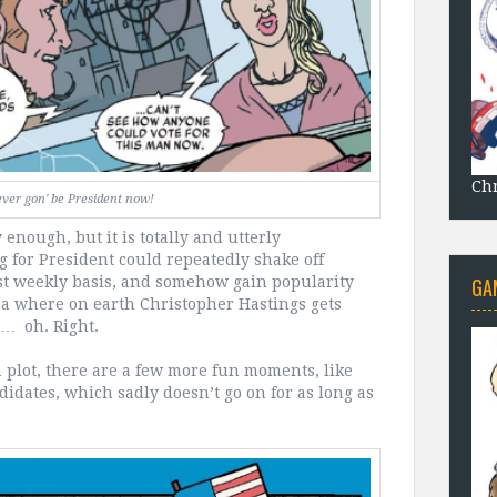
Chr
ever gon' be President now!
enough, but it is totally and utterly
 for President could repeatedly shake off
GA
ost weekly basis, and somehow gain popularity
dea where on earth Christopher Hastings gets
m… oh. Right.
a plot, there are a few more fun moments, like
didates, which sadly doesn’t go on for as long as