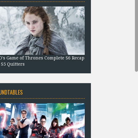
's Game of Thrones Complete S6 Recap
 S5 Quitters
UNDTABLES