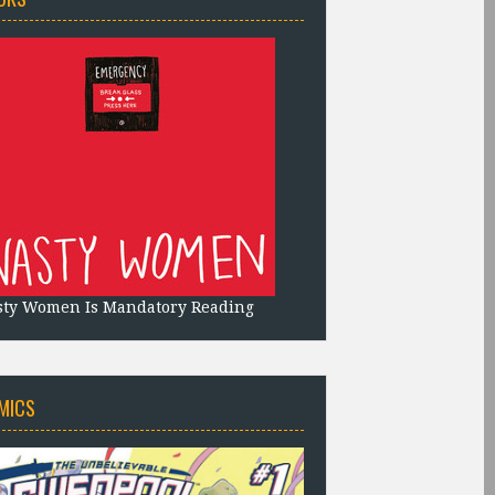
sty Women Is Mandatory Reading
MICS