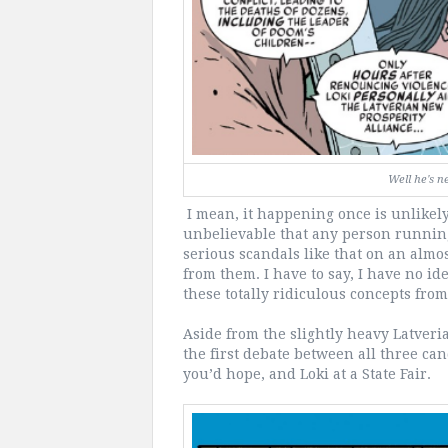
Well he's n
I mean, it happening once is unlikely 
unbelievable that any person running
serious scandals like that on an alm
from them. I have to say, I have no i
these totally ridiculous concepts fro
Aside from the slightly heavy Latveri
the first debate between all three can
you’d hope, and Loki at a State Fair.