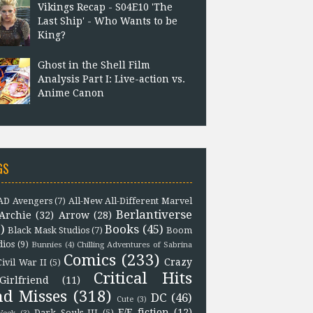
Vikings Recap - S04E10 'The
Last Ship' - Who Wants to be
King?
Ghost in the Shell Film
Analysis Part I: Live-action vs.
Anime Canon
GS
D Avengers
(7)
All-New All-Different Marvel
Berlantiverse
Archie
(32)
Arrow
(28)
)
Books
(45)
Black Mask Studios
(7)
Boom
dios
(9)
Bunnies
(4)
Chilling Adventures of Sabrina
Comics
(233)
Crazy
Civil War II
(5)
Critical Hits
Girlfriend
(11)
nd Misses
(318)
DC
(46)
Cute
(3)
F/F fiction
(12)
Dark Souls III
(5)