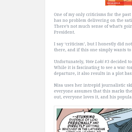
One of my only criticisms for the past
has no problem delivering on the sati
There’s not much sense of what’s goin
President.
I say ‘criticism’, but I honestly did n
there, and if this one simply wants to 
Unfortunately,
Vote Loki
#3 decided to
While it is fascinating to see a war-t
departure, it also results in a plot basi
Nisa uses her intrepid journalistic sk
everyone assumes that this marks the 
out, everyone loves it, and his popula