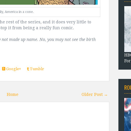
ly, America in a cone.
he rest of the series, and it does very little to
stop it from being a really fun comic.
tely not made up name. No, you may not see the birth 
HBO
For
Google+
Tumblr
RO
Home
Older Post →