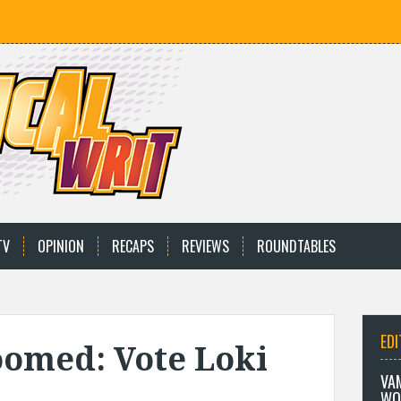
TV
OPINION
RECAPS
REVIEWS
ROUNDTABLES
EDI
omed: Vote Loki
VA
WO