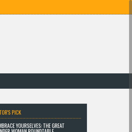
TOR'S PICK
MBRACE YOURSELVES: THE GREAT
NDER WOMAN ROUNDTABLE