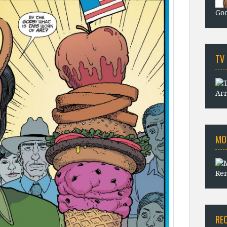
Goo
TV
Arr
MO
Rem
RE