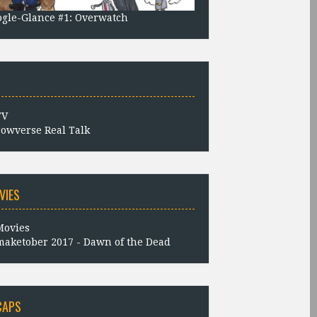
gle-Glance #1: Overwatch
owverse Real Talk
VIES
aketober 2017 - Dawn of the Dead
CAPS