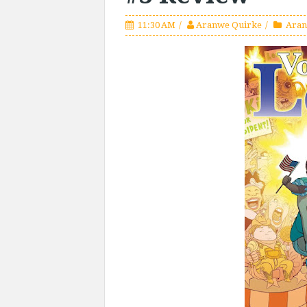
11:30 AM
Aranwe Quirke
Aran