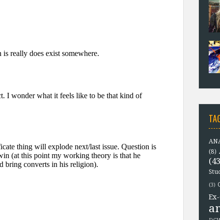
TA
ANA
(8)
(43
Stu
(3)
Ex-
a