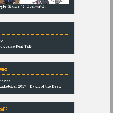
gle-Glance #1: Overwatch
owverse Real Talk
VIES
aketober 2017 - Dawn of the Dead
CAPS