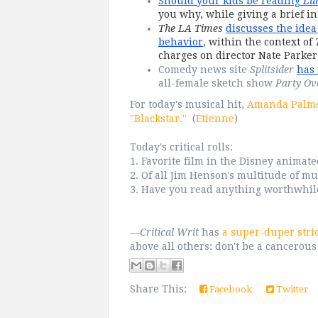
Should your kids be reading 
Lu
you why, while giving a brief in
The LA Times
discusses the idea 
behavior
, within the context of 
charges on director Nate Parker 
Comedy news site 
Splitsider
has 
all-female sketch show 
Party Ov
For today's musical hit,
Amanda Palmer
"Blackstar."
(
Etienne
)
Today's critical rolls:
1. Favorite film in the Disney animat
2. Of all Jim Henson's multitude of mu
3. Have you read anything worthwhile,
—
Critical Writ
has
a super-duper stri
above all others: don't be a cancerous
Share This:
Facebook
Twitter