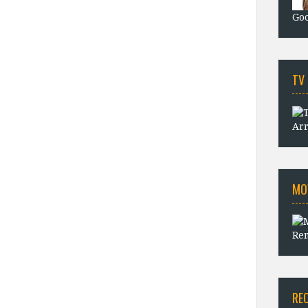
Goo
TV
Arr
MO
Rem
RE