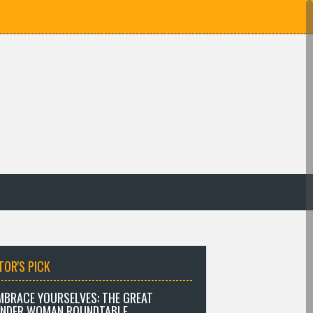
TOR'S PICK
MBRACE YOURSELVES: THE GREAT
NDER WOMAN ROUNDTABLE