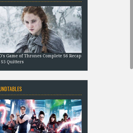
's Game of Thrones Complete S6 Recap
 S5 Quitters
UNDTABLES