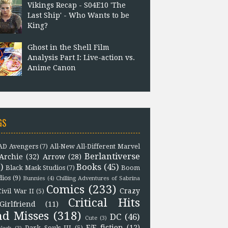
Vikings Recap - S04E10 'The
Last Ship' - Who Wants to be
King?
Ghost in the Shell Film
Analysis Part I: Live-action vs.
Anime Canon
GS
D Avengers
(7)
All-New All-Different Marvel
Berlantiverse
Archie
(32)
Arrow
(28)
)
Books
(45)
Black Mask Studios
(7)
Boom
dios
(9)
Bunnies
(4)
Chilling Adventures of Sabrina
Comics
(233)
Crazy
Civil War II
(5)
Critical Hits
Girlfriend
(11)
nd Misses
(318)
DC
(46)
Cute
(3)
F/F fiction
(12)
Dark Souls III
(5)