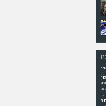
TA
ANA
(8)
(43
Stu
(3)
Ex-
a