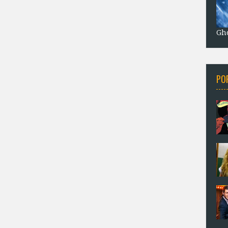
Gho
PO