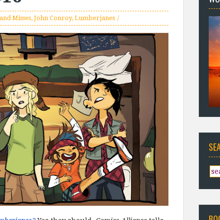
 and Misses
,
John Conroy
,
Lumberjanes
SE
BO