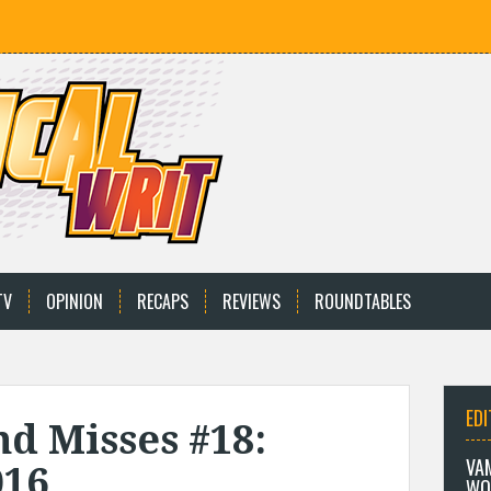
TV
OPINION
RECAPS
REVIEWS
ROUNDTABLES
EDI
nd Misses #18:
VA
016
WO