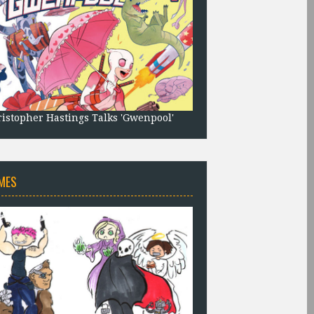
istopher Hastings Talks 'Gwenpool'
MES