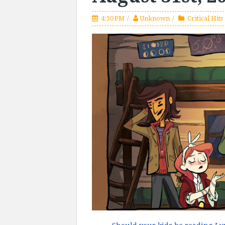
4:30 PM
Unknown
Critical Hits