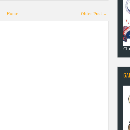
Home
Older Post →
Chr
GA