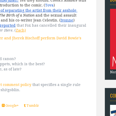
mberjanes?
 Yes they should. 
Comics Alliance
 tells 
troduction to the comic. (
Tova
)
of separating the artist from their asshole 
The Birth of a Nation
 and the sexual assault 
and his co-writer Jean Celestin. (
Ivonne
)
reported
 that Fox has cancelled their inaugural 
er Here
. (
Zach)
 and Jherek Bischoff perform David Bowie's
ed canon?
ppets, which is the best?
 as of late?
Na
ct comment policy
that specifies a single rule
 shitgoblin.
CO
Google+
Tumblr