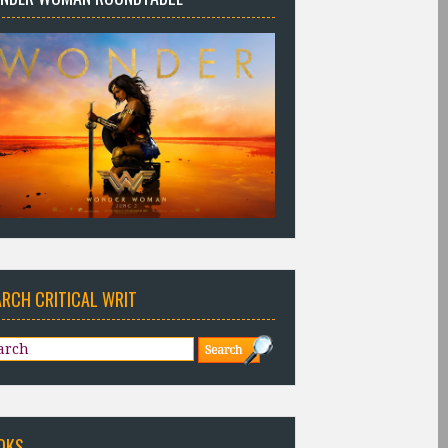
ARCH CRITICAL WRIT
OKS