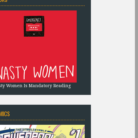
sty Women Is Mandatory Reading
MICS