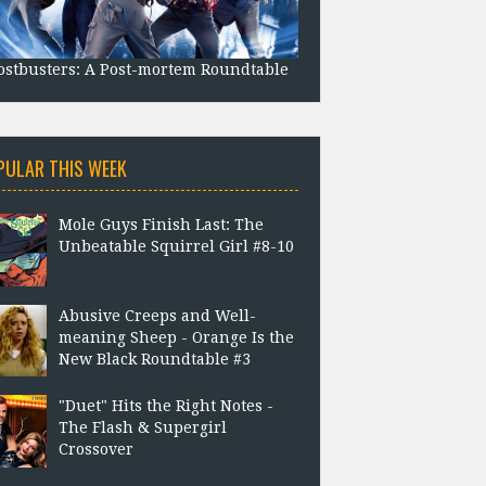
stbusters: A Post-mortem Roundtable
PULAR THIS WEEK
Mole Guys Finish Last: The
Unbeatable Squirrel Girl #8-10
Abusive Creeps and Well-
meaning Sheep - Orange Is the
New Black Roundtable #3
"Duet" Hits the Right Notes -
The Flash & Supergirl
Crossover