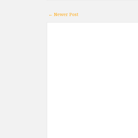
← Newer Post