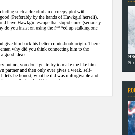
HBO
For
RO