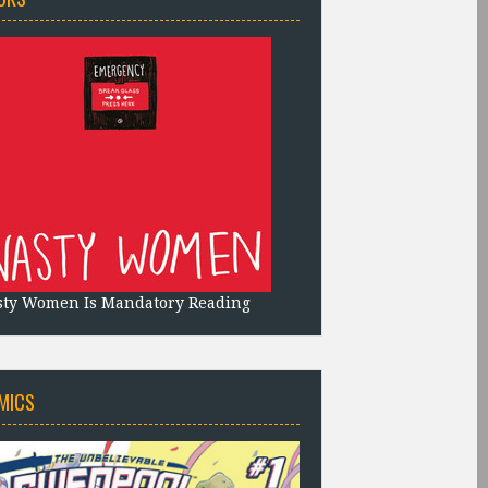
sty Women Is Mandatory Reading
MICS