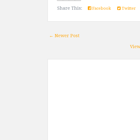
Share This:
Facebook
Twitter
← Newer Post
View