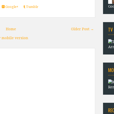
Goo
Google+
Tumblr
TV
Home
Older Post →
 mobile version
Arr
MO
Rem
RE