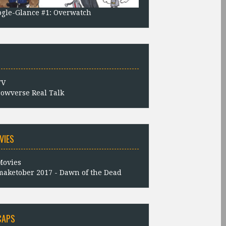
gle-Glance #1: Overwatch
owverse Real Talk
VIES
aketober 2017 - Dawn of the Dead
CAPS