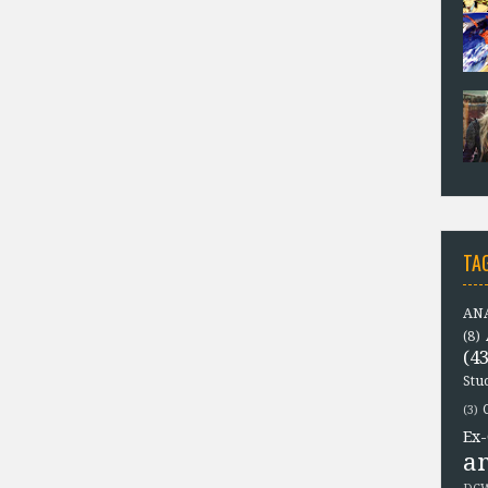
TA
ANA
(8)
(43
Stu
(3)
Ex-
a