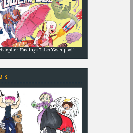
istopher Hastings Talks 'Gwenpool'
MES