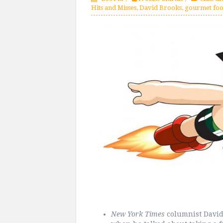
Hits and Misses
,
David Brooks
,
gourmet fo
New York Times
columnist David 