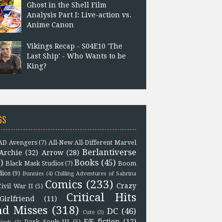
Ghost in the Shell Film
Analysis Part I: Live-action vs.
Anime Canon
Vikings Recap - S04E10 'The
Last Ship' - Who Wants to be
King?
GS
D Avengers
(7)
All-New All-Different Marvel
Berlantiverse
Archie
(32)
Arrow
(28)
)
Books
(45)
Black Mask Studios
(7)
Boom
dios
(9)
Bunnies
(4)
Chilling Adventures of Sabrina
Comics
(233)
Crazy
Civil War II
(5)
Critical Hits
Girlfriend
(11)
nd Misses
(318)
DC
(46)
Cute
(3)
F/F fiction
(12)
Dark Souls III
(5)