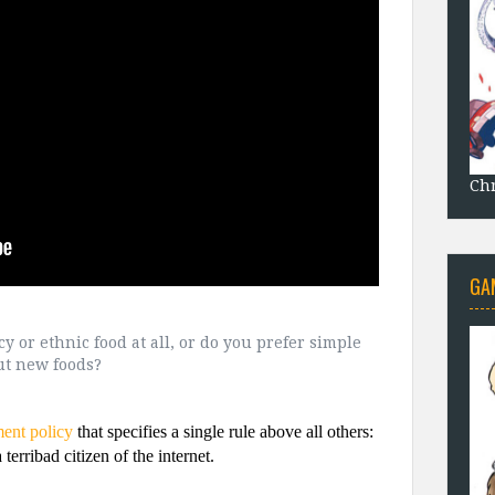
Chr
GA
ncy or ethnic food at all, or do you prefer simple
out new foods?
ment policy
that specifies a single rule above all others:
terribad citizen of the internet.