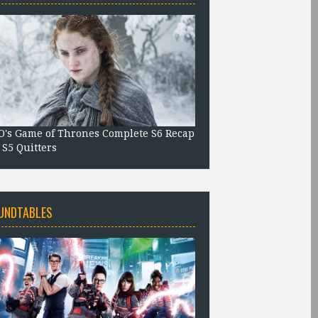
's Game of Thrones Complete S6 Recap
 S5 Quitters
UNDTABLES