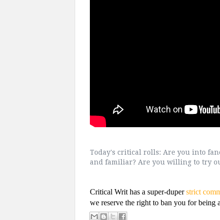
Today's critical rolls: Are you into fa
and familiar? Are you willing to try 
Critical Writ has a super-duper
strict com
we reserve the right to ban you for being a 