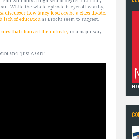
riend with only a high school degree to a fancy
out. While the whole episode is eyeroll-worthy,
st
discusses how fancy food
can
be a class divide,
th lack of education
as Brooks seem to suggest.
comics that changed the industry
in a major way.
ubt and "Just A Girl"
Na
CO