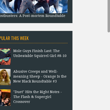
stbusters: A Post-mortem Roundtable
PULAR THIS WEEK
Mole Guys Finish Last: The
Unbeatable Squirrel Girl #8-10
Abusive Creeps and Well-
meaning Sheep - Orange Is the
New Black Roundtable #3
"Duet" Hits the Right Notes -
The Flash & Supergirl
Crossover