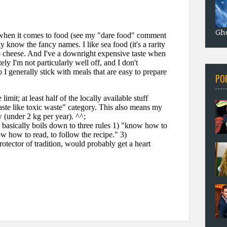
Gho
PO