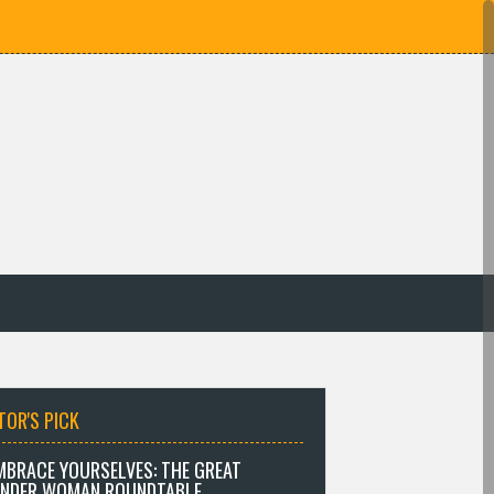
TOR'S PICK
MBRACE YOURSELVES: THE GREAT
NDER WOMAN ROUNDTABLE