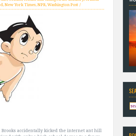
od
,
New York Times
,
NPR
,
Washington Post
SE
Brooks accidentally kicked the internet ant hill
BO