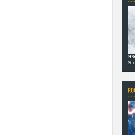
HBO
For
RO