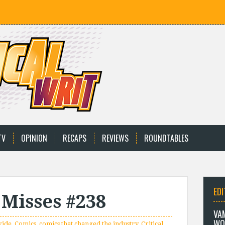
TV
OPINION
RECAPS
REVIEWS
ROUNDTABLES
EDI
 Misses #238
VA
WO
vide
,
Comics
,
comics that changed the industry
,
Critical