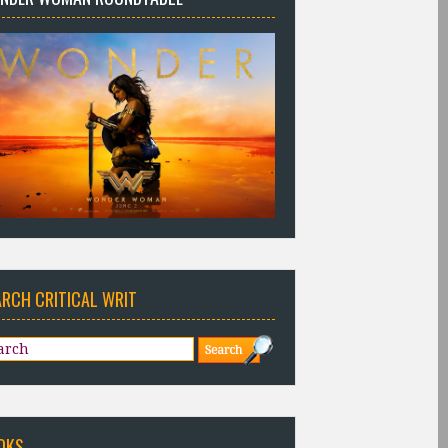
ARCH CRITICAL WRIT
OKS