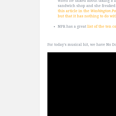
when he talked about taking a f
sandwich shop and she freaked 
this article in the
Washington Po
but that it has nothing to do wi
NPR has a great
list of the ten 
For today's musical hit, we have No Do