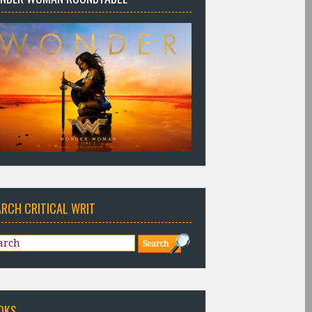
ARCH CRITICAL WRIT
OKS