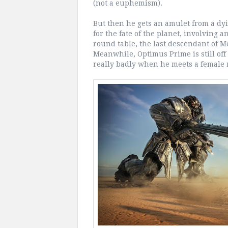
(not a euphemism).
But then he gets an amulet from a dy
for the fate of the planet, involving
round table, the last descendant of M
Meanwhile, Optimus Prime is still off 
really badly when he meets a female 