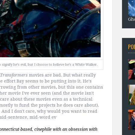
Gho
PO
ignify he's evil, but I choose to believe he's a White Walker.
Transformers
movies are bad. But what really
 effort Bay seems to be putting into it. He's
rowing from other movies, but this one contains
ther movie I've ever seen (and the movie isn't
't care about these movies even as a technical
mostly to fund the projects he does care about).
? And I don't care, why would you want to read
w mid-sentence, mid-word ev
 is a 27 year old Alaskan-born, Connecticut-based, cinephile with an obsession with 