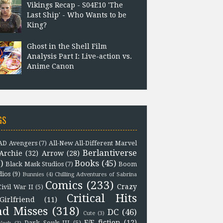
Vikings Recap - S04E10 'The
Last Ship' - Who Wants to be
King?
Ghost in the Shell Film
Analysis Part I: Live-action vs.
Anime Canon
GS
D Avengers
(7)
All-New All-Different Marvel
Berlantiverse
Archie
(32)
Arrow
(28)
)
Books
(45)
Black Mask Studios
(7)
Boom
dios
(9)
Bunnies
(4)
Chilling Adventures of Sabrina
Comics
(233)
Crazy
Civil War II
(5)
Critical Hits
Girlfriend
(11)
nd Misses
(318)
DC
(46)
Cute
(3)
F/F fiction
(12)
Dark Souls III
(5)