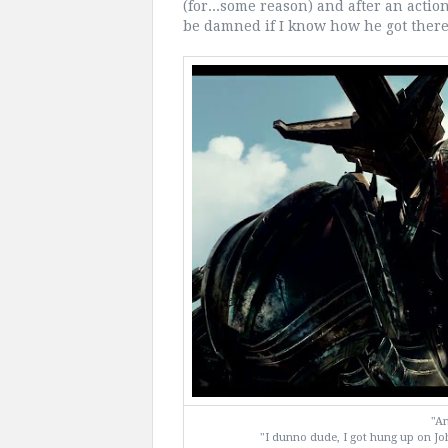
(for...some reason) and after an action
be damned if I know how he got there
"Am
"I dunno dude, I got hung up on Jo