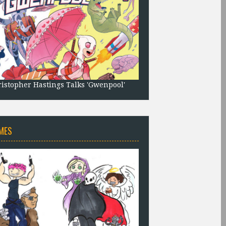
istopher Hastings Talks 'Gwenpool'
MES