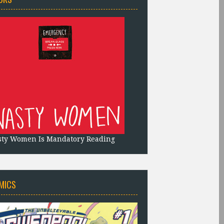
sty Women Is Mandatory Reading
MICS