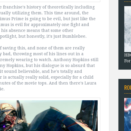
 franchise's history of theoretically including
ally utilizing them. This time around, the
mus Prime is going to be evil, but just like the
imus is evil for approximately one fight and
at his absence means that some other
otlight, but honestly, it's just Bumblebee.
of saving this, and none of them are really
ly bad, throwing most of his lines out in a
HBO
remely wearing to watch. Anthony Hopkins still
For
ony Hopkins, but his dialogue is so absurd that
t sound believable, and he's totally and
is actually really solid, especially for a child
inutes of the movie tops. And then there's Laura
RO
ie.