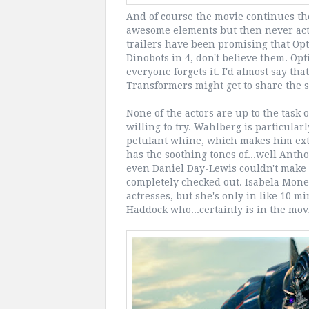
And of course the movie continues the
awesome elements but then never actu
trailers have been promising that Opti
Dinobots in 4, don't believe them. Opt
everyone forgets it. I'd almost say th
Transformers might get to share the sp
None of the actors are up to the task 
willing to try. Wahlberg is particular
petulant whine, which makes him ext
has the soothing tones of...well Anth
even Daniel Day-Lewis couldn't make i
completely checked out. Isabela Moner 
actresses, but she's only in like 10 m
Haddock who...certainly is in the mov