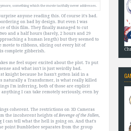
 anymore, something which the movie tactfully never addresses.
urprise anyone reading this. Of course it's bad.
 bordering on bad by design. But even I was
e of this film. They finally managed to cut
two and a half hours (barely, 2 hours and 29
st approaching a human length) but they seemed to
movie to ribbons, slicing out every bit of
Chr
 is complete gibberish.
akes me feel super excited about the plot. To put
nsense and what isn't is just weirdly bad.
GA
ast knight because he hasn't gotten laid in a
is naturally a Transformer, is what really killed
hings I'm inferring, both of those are explicit
ng anything I can take remotely seriously, even by
things coherent. The restrictions on 3D Cameras
rom the incoherent heights of
Revenge of the Fallen
,
 I can tell what the hell is going on. And that's
 one point Bumblebee separates from the group