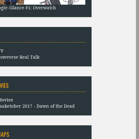
gle-Glance #1: Overwatch
owverse Real Talk
VIES
aketober 2017 - Dawn of the Dead
CAPS