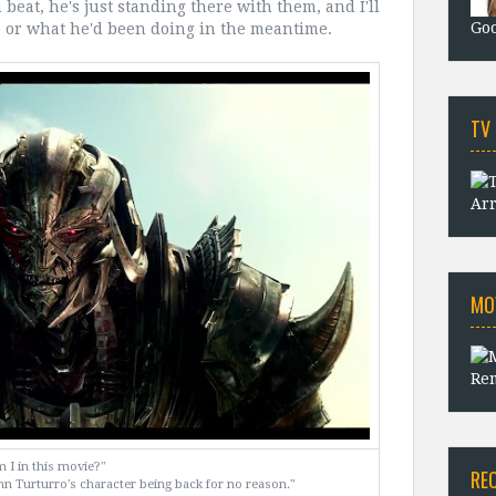
 beat, he's just standing there with them, and I'll
Goo
 or what he'd been doing in the meantime.
TV
Arr
MO
Rem
 I in this movie?"
RE
hn Turturro's character being back for no reason."