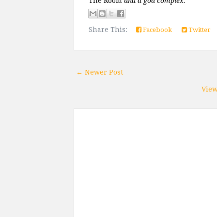
The Room 
and a god complex. 
Share This:
Facebook
Twitter
← Newer Post
View