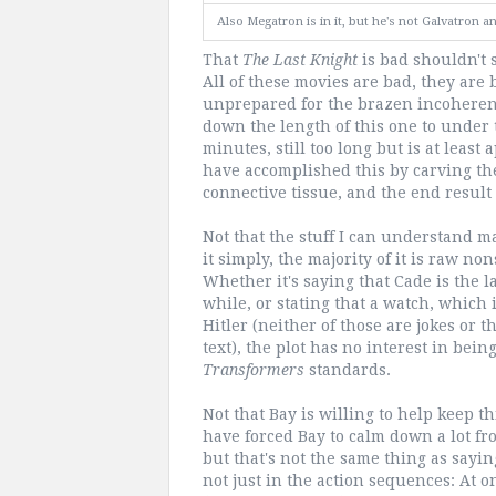
Also Megatron is in it, but he's not Galvatron
That
The Last Knight
is bad shouldn't s
All of these movies are bad, they are
unprepared for the brazen incoherenc
down the length of this one to under 
minutes, still too long but is at lea
have accomplished this by carving the 
connective tissue, and the end result
Not that the stuff I can understand m
it simply, the majority of it is raw no
Whether it's saying that Cade is the l
while, or stating that a watch, which 
Hitler (neither of those are jokes or t
text), the plot has no interest in bei
Transformers
standards.
Not that Bay is willing to help keep 
have forced Bay to calm down a lot f
but that's not the same thing as saying
not just in the action sequences: At