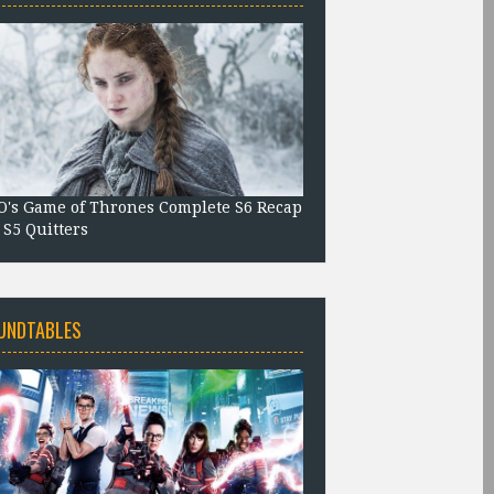
's Game of Thrones Complete S6 Recap
 S5 Quitters
UNDTABLES