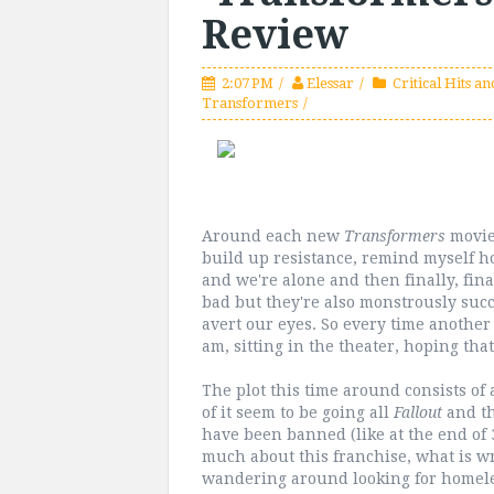
Review
2:07 PM
Elessar
Critical Hits an
Transformers
Around each new
Transformers
movie,
build up resistance, remind myself 
and we're alone and then finally, fina
bad but they're also monstrously suc
avert our eyes. So every time anothe
am, sitting in the theater, hoping that
The plot this time around consists of 
of it seem to be going all
Fallout
and t
have been banned (like at the end of 
much about this franchise, what is w
wandering around looking for homele