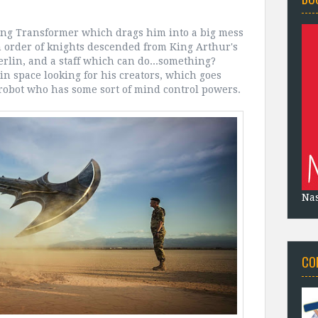
ing Transformer which drags him into a big mess
 an order of knights descended from King Arthur's
erlin, and a staff which can do...something?
in space looking for his creators, which goes
robot who has some sort of mind control powers.
Na
CO