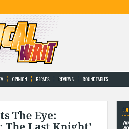
TV
OPINION
RECAPS
REVIEWS
ROUNDTABLES
EDI
ts The Eye:
VA
 The Last Knight'
WO