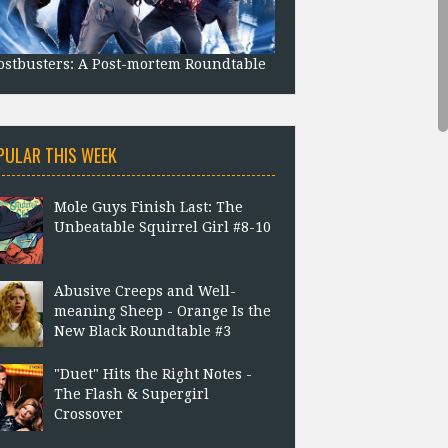
stbusters: A Post-mortem Roundtable
PULAR THIS WEEK
Mole Guys Finish Last: The
Unbeatable Squirrel Girl #8-10
Abusive Creeps and Well-
meaning Sheep - Orange Is the
New Black Roundtable #3
"Duet" Hits the Right Notes -
The Flash & Supergirl
Crossover