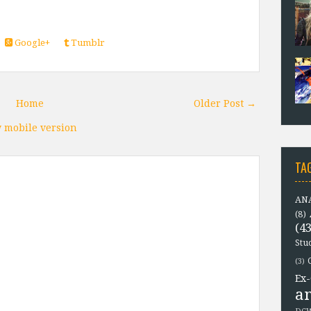
Google+
Tumblr
Home
Older Post →
 mobile version
TA
ANA
(8)
(43
Stu
(3)
Ex-
a