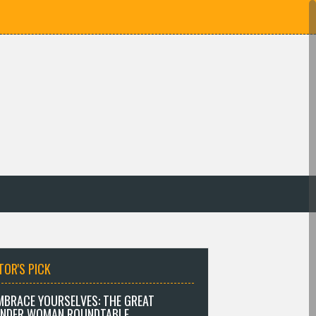
TOR'S PICK
MBRACE YOURSELVES: THE GREAT
NDER WOMAN ROUNDTABLE