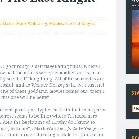
d Misses
,
Mark Wahlberg
,
Movies
,
The Last Knight
,
 I go through a self flagellating ritual where I
how bad the others were, remember god is dead
lly see the f**king thing. All of these movies are
cessful, and as Werner Herzog said, we must not
r one of these goddamn movies comes out, there I
SE
 this one will be better.
a semi-post-apocalyptic earth (in that some parts
he rest seems to be fine) where Transformers
3 AND the beginning of 4...why do I know so
rong with me?). Mark Wahlberg's Cade Yeager is
ss Transformers to bring back to his junk heap
BO