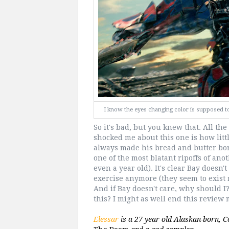
I know the eyes changing color is supposed to s
So it's bad, but you knew that. All the
shocked me about this one is how little
always made his bread and butter bor
one of the most blatant ripoffs of ano
even a year old). It's clear Bay doesn
exercise anymore (they seem to exist 
And if Bay doesn't care, why should I
this? I might as well end this revie
Elessar