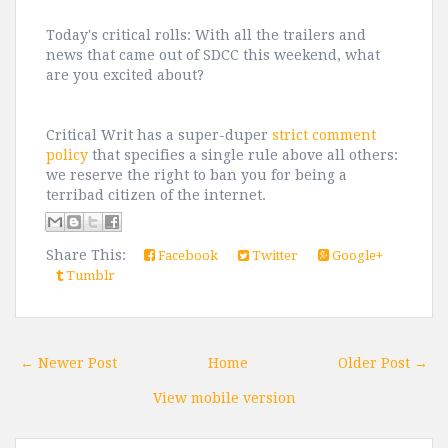
Today's critical rolls: With all the trailers and
news that came out of SDCC this weekend, what
are you excited about?
Critical Writ has a super-duper
strict comment
policy
that specifies a single rule above all others:
we reserve the right to ban you for being a
terribad citizen of the internet.
Share This:
Facebook
Twitter
Google+
Tumblr
← Newer Post
Home
Older Post →
View mobile version