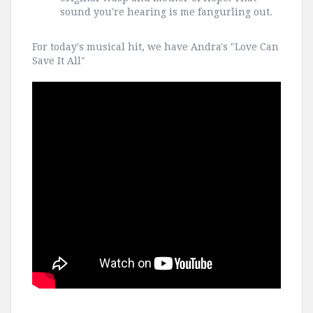
sound you're hearing is me fangurling out.
For today's musical hit, we have Andra's "Love Can
Save It All"