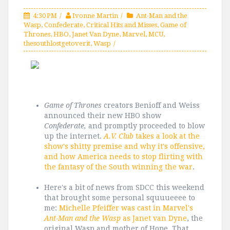
4:30 PM
Ivonne Martin
Ant-Man and the
Wasp
,
Confederate
,
Critical Hits and Misses
,
Game of
Thrones
,
HBO
,
Janet Van Dyne
,
Marvel
,
MCU
,
thesouthlostgetoverit
,
Wasp
Game of Thrones
creators Benioff and Weiss
announced their new HBO show
Confederate,
and promptly proceeded to blow
up the internet.
A.V. Club
takes a look at the
show's shitty premise and why it's offensive,
and how America needs to stop flirting with
the fantasy of the South winning the war
.
Here's a bit of news from SDCC this weekend
that brought some personal squuueeee to
me:
Michelle Pfeiffer was cast in Marvel's
Ant-Man and the Wasp
as Janet van Dyne
, the
original Wasp and mother of Hope. That