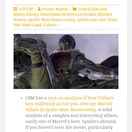
4:30 PM
Ivonne Martin
Critical Hits and
Misses
,
Disney
,
Disneyland
,
Hollywood Studios
,
Michael
Keaton
,
Spider-Man Homecoming
,
Spiderman
,
Star Wars
,
Star Wars Land
,
Vulture
CBM has a
spot-on analysis of how Vulture
was cultivated as not-you-average-Marvel
villain in
Spider-Man: Homecoming
.
A solid
analysis of a complex and interesting villain,
easily one of Marvel's best. Spoilers abound,
if you haven't seen the movie, particularly