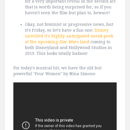
for a very important reveal in the second act
that is worth being surprised for, so if you
haven't seen the film but plan to, beware!
Okay, not feminist or progressive news, but
it's Friday, so let's have a fun one:
Disney
unveiled it's highly-anticipated sneak peek
at the upcoming
Star Wars
land
coming to
both Disneyland and Hollywood Studios in
2019. This looks totally badass!
For today's musical hit, we have the old but
powerful "Four Women" by Nina Simone