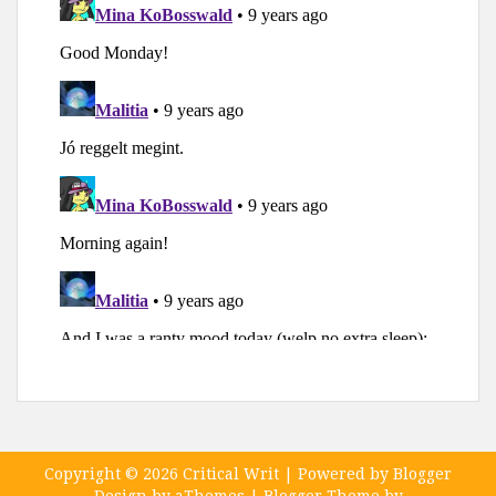
Copyright ©
2026
Critical Writ
| Powered by
Blogger