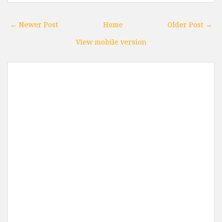
← Newer Post
Home
Older Post →
View mobile version