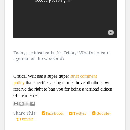
Today's critical rolls: It's Friday! What's on your
agenda for the weekend?
Critical Writ has a super-duper
strict comment
policy
that specifies a single rule above all others: we
reserve the right to ban you for being a terribad citizen
of the internet.
Share This:
Facebook
Twitter
Google+
Tumblr