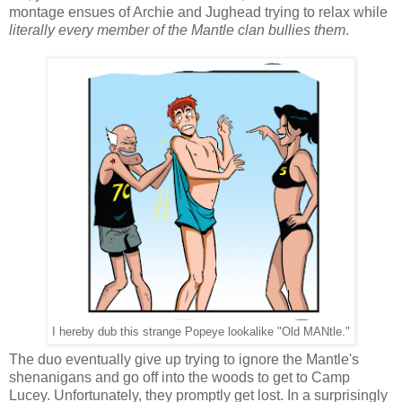
montage ensues of Archie and Jughead trying to relax while
literally every member of the Mantle clan bullies them
.
I hereby dub this strange Popeye lookalike "Old MANtle."
The duo eventually give up trying to ignore the Mantle's
shenanigans and go off into the woods to get to Camp
Lucey. Unfortunately, they promptly get lost. In a surprisingly