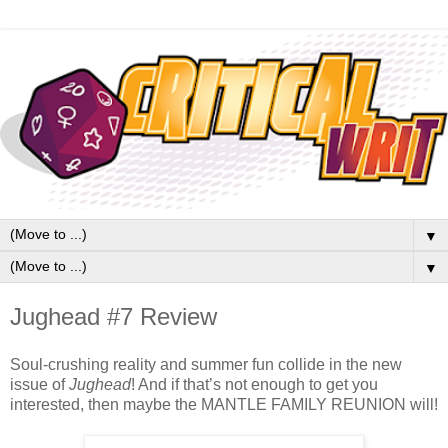
▼
▼
Jughead #7 Review
Soul-crushing reality and summer fun collide in the new 
issue of 
Jughead
! And if that’s not enough to get you 
interested, then maybe the MANTLE FAMILY REUNION will!