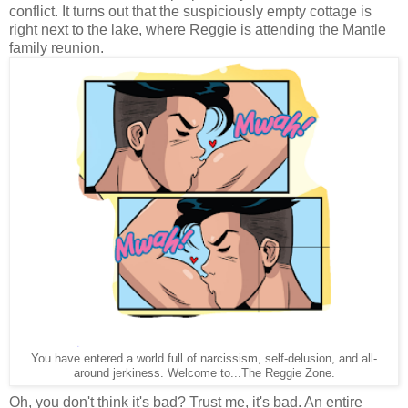
conflict. It turns out that the suspiciously empty cottage is
right next to the lake, where Reggie is attending the Mantle
family reunion.
You have entered a world full of narcissism, self-delusion, and all-
around jerkiness. Welcome to...The Reggie Zone.
Oh, you don't think it's bad? Trust me, it's bad. An entire