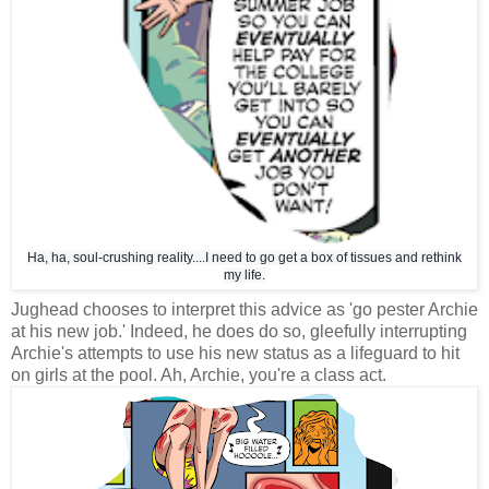
Ha, ha, soul-crushing reality....I need to go get a box of tissues and rethink
my life.
Jughead chooses to interpret this advice as 'go pester Archie
at his new job.' Indeed, he does do so, gleefully interrupting
Archie's attempts to use his new status as a lifeguard to hit
on girls at the pool. Ah, Archie, you're a class act.