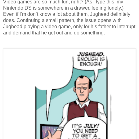
Video games are so much fun, right? (As I type this, my 
Nintendo DS is somewhere in a drawer, feeling lonely.) 
Even if I’m don’t know a lot about them, Jughead definitely 
does. Continuing a small pattern, the issue opens with 
Jughead playing a video game, only for his father to interrupt 
and demand that he get out and do something.