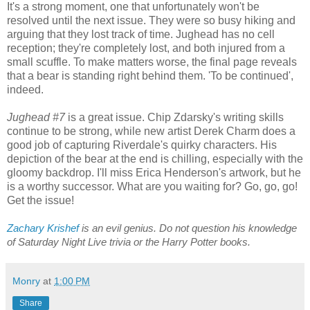
It's a strong moment, one that unfortunately won't be
resolved until the next issue. They were so busy hiking and
arguing that they lost track of time. Jughead has no cell
reception; they're completely lost, and both injured from a
small scuffle. To make matters worse, the final page reveals
that a bear is standing right behind them. 'To be continued',
indeed.
Jughead #7
is a great issue. Chip Zdarsky's writing skills
continue to be strong, while new artist Derek Charm does a
good job of capturing Riverdale's quirky characters. His
depiction of the bear at the end is chilling, especially with the
gloomy backdrop. I'll miss Erica Henderson's artwork, but he
is a worthy successor. What are you waiting for? Go, go, go!
Get the issue!
Zachary Krishef
 is an evil genius. Do not question his knowledge 
of Saturday Night Live trivia or the Harry Potter books.
Monry
at
1:00 PM
Share