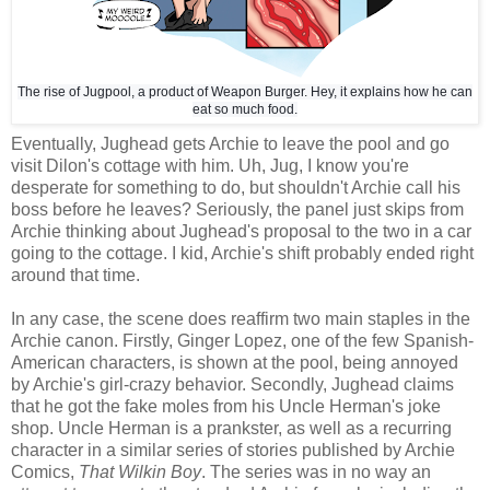
The rise of Jugpool, a product of Weapon Burger. Hey, it explains how he can
eat so much food.
Eventually, Jughead gets Archie to leave the pool and go
visit Dilon's cottage with him. Uh, Jug, I know you're
desperate for something to do, but shouldn't Archie call his
boss before he leaves? Seriously, the panel just skips from
Archie thinking about Jughead's proposal to the two in a car
going to the cottage. I kid, Archie's shift probably ended right
around that time.
In any case, the scene does reaffirm two main staples in the
Archie canon. Firstly, Ginger Lopez, one of the few Spanish-
American characters, is shown at the pool, being annoyed
by Archie's girl-crazy behavior. Secondly, Jughead claims
that he got the fake moles from his Uncle Herman's joke
shop. Uncle Herman is a prankster, as well as a recurring
character in a similar series of stories published by Archie
Comics,
That Wilkin Boy
. The series was in no way an