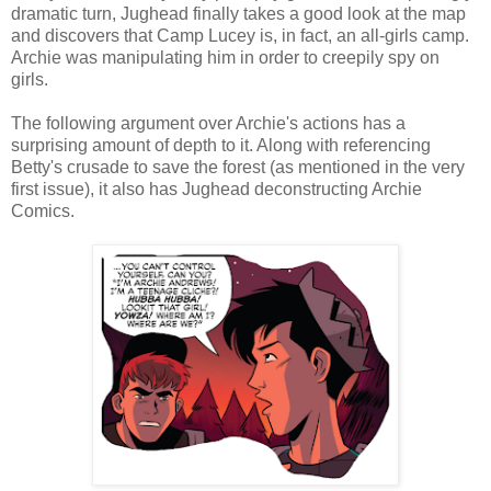
dramatic turn, Jughead finally takes a good look at the map
and discovers that Camp Lucey is, in fact, an all-girls camp.
Archie was manipulating him in order to creepily spy on
girls.
The following argument over Archie's actions has a
surprising amount of depth to it. Along with referencing
Betty's crusade to save the forest (as mentioned in the very
first issue), it also has Jughead deconstructing Archie
Comics.