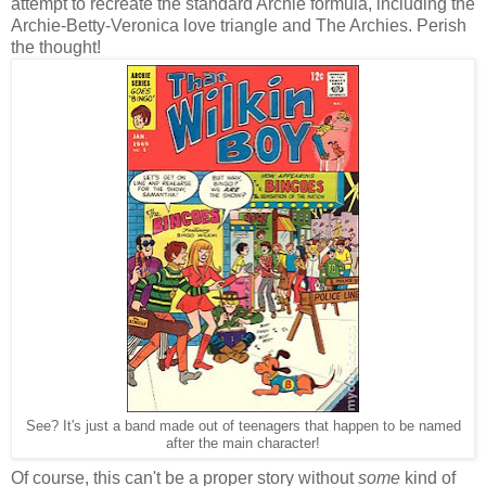
attempt to recreate the standard Archie formula, including the
Archie-Betty-Veronica love triangle and The Archies. Perish
the thought!
See? It's just a band made out of teenagers that happen to be named
after the main character!
Of course, this can't be a proper story without
some
kind of