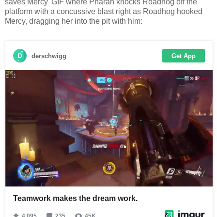
saves Mercy' GIF where Pharah knocks Roadhog off the
platform with a concussive blast right as Roadhog hooked
Mercy, dragging her into the pit with him: