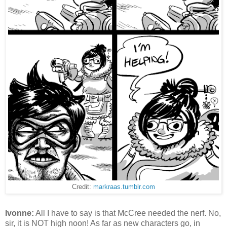
Credit:
markraas.tumblr.com
Ivonne:
All I have to say is that McCree needed the nerf. No,
sir, it is NOT high noon! As far as new characters go, in