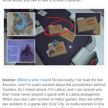
What would you like to see in a new character?
Ivonne:
#Birst is who I want!
No but really, I’ve read the fan
theories, and I’m super excited about the possibilities behind
Sombra. As I noted above, I’m Latina, and I can assure you
that I have never played a game with a Latina protagonist.
When you see Latin women in video games, they are either
sex workers in a game like Vice City, or mafia women in tiny