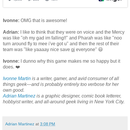
Ivonne:
OMG that is awesome!
Adrian:
I like to think that they were on voice and the Mercy
was like "oh my gad im falling!!" and Pharah was like "noo
turn around fly to mee i've got u" and then the rest of their
team was "like yaaaay nice save gj everyone" 😃
Ivonne:
I dunno why this game makes me so happy but it
does. ❤️
Ivonne Martin
is a writer, gamer, and avid consumer of all
things geek—and is probably entirely too verbose for her
own good.
Adrian Martinez
is a graphic designer, comic book letterer,
hobbyist writer, and all-around geek living in New York City.
Adrian Martinez
at
3:08 PM