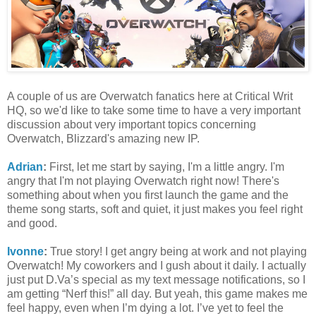
A couple of us are Overwatch fanatics here at Critical Writ
HQ, so we'd like to take some time to have a very important
discussion about very important topics concerning
Overwatch, Blizzard's amazing new IP.
Adrian
:
First, let me start by saying, I'm a little angry. I'm
angry that I'm not playing Overwatch right now! There's
something about when you first launch the game and the
theme song starts, soft and quiet, it just makes you feel right
and good.
Ivonne
:
True story! I get angry being at work and not playing
Overwatch! My coworkers and I gush about it daily. I actually
just put D.Va’s special as my text message notifications, so I
am getting “Nerf this!” all day. But yeah, this game makes me
feel happy, even when I’m dying a lot. I’ve yet to feel the