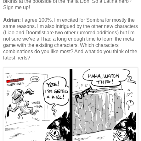
bikinis at the poolside of the mafia Don. So a Latina hero?
Sign me up!
Adrian:
I agree 100%, I’m excited for Sombra for mostly the
same reasons. I’m also intrigued by the other new characters
(Liao and Doomfist are two other rumored additions) but I'm
not sure we've all had a long enough time to learn the meta
game with the existing characters. Which characters
combinations do you like most? And what do you think of the
latest nerfs?