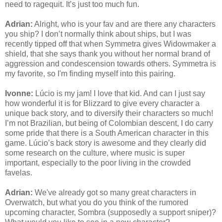
need to ragequit. It’s just too much fun.
Adrian:
Alright, who is your fav and are there any characters
you ship? I don’t normally think about ships, but I was
recently tipped off that when Symmetra gives Widowmaker a
shield, that she says thank you without her normal brand of
aggression and condescension towards others. Symmetra is
my favorite, so I'm finding myself into this pairing.
Ivonne:
Lúcio is my jam! I love that kid. And can I just say
how wonderful it is for Blizzard to give every character a
unique back story, and to diversify their characters so much!
I’m not Brazilian, but being of Colombian descent, I do carry
some pride that there is a South American character in this
game. Lúcio’s back story is awesome and they clearly did
some research on the culture, where music is super
important, especially to the poor living in the crowded
favelas.
Adrian:
We've already got so many great characters in
Overwatch, but what you do you think of the rumored
upcoming character, Sombra (supposedly a support sniper)?