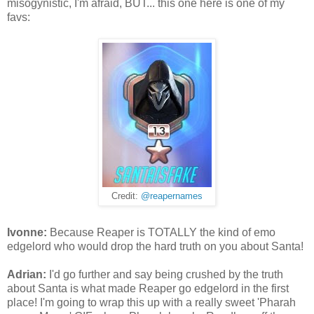
misogynistic, I'm afraid, BUT... this one here is one of my
favs:
Credit:
@reapernames
Ivonne:
Because Reaper is TOTALLY the kind of emo
edgelord who would drop the hard truth on you about Santa!
Adrian:
I'd go further and say being crushed by the truth
about Santa is what made Reaper go edgelord in the first
place! I'm going to wrap this up with a really sweet 'Pharah