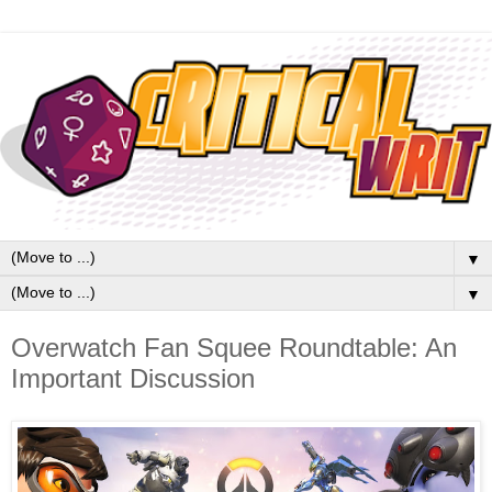
▼
▼
Overwatch Fan Squee Roundtable: An
Important Discussion