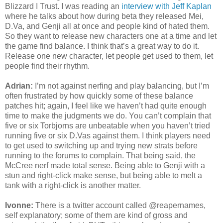
Blizzard I Trust. I was reading an
interview with Jeff Kaplan
where he talks about how during beta they released Mei,
D.Va, and Genji all at once and people kind of hated them.
So they want to release new characters one at a time and let
the game find balance. I think that’s a great way to do it.
Release one new character, let people get used to them, let
people find their rhythm.
Adrian:
I’m not against nerfing and play balancing, but I’m
often frustrated by how quickly some of these balance
patches hit; again, I feel like we haven’t had quite enough
time to make the judgments we do. You can’t complain that
five or six Torbjorns are unbeatable when you haven’t tried
running five or six D.Vas against them. I think players need
to get used to switching up and trying new strats before
running to the forums to complain. That being said, the
McCree nerf made total sense. Being able to Genji with a
stun and right-click make sense, but being able to melt a
tank with a right-click is another matter.
Ivonne:
There is a twitter account called @reapernames,
self explanatory; some of them are kind of gross and