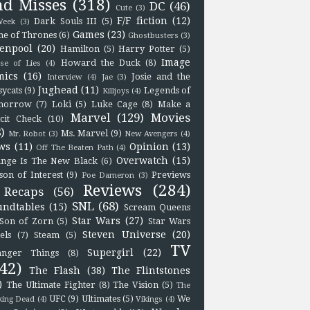
nd Misses
(318)
DC
(46)
Cute
(3)
F/F fiction
(12)
Dark Souls III
(5)
eek
(3)
Games
(23)
e of Thrones
(6)
Ghostbusters
(3)
enpool
(20)
Hamilton
(5)
Harry Potter
(5)
Image
Howard the Duck
(8)
se of Lies
(4)
mics
(16)
Josie and the
Interview
(4)
Jae
(3)
Jughead
(11)
sycats
(9)
Legends of
Killjoys
(4)
morrow
(7)
Loki
(5)
Luke Cage
(8)
Make a
Marvel
(129)
Movies
icit Check
(10)
)
Ms. Marvel
(9)
Mr. Robot
(3)
New Avengers
(4)
ws
(11)
Opinion
(13)
Off The Beaten Path
(4)
Overwatch
(15)
nge Is The New Black
(6)
son of Interest
(9)
Previews
Poe Dameron
(3)
Reviews
(284)
Recaps
(56)
SNL
(68)
undtables
(15)
Scream Queens
Star Wars
(27)
Son of Zorn
(5)
Star Wars
Steven Universe
(20)
els
(7)
Steam
(5)
TV
Supergirl
(22)
anger Things
(8)
42)
The Flash
(38)
The Flintstones
)
The Ultimate Fighter
(8)
The Vision
(5)
The
UFC
(9)
Ultimates
(5)
We
king Dead
(4)
Vikings
(4)