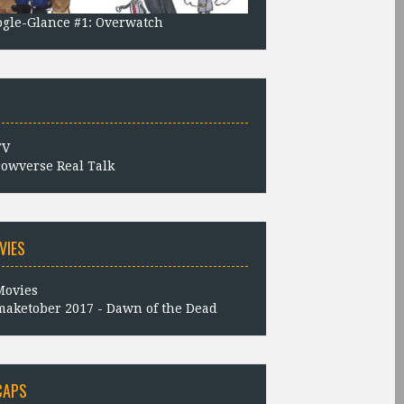
gle-Glance #1: Overwatch
owverse Real Talk
VIES
aketober 2017 - Dawn of the Dead
CAPS