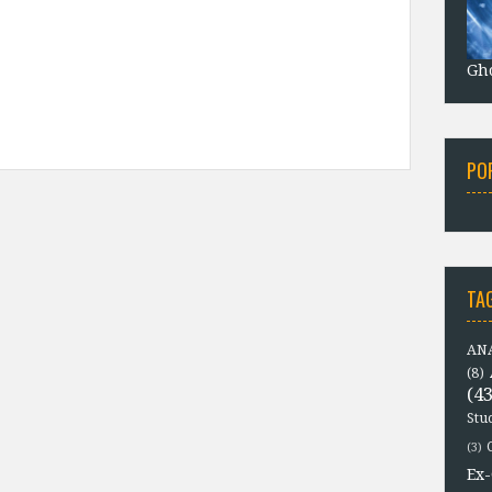
Gho
PO
TA
ANA
(8)
(43
Stu
(3)
Ex-