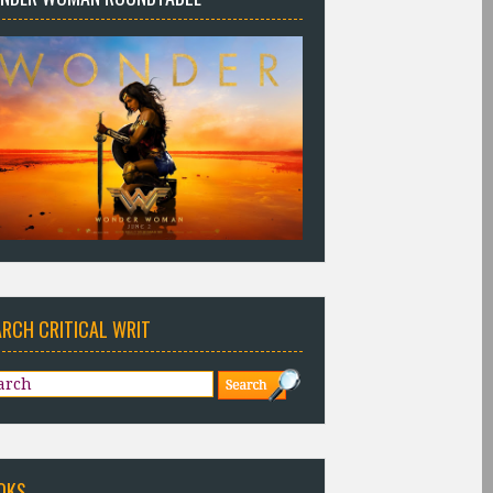
ARCH CRITICAL WRIT
OKS