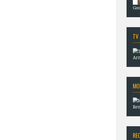
Goo
TV
Arr
MO
Rem
RE