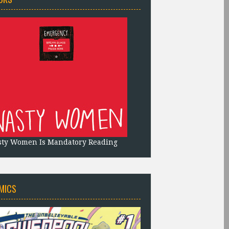
sty Women Is Mandatory Reading
MICS