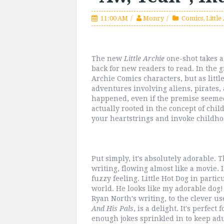
11:00 AM
Monry
Comics
,
Little
The new
Little Archie
one-shot takes a
back for new readers to read. In the 
Archie Comics characters, but as littl
adventures involving aliens, pirates,
happened, even if the premise seemed
actually rooted in the concept of chi
your heartstrings and invoke childh
Put simply, it's absolutely adorable.
writing, flowing almost like a movie. 
fuzzy feeling. Little Hot Dog in particu
world. He looks like my adorable dog! 
Ryan North's writing, to the clever u
And His Pals
, is a delight. It's perfect
enough jokes sprinkled in to keep ad