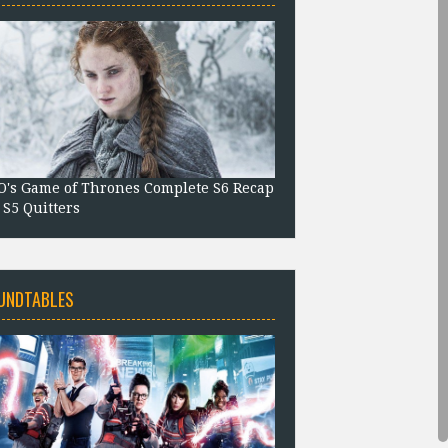
's Game of Thrones Complete S6 Recap
 S5 Quitters
UNDTABLES