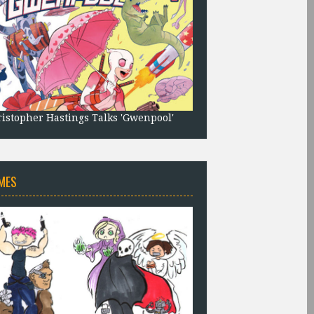
istopher Hastings Talks 'Gwenpool'
MES