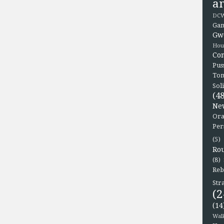
a
DCW
Gam
Gw
Hou
Co
Pus
To
Sol
(48
Ne
Ora
Per
(5)
Ro
(8)
Reb
Str
(2
(14
Wal