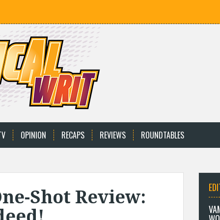
TV
OPINION
RECAPS
REVIEWS
ROUNDTABLES
EDI
One-Shot Review:
VA
deed!
WO