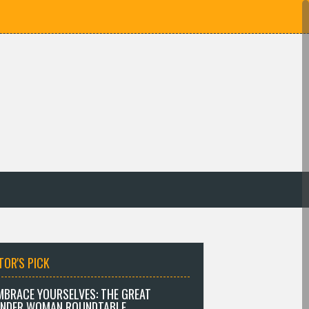
TOR'S PICK
MBRACE YOURSELVES: THE GREAT
NDER WOMAN ROUNDTABLE