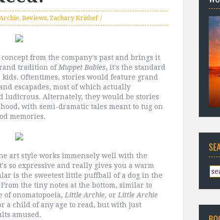
 Archie
,
Reviews
,
Zachary Krishef
 concept from the company's past and brings it
grand tradition of
Muppet Babies
, it's the standard
e kids. Oftentimes, stories would feature grand
 and escapades, most of which actually
 ludicrous. Alternately, they would be stories
ldhood, with semi-dramatic tales meant to tug on
ood memories.
SE
 The art style works immensely well with the
It's so expressive and really gives you a warm
lar is the sweetest little puffball of a dog in the
From the tiny notes at the bottom, similar to
se of onomatopoeia,
Little Archie
, or
Little Archie
 for a child of any age to read, but with just
ults amused.
BO