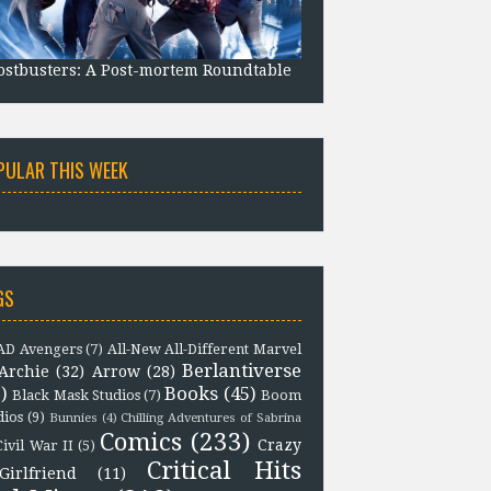
stbusters: A Post-mortem Roundtable
PULAR THIS WEEK
GS
D Avengers
(7)
All-New All-Different Marvel
Berlantiverse
Archie
(32)
Arrow
(28)
)
Books
(45)
Black Mask Studios
(7)
Boom
dios
(9)
Bunnies
(4)
Chilling Adventures of Sabrina
Comics
(233)
Crazy
Civil War II
(5)
Critical Hits
Girlfriend
(11)