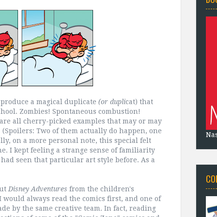
y produce a magical duplicate
(or dupli
cat) that
 school. Zombies! Spontaneous combustion!
 are all cherry-picked examples that may or may
y. (Spoilers: Two of them actually do happen, one
Na
ly, on a more personal note, this special felt
. I kept feeling a strange sense of familiarity
 had seen that particular art style before. As a
CO
out
Disney Adventures
from the children's
I would always read the comics first, and one of
de by the same creative team. In fact, reading