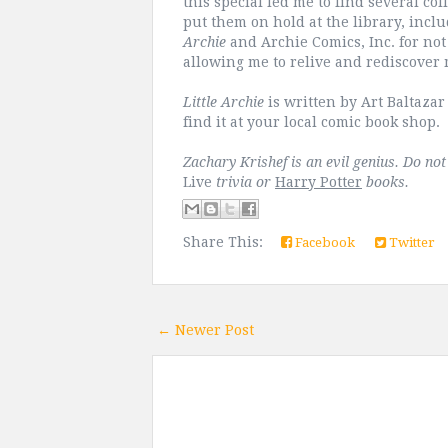
this special led me to find several co
put them on hold at the library, incl
Archie
and Archie Comics, Inc. for not 
allowing me to relive and rediscover
Little Archie
is written by Art Baltaza
find it at your local comic book shop.
Zachary Krishef is an evil genius. Do no
Live
trivia or
Harry Potter
books.
Share This:
Facebook
Twitter
← Newer Post