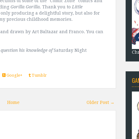
llections of some of the "Comic Zone" comics and
uding
Gorilla Gorilla
. Thank you to
Little
only producing a delightful story, but also for
 my precious childhood memories.
r and drawn by Art Baltazar and Franco. You can
t question his knowledge of
Saturday Night
Chr
Google+
Tumblr
GA
Home
Older Post →