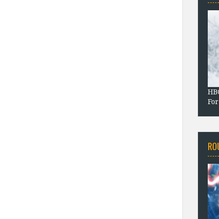
HBO
For
RO