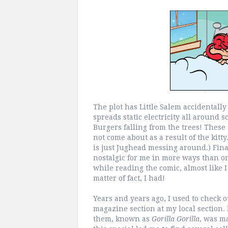
The plot has Little Salem accidentall
spreads static electricity all around
Burgers falling from the trees! These
not come about as a result of the kitt
is just Jughead messing around.) Final
nostalgic for me in more ways than one
while reading the comic, almost like I
matter of fact, I had!
Years and years ago, I used to check 
magazine section at my local section. 
them, known as
Gorilla Gorilla
, was ma